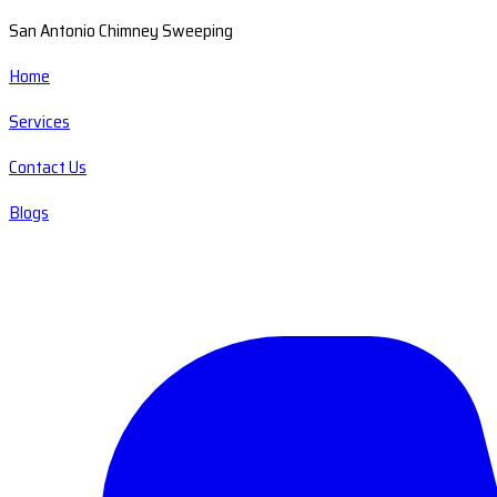
San Antonio Chimney Sweeping
Home
Services
Contact Us
Blogs