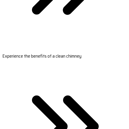
Experience the benefits of a clean chimney