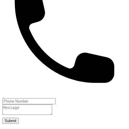
Submit