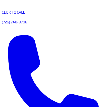
CLICK TO CALL
(726) 240-8796