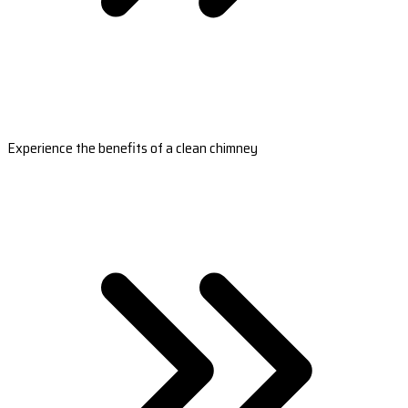
Experience the benefits of a clean chimney