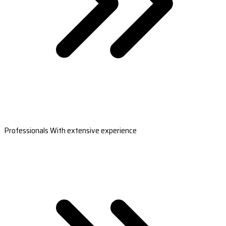
Professionals With extensive experience