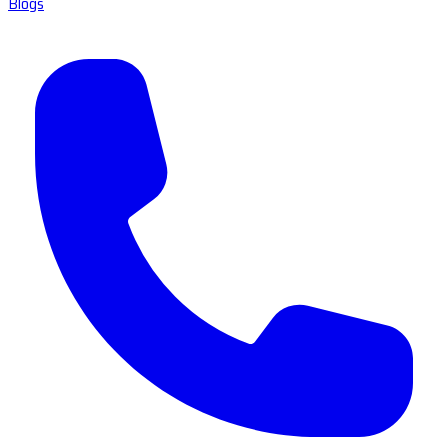
Blogs