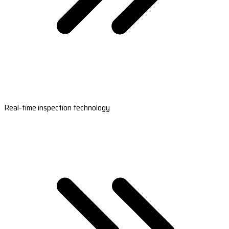
Real-time inspection technology