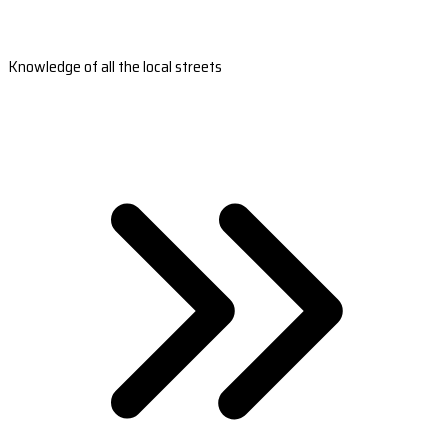
Knowledge of all the local streets