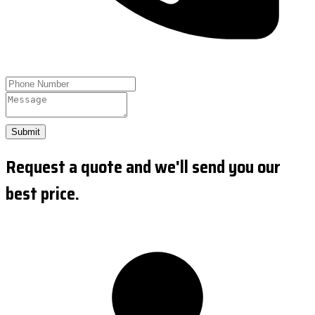
Submit
Request a quote and we'll send you our
best price.