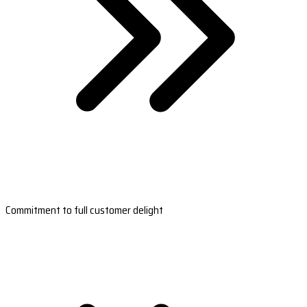
Commitment to full customer delight