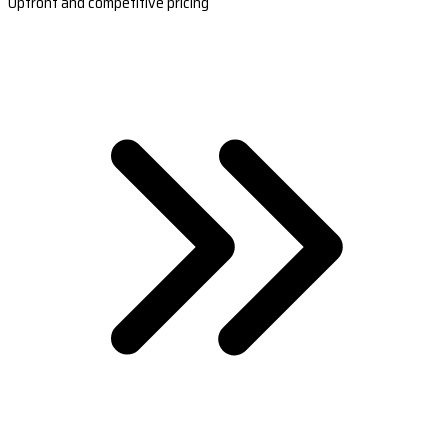
Upfront and competitive pricing