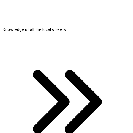
Knowledge of all the local streets