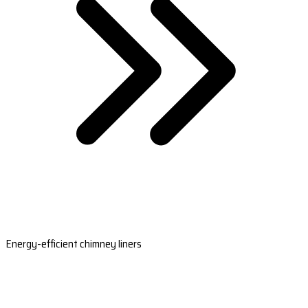
Energy-efficient chimney liners