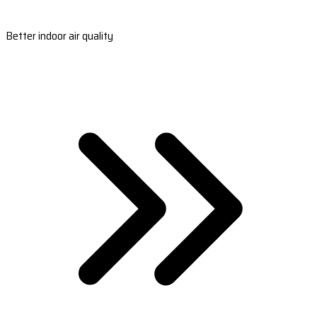
Better indoor air quality