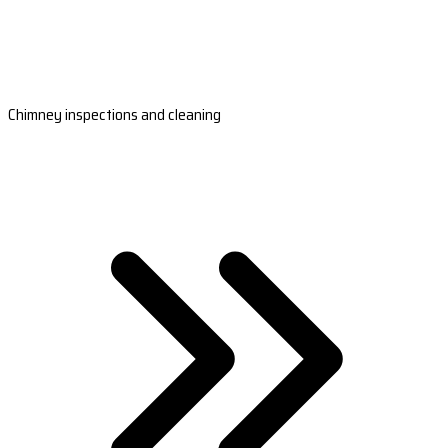
Chimney inspections and cleaning