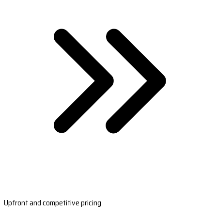
Upfront and competitive pricing