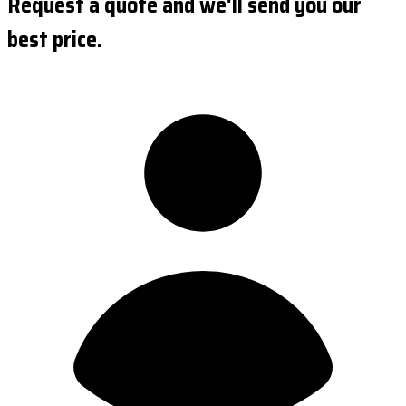
Request a quote and we'll send you our
best price.