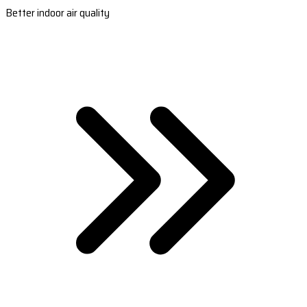
Better indoor air quality