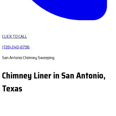
CLICK TO CALL
(726) 240-8796
San Antonio Chimney Sweeping
Chimney Liner in San Antonio,
Texas