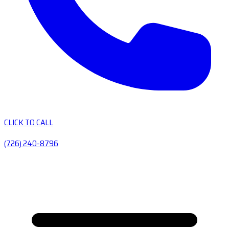
CLICK TO CALL
(726) 240-8796