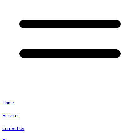
Home
Services
Contact Us