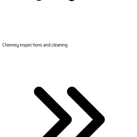
Chimney inspections and cleaning