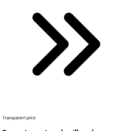
Transparent price