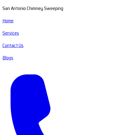
San Antonio Chimney Sweeping
Home
Services
Contact Us
Blogs