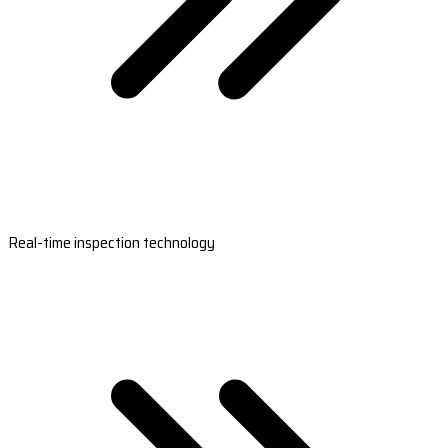
Real-time inspection technology