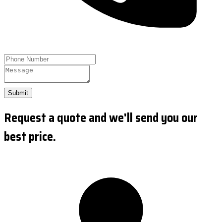
Submit
Request a quote and we'll send you our
best price.