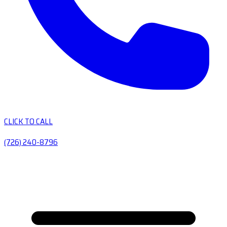
CLICK TO CALL
(726) 240-8796