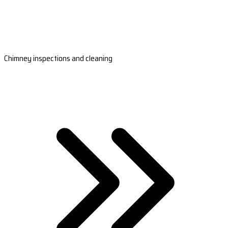
Chimney inspections and cleaning