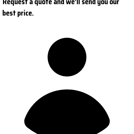
Request a quote and we'll send you our
best price.