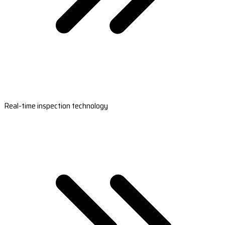
Real-time inspection technology