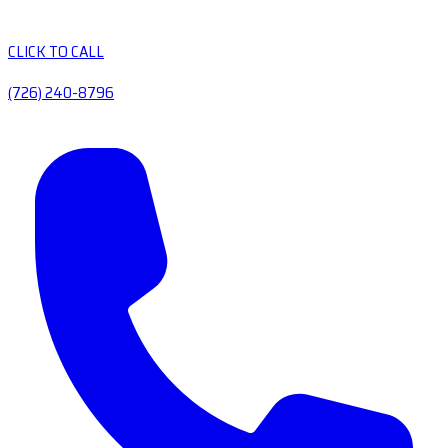
CLICK TO CALL
(726) 240-8796