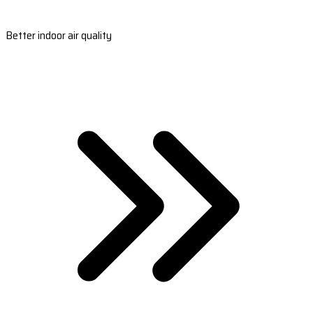
Better indoor air quality