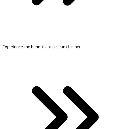
Experience the benefits of a clean chimney