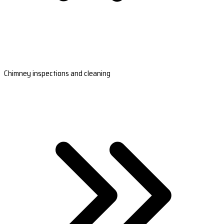
Chimney inspections and cleaning