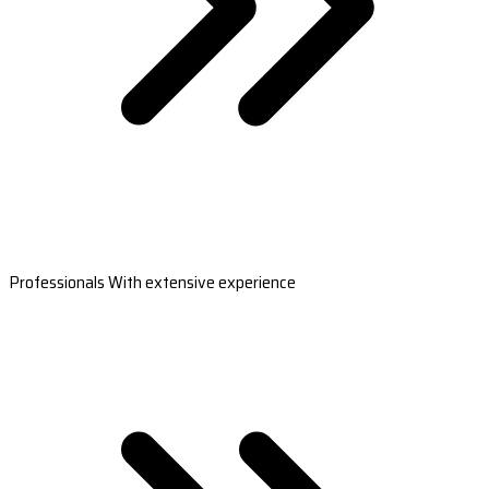
Professionals With extensive experience