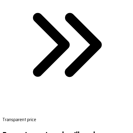
Transparent price