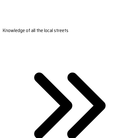
Knowledge of all the local streets