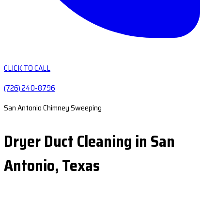
CLICK TO CALL
(726) 240-8796
San Antonio Chimney Sweeping
Dryer Duct Cleaning in San
Antonio, Texas