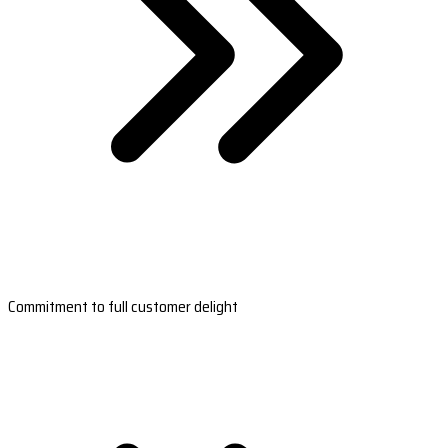
Commitment to full customer delight