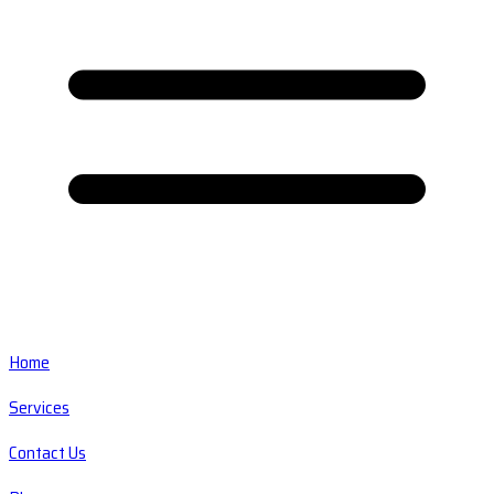
Home
Services
Contact Us