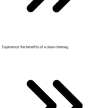
Experience the benefits of a clean chimney