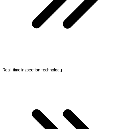
Real-time inspection technology