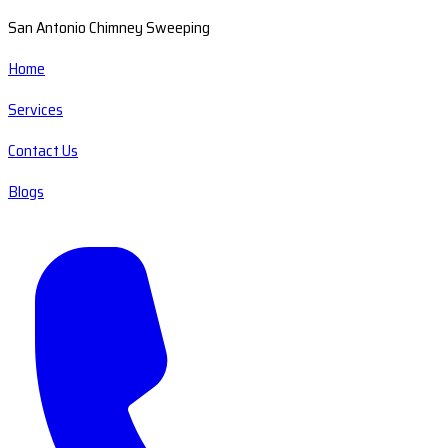
San Antonio Chimney Sweeping
Home
Services
Contact Us
Blogs