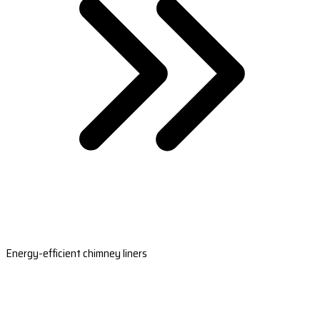
Energy-efficient chimney liners