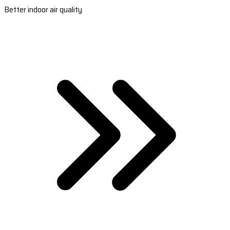
Better indoor air quality