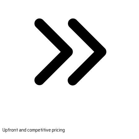
Upfront and competitive pricing