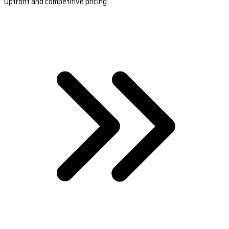
Upfront and competitive pricing