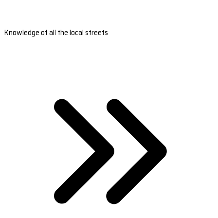
Knowledge of all the local streets