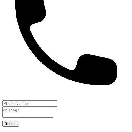
Submit