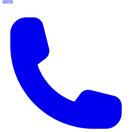
Blogs