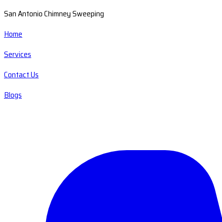
San Antonio Chimney Sweeping
Home
Services
Contact Us
Blogs