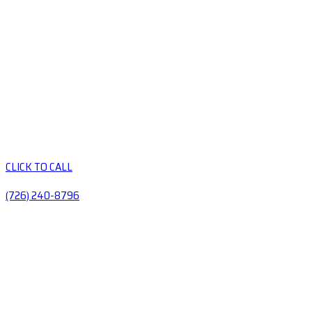
CLICK TO CALL
(726) 240-8796