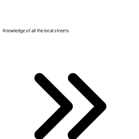
Knowledge of all the local streets