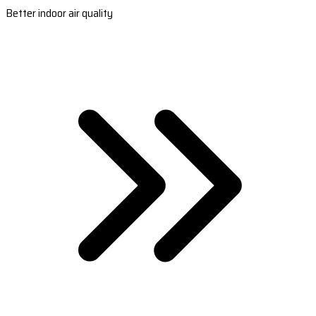
Better indoor air quality