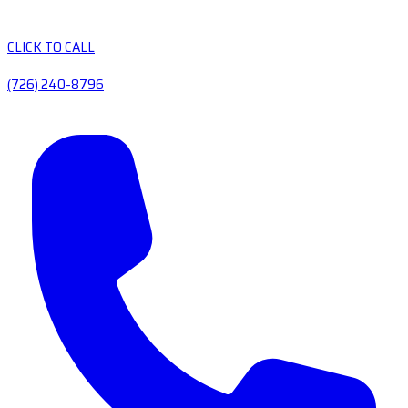
CLICK TO CALL
(726) 240-8796