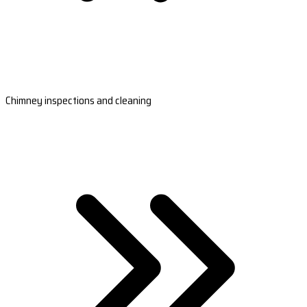
Chimney inspections and cleaning