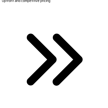
Upfront and competitive pricing