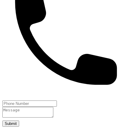
Submit