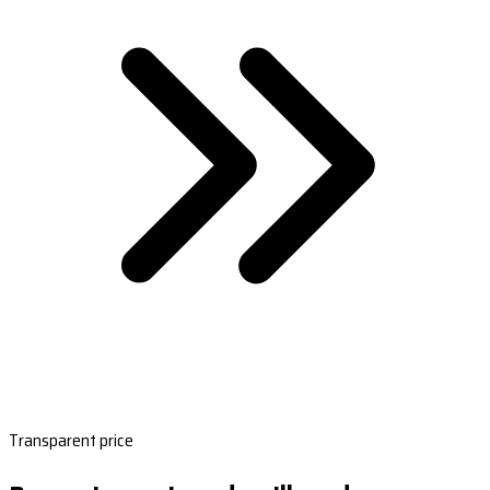
Transparent price