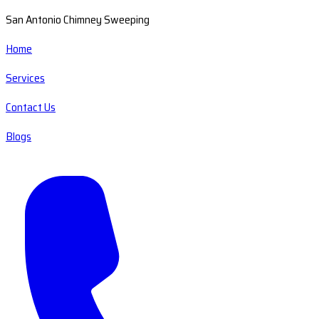
San Antonio Chimney Sweeping
Home
Services
Contact Us
Blogs