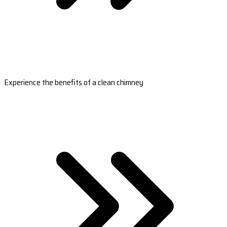
Experience the benefits of a clean chimney