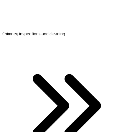
Chimney inspections and cleaning