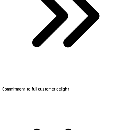
Commitment to full customer delight