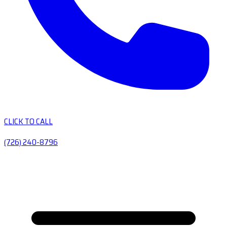
CLICK TO CALL
(726) 240-8796