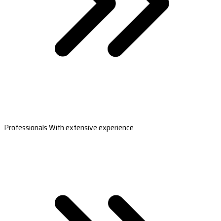
Professionals With extensive experience