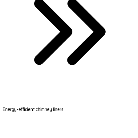
Energy-efficient chimney liners