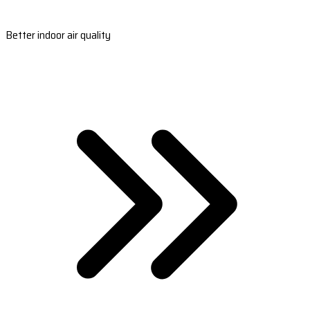
Better indoor air quality