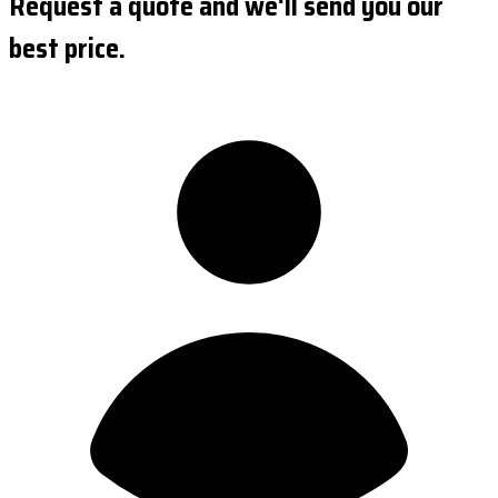
Request a quote and we'll send you our
best price.