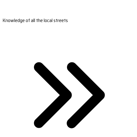
Knowledge of all the local streets