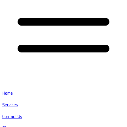
Home
Services
Contact Us