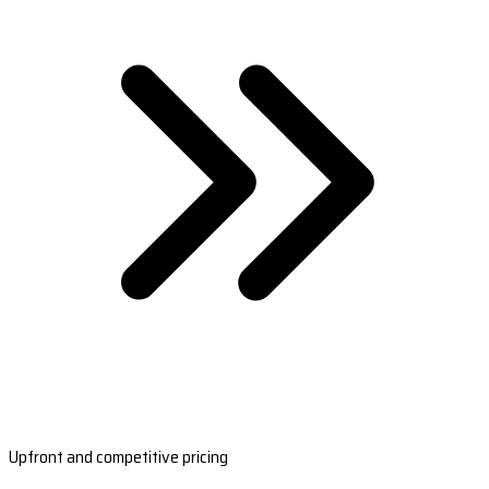
Upfront and competitive pricing