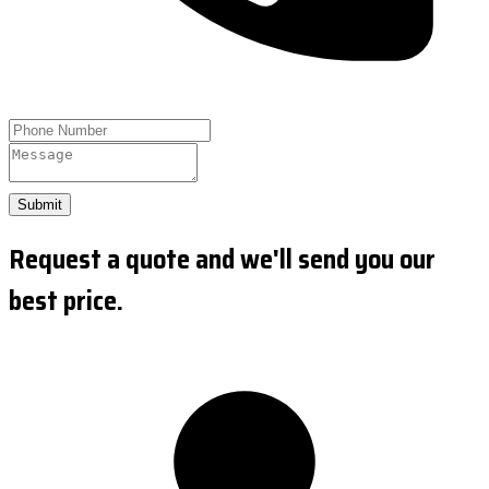
Submit
Request a quote and we'll send you our
best price.