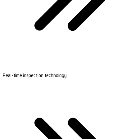
Real-time inspection technology