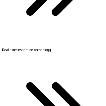
Real-time inspection technology