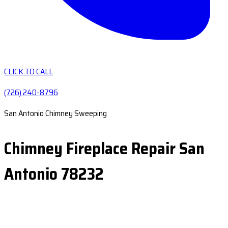
CLICK TO CALL
(726) 240-8796
San Antonio Chimney Sweeping
Chimney Fireplace Repair San
Antonio 78232