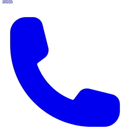
Blogs