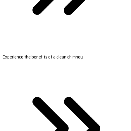
Experience the benefits of a clean chimney