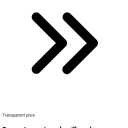
Transparent price