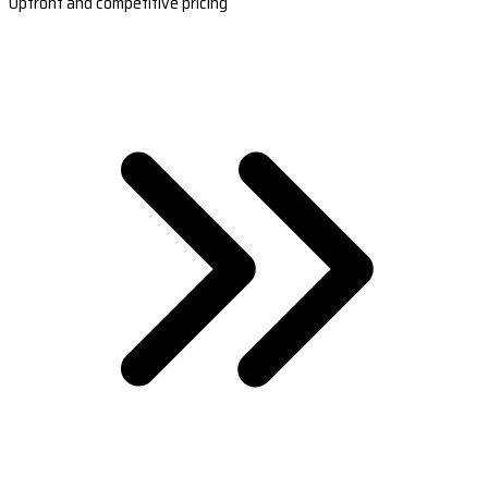
Upfront and competitive pricing