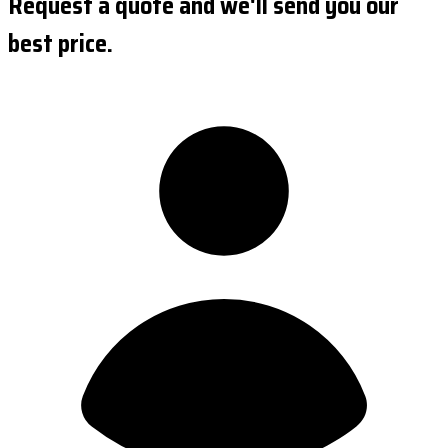
Request a quote and we'll send you our
best price.