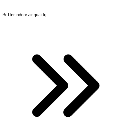
Better indoor air quality