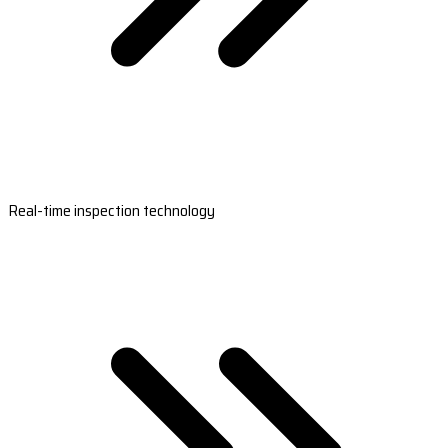
Real-time inspection technology