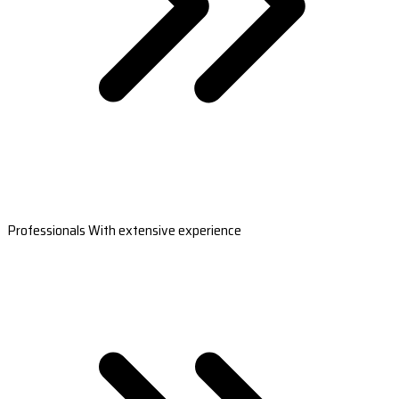
Professionals With extensive experience