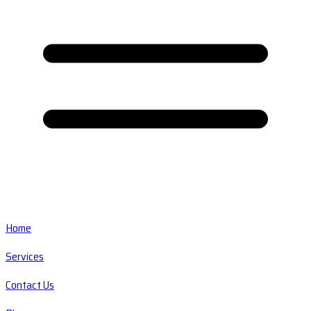
Home
Services
Contact Us