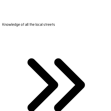
Knowledge of all the local streets