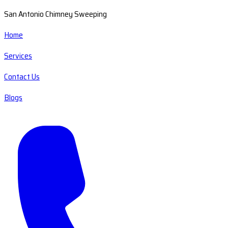
San Antonio Chimney Sweeping
Home
Services
Contact Us
Blogs