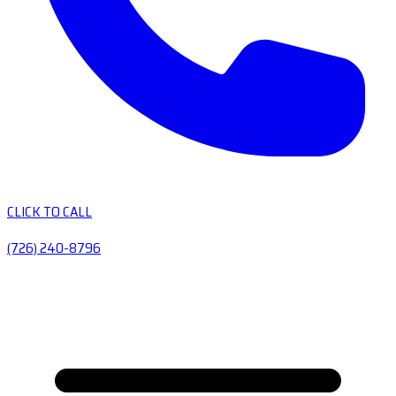
CLICK TO CALL
(726) 240-8796