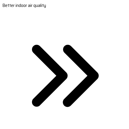
Better indoor air quality