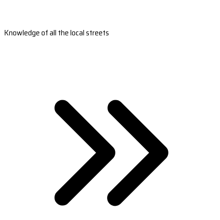
Knowledge of all the local streets