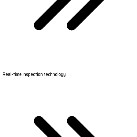
Real-time inspection technology