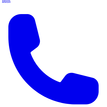
Blogs