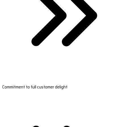
Commitment to full customer delight