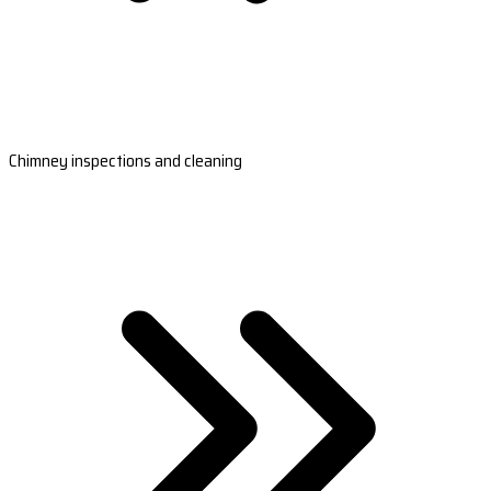
Chimney inspections and cleaning