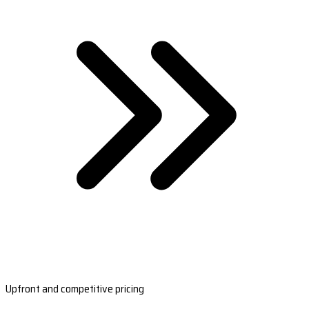
Upfront and competitive pricing