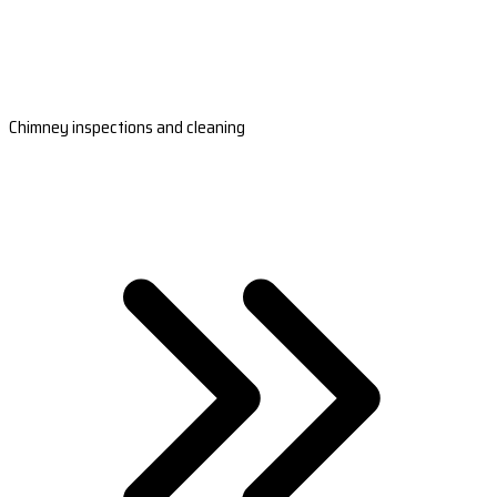
Chimney inspections and cleaning