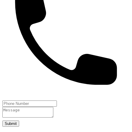
Submit