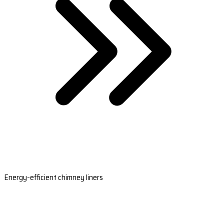
Energy-efficient chimney liners