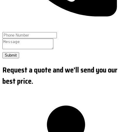
Submit
Request a quote and we'll send you our
best price.