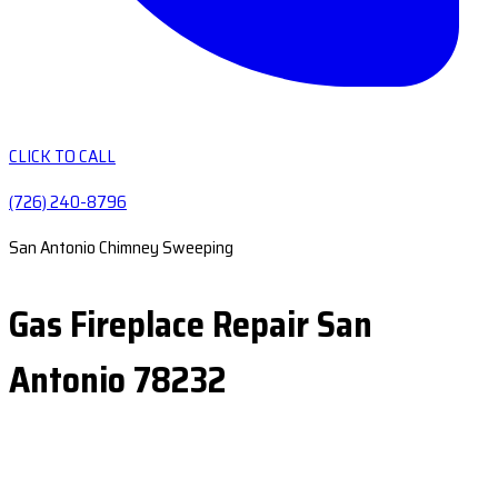
CLICK TO CALL
(726) 240-8796
San Antonio Chimney Sweeping
Gas Fireplace Repair San
Antonio 78232