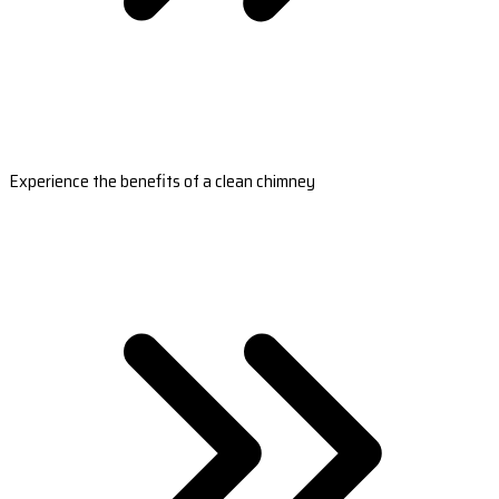
Experience the benefits of a clean chimney