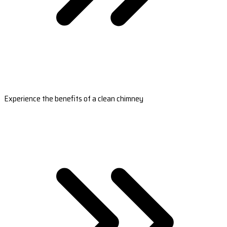
Experience the benefits of a clean chimney