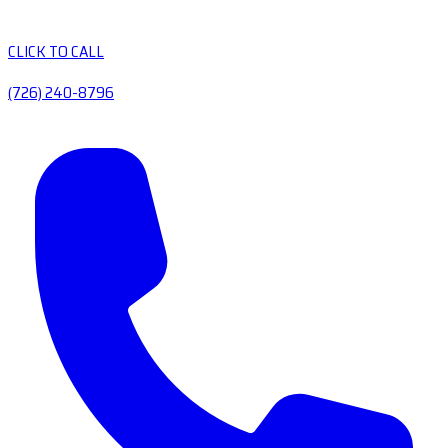
CLICK TO CALL
(726) 240-8796