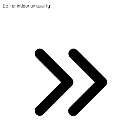
Better indoor air quality