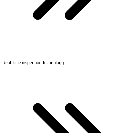
Real-time inspection technology