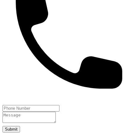
Submit