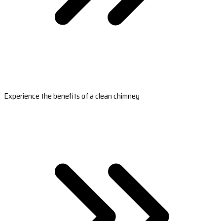
Experience the benefits of a clean chimney