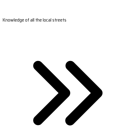
Knowledge of all the local streets