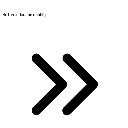
Better indoor air quality