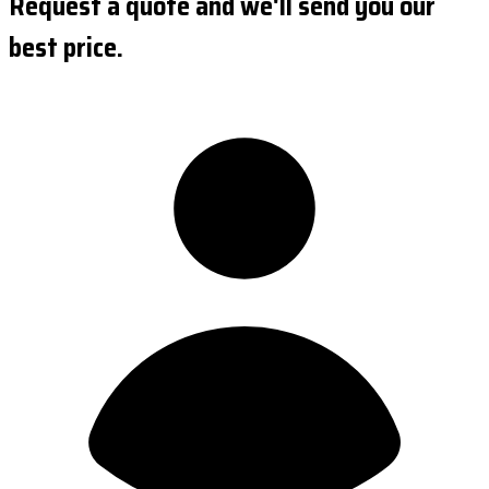
Request a quote and we'll send you our
best price.