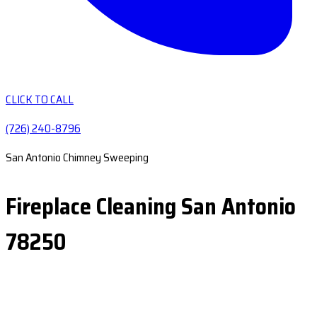
CLICK TO CALL
(726) 240-8796
San Antonio Chimney Sweeping
Fireplace Cleaning San Antonio
78250