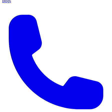
Blogs