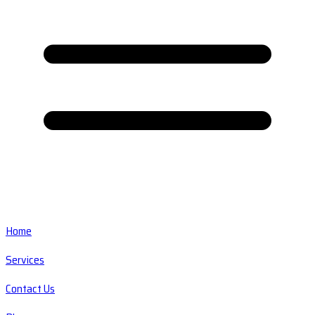
Home
Services
Contact Us