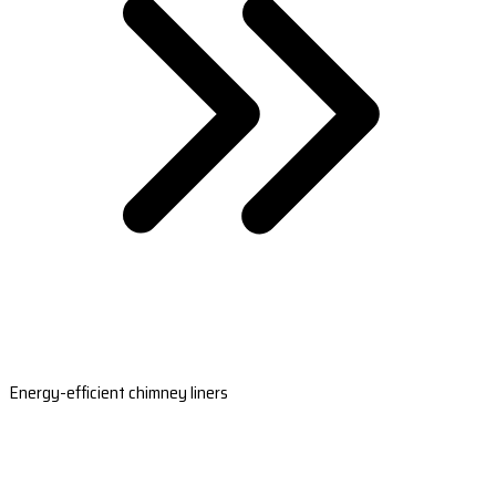
Energy-efficient chimney liners