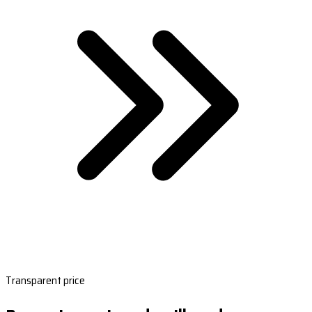
Transparent price