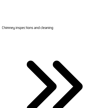
Chimney inspections and cleaning