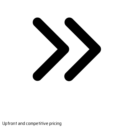
Upfront and competitive pricing