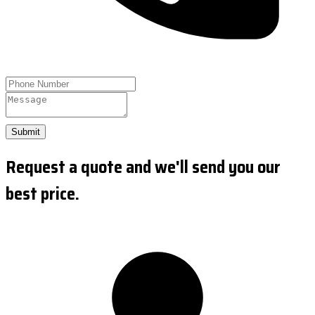
Submit
Request a quote and we'll send you our
best price.