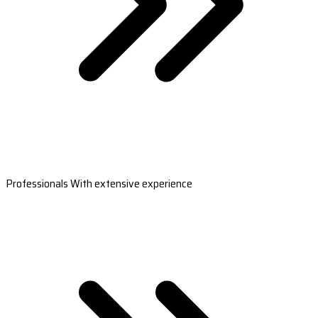
Professionals With extensive experience