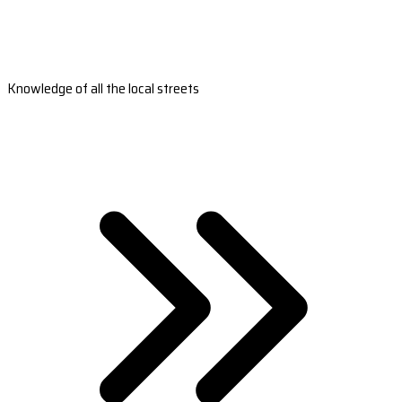
Knowledge of all the local streets