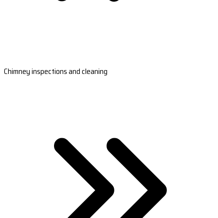
Chimney inspections and cleaning