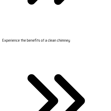
Experience the benefits of a clean chimney