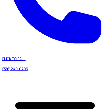
CLICK TO CALL
(726) 240-8796