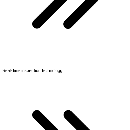
Real-time inspection technology