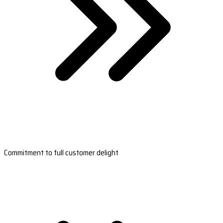
Commitment to full customer delight