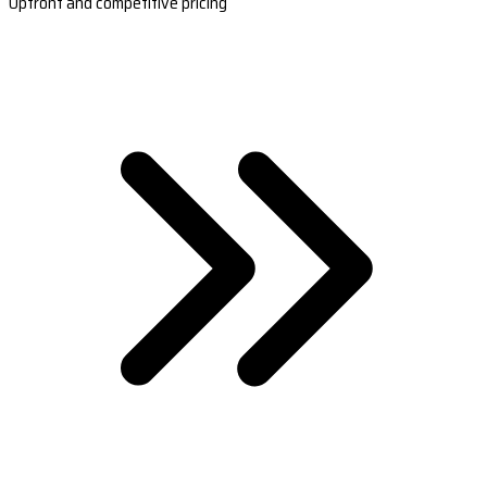
Upfront and competitive pricing