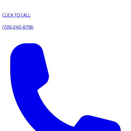
CLICK TO CALL
(726) 240-8796