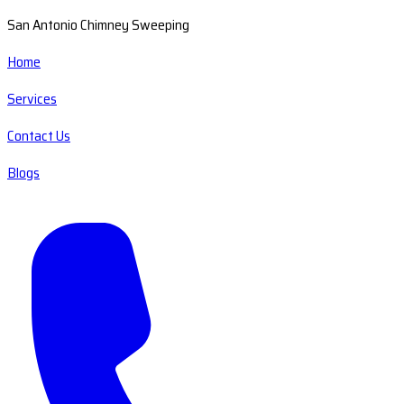
San Antonio Chimney Sweeping
Home
Services
Contact Us
Blogs