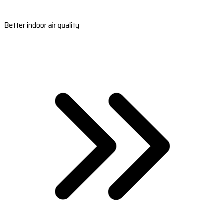
Better indoor air quality