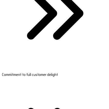
Commitment to full customer delight