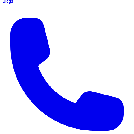
Blogs