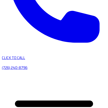
CLICK TO CALL
(726) 240-8796