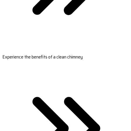
Experience the benefits of a clean chimney