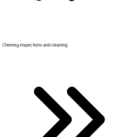
Chimney inspections and cleaning