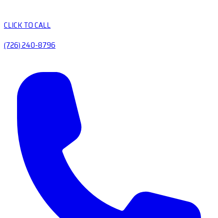
CLICK TO CALL
(726) 240-8796