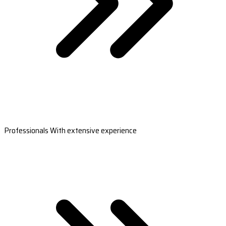
Professionals With extensive experience