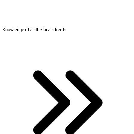
Knowledge of all the local streets