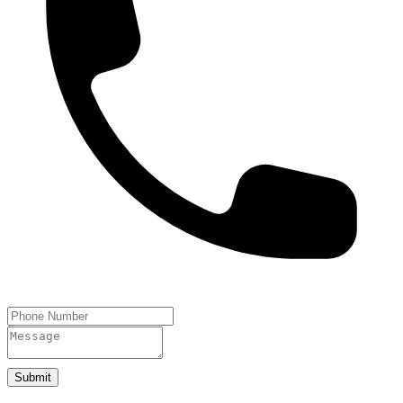
Submit