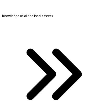
Knowledge of all the local streets