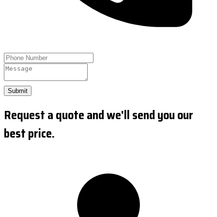
Submit
Request a quote and we'll send you our
best price.