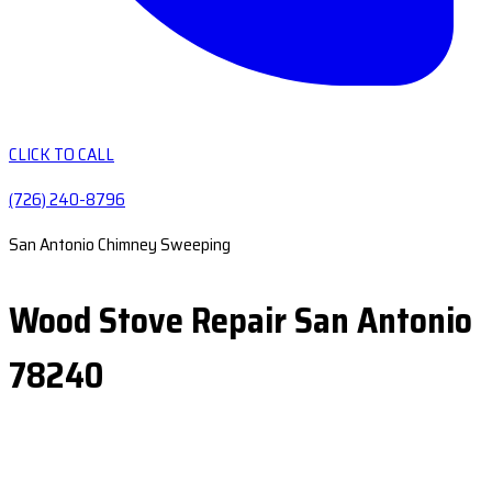
CLICK TO CALL
(726) 240-8796
San Antonio Chimney Sweeping
Wood Stove Repair San Antonio
78240