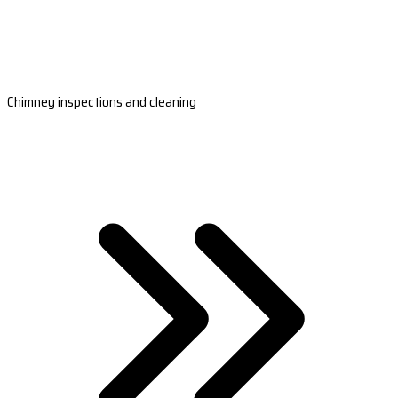
Chimney inspections and cleaning