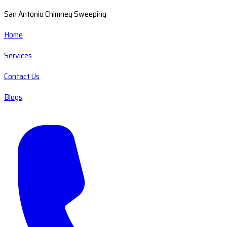
San Antonio Chimney Sweeping
Home
Services
Contact Us
Blogs