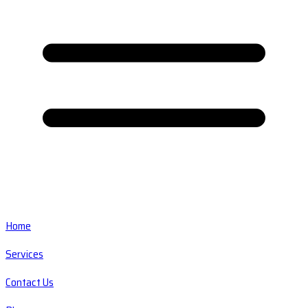
Home
Services
Contact Us