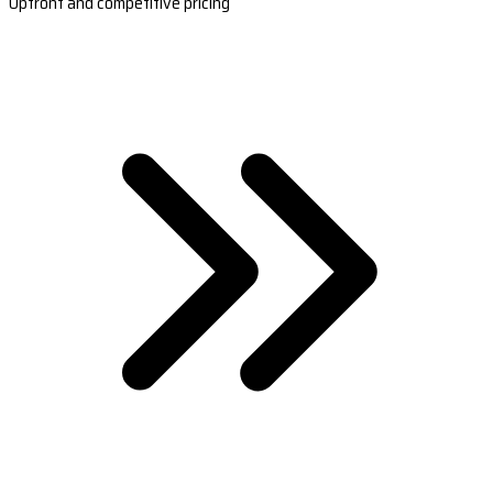
Upfront and competitive pricing