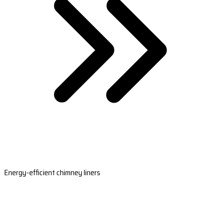
Energy-efficient chimney liners