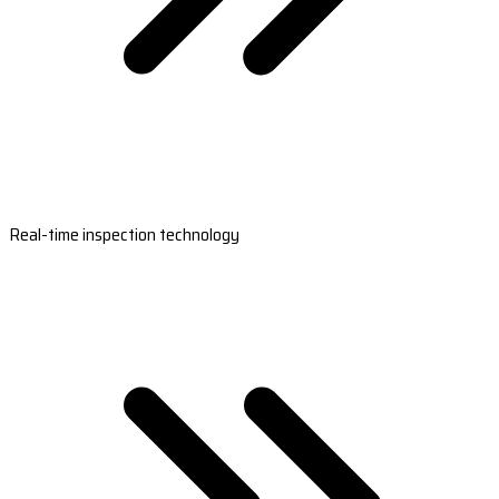
Real-time inspection technology