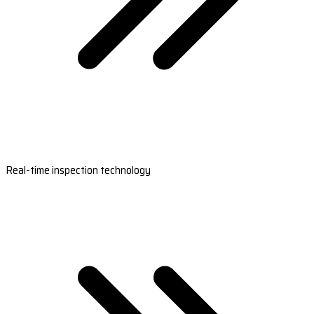
Real-time inspection technology