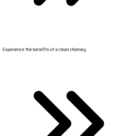
Experience the benefits of a clean chimney