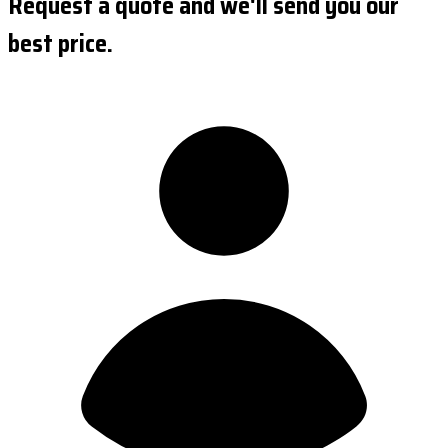
Request a quote and we'll send you our
best price.