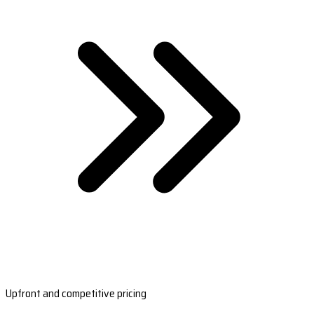
Upfront and competitive pricing