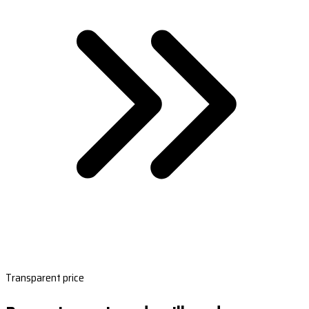
Transparent price