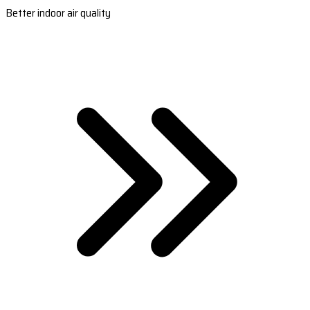
Better indoor air quality