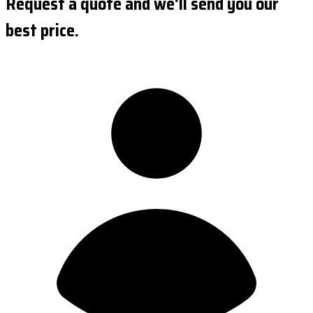
Request a quote and we'll send you our
best price.