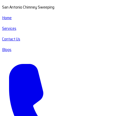
San Antonio Chimney Sweeping
Home
Services
Contact Us
Blogs