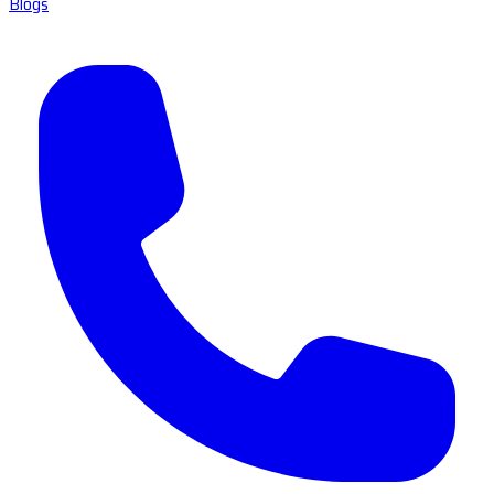
Blogs