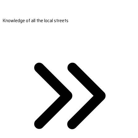
Knowledge of all the local streets