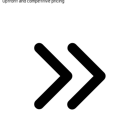
Upfront and competitive pricing