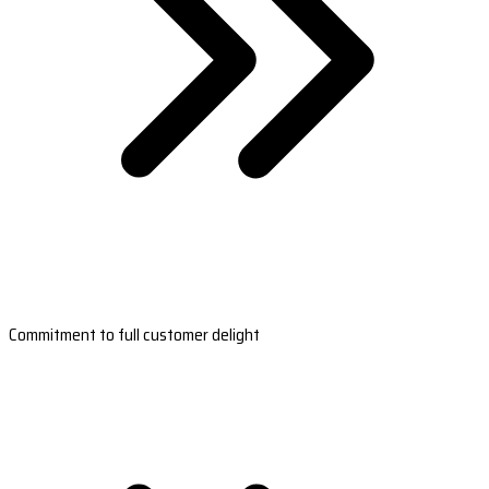
Commitment to full customer delight