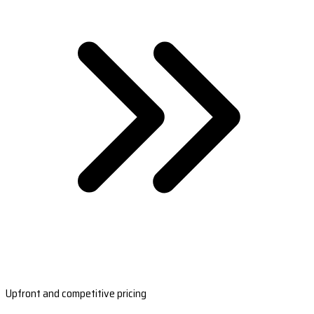
Upfront and competitive pricing