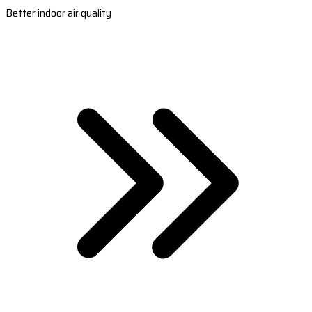
Better indoor air quality