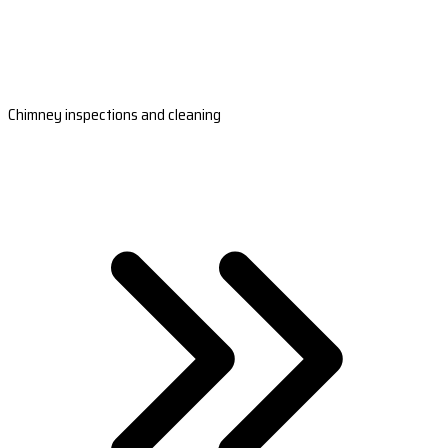
Chimney inspections and cleaning