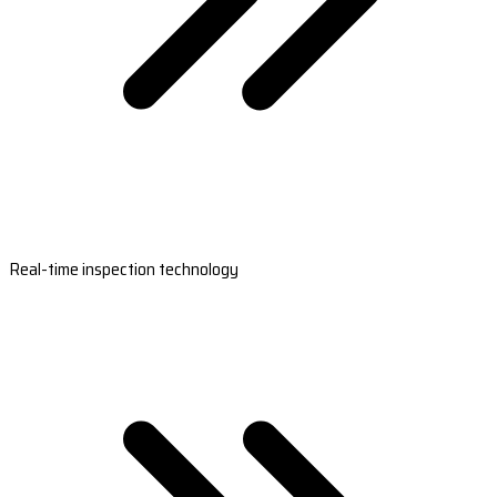
Real-time inspection technology