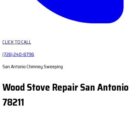
CLICK TO CALL
(726) 240-8796
San Antonio Chimney Sweeping
Wood Stove Repair San Antonio
78211