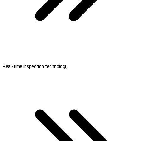
Real-time inspection technology