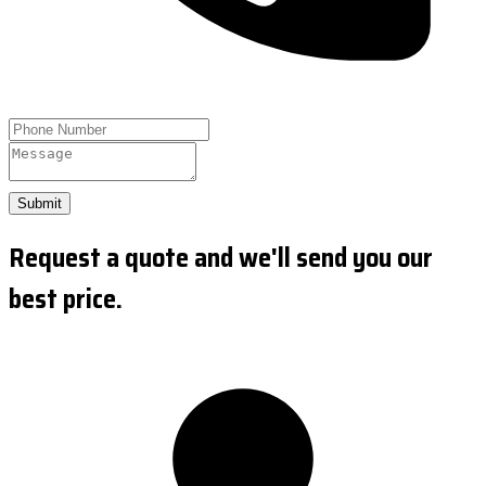
Submit
Request a quote and we'll send you our
best price.