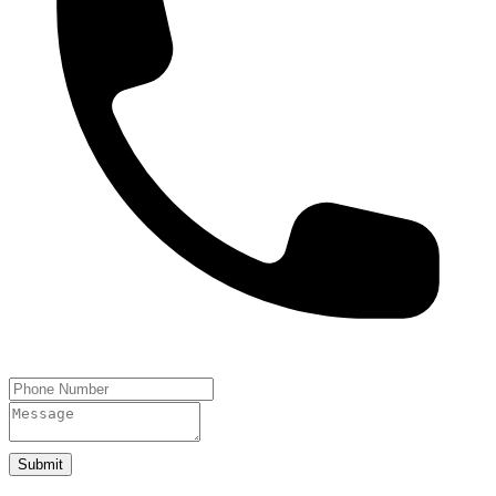
Submit