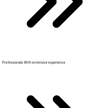
Professionals With extensive experience