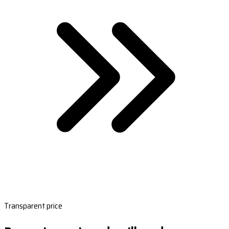
Transparent price