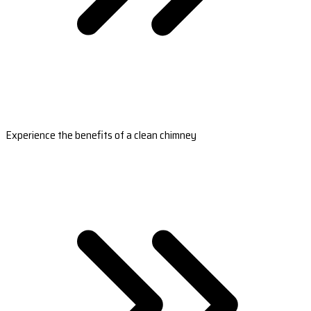
Experience the benefits of a clean chimney