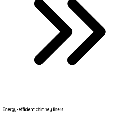
Energy-efficient chimney liners