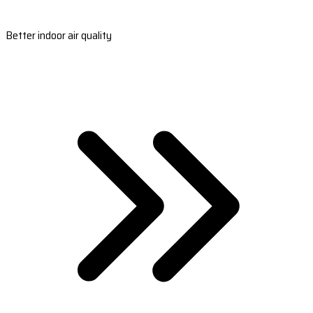
Better indoor air quality