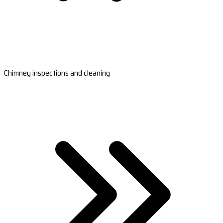
Chimney inspections and cleaning