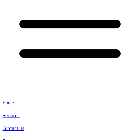
Home
Services
Contact Us