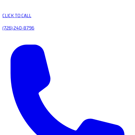
CLICK TO CALL
(726) 240-8796