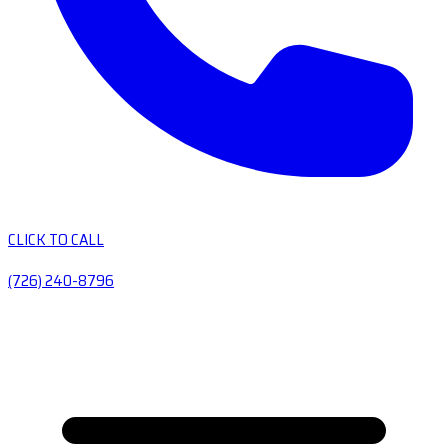
CLICK TO CALL
(726) 240-8796