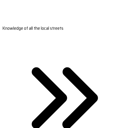
Knowledge of all the local streets