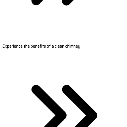
Experience the benefits of a clean chimney