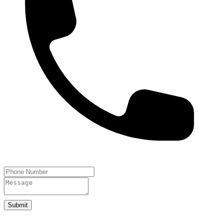
Submit