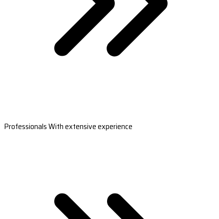
Professionals With extensive experience