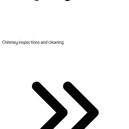
Chimney inspections and cleaning