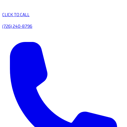
CLICK TO CALL
(726) 240-8796