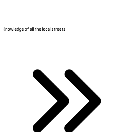
Knowledge of all the local streets