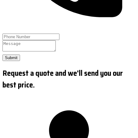
Submit
Request a quote and we'll send you our
best price.