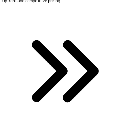
Upfront and competitive pricing