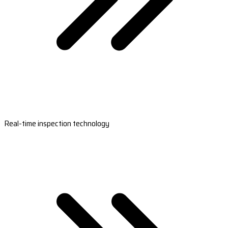
Real-time inspection technology