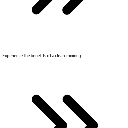
Experience the benefits of a clean chimney