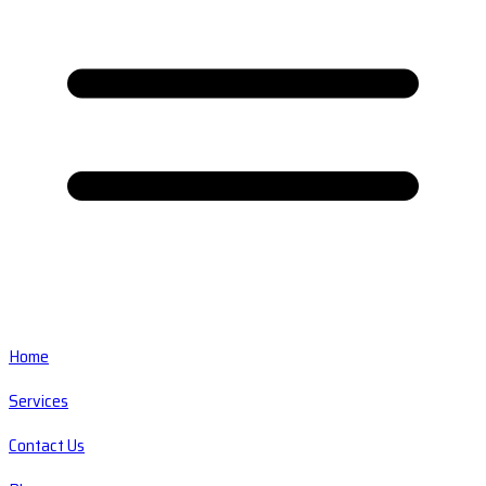
Home
Services
Contact Us