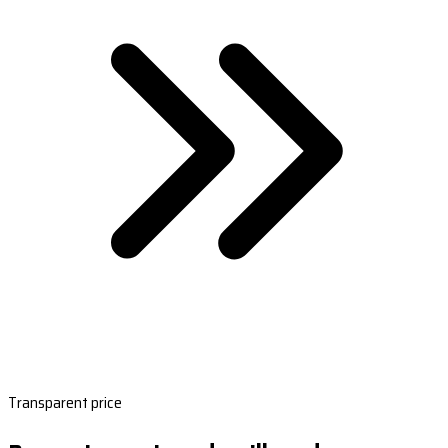
Transparent price