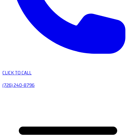
CLICK TO CALL
(726) 240-8796