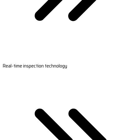
Real-time inspection technology