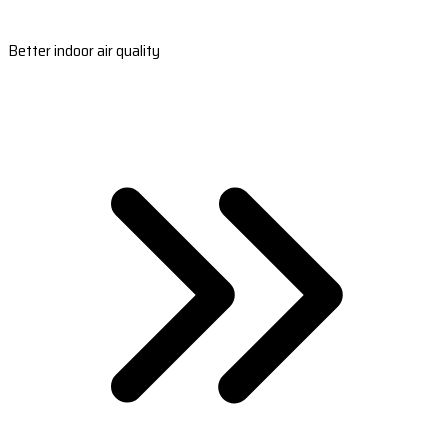
Better indoor air quality