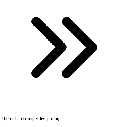
Upfront and competitive pricing