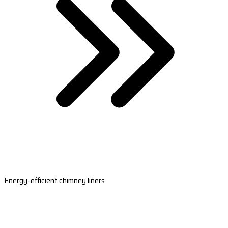
Energy-efficient chimney liners