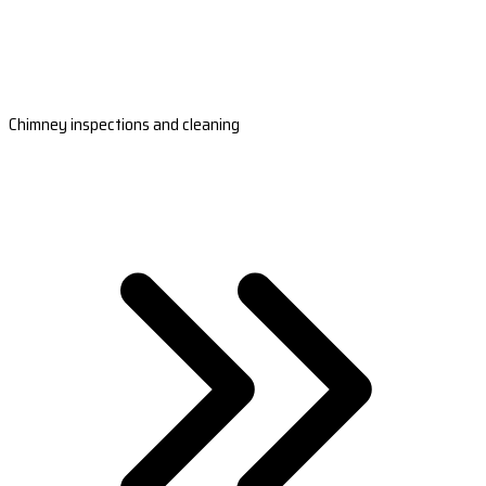
Chimney inspections and cleaning