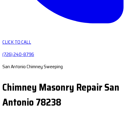
CLICK TO CALL
(726) 240-8796
San Antonio Chimney Sweeping
Chimney Masonry Repair San
Antonio 78238