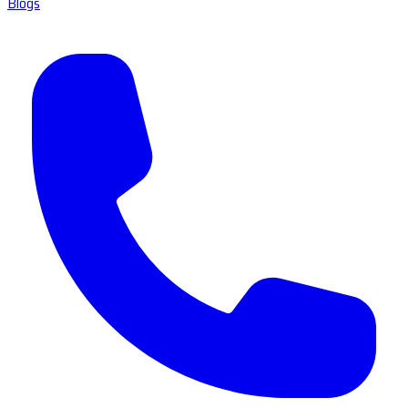
Blogs