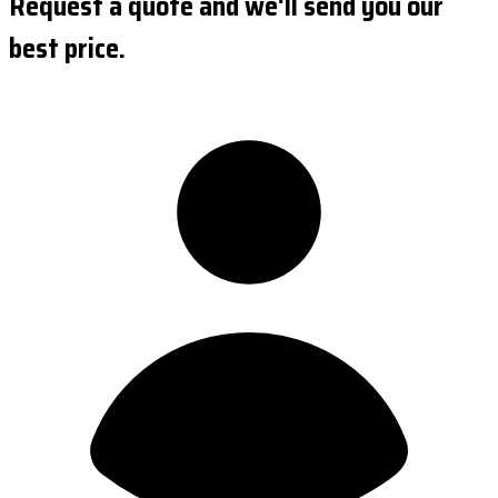
Request a quote and we'll send you our
best price.