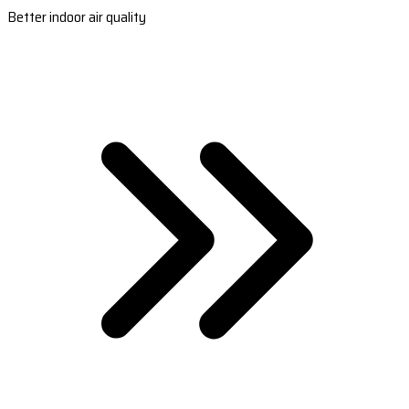
Better indoor air quality