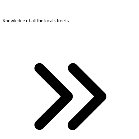
Knowledge of all the local streets