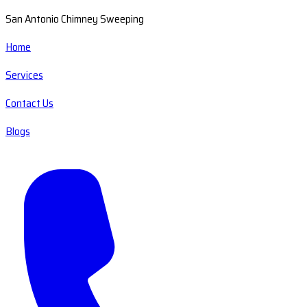
San Antonio Chimney Sweeping
Home
Services
Contact Us
Blogs