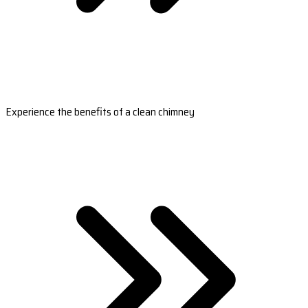
Experience the benefits of a clean chimney