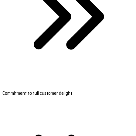
Commitment to full customer delight