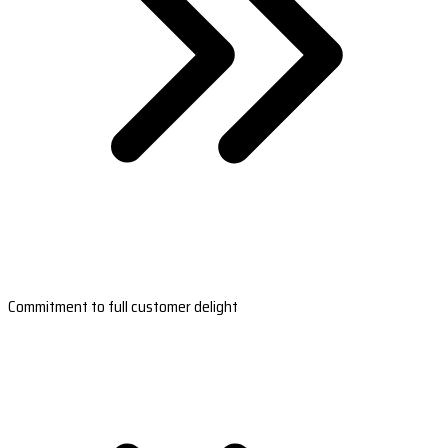
Commitment to full customer delight