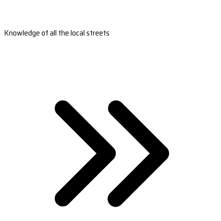
Knowledge of all the local streets