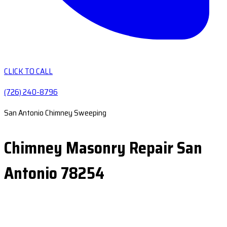
CLICK TO CALL
(726) 240-8796
San Antonio Chimney Sweeping
Chimney Masonry Repair San
Antonio 78254