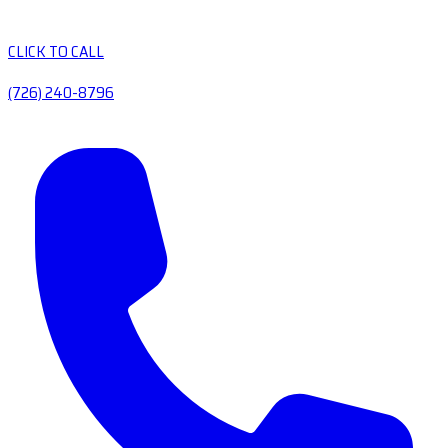
CLICK TO CALL
(726) 240-8796