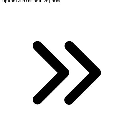
Upfront and competitive pricing