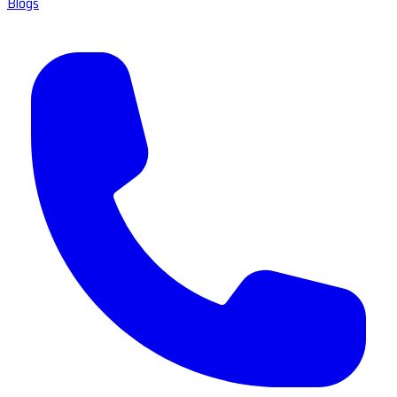
Blogs