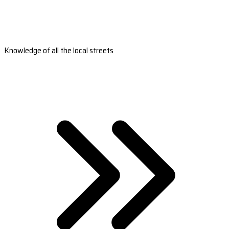
Knowledge of all the local streets