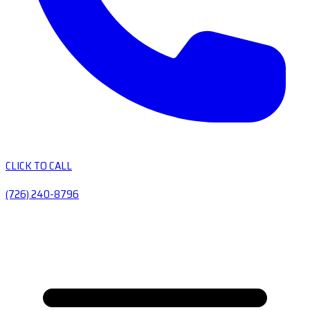
CLICK TO CALL
(726) 240-8796