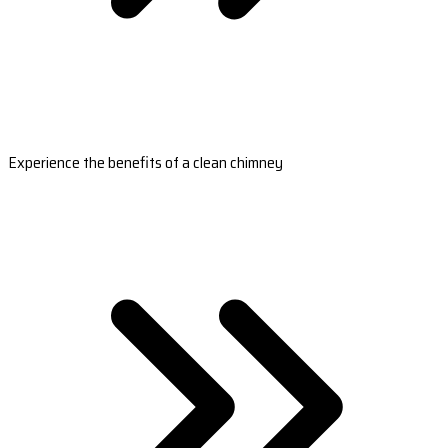
Experience the benefits of a clean chimney