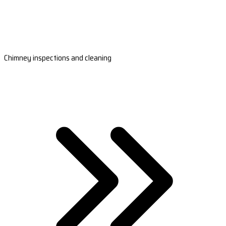
Chimney inspections and cleaning