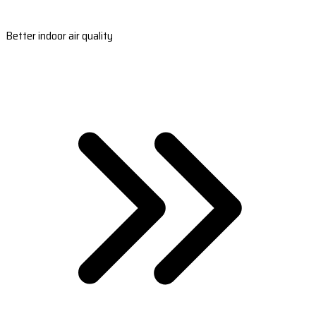
Better indoor air quality