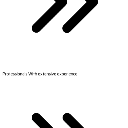
Professionals With extensive experience