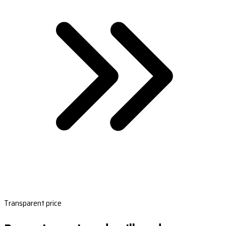
Transparent price