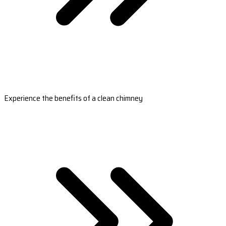
Experience the benefits of a clean chimney