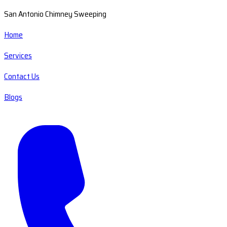
San Antonio Chimney Sweeping
Home
Services
Contact Us
Blogs