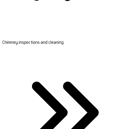
Chimney inspections and cleaning