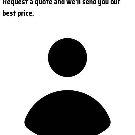
Request a quote and we'll send you our
best price.