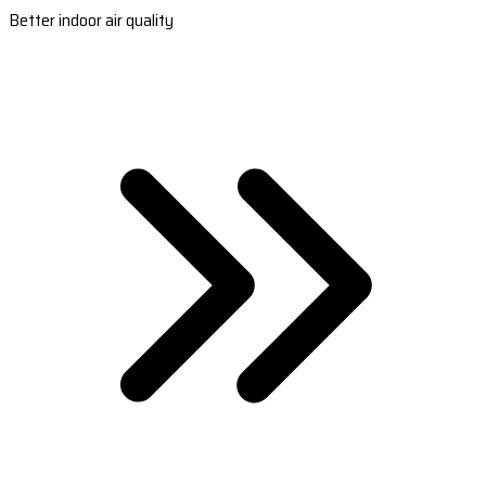
Better indoor air quality