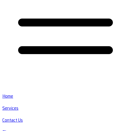
Home
Services
Contact Us