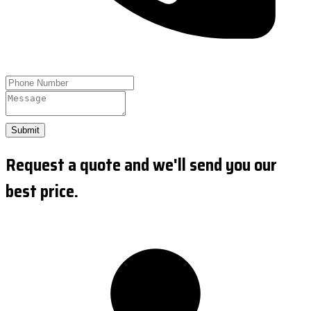
Submit
Request a quote and we'll send you our
best price.