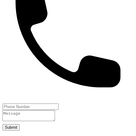
Submit