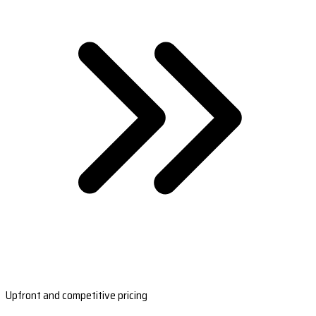
Upfront and competitive pricing