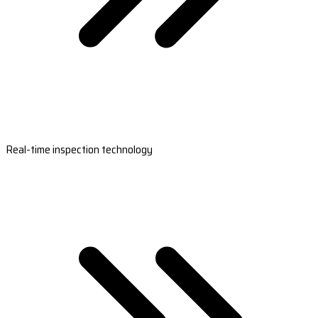
Real-time inspection technology