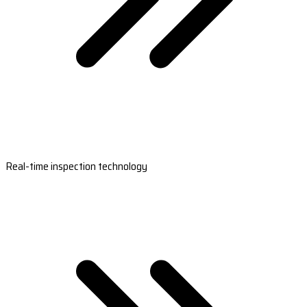
Real-time inspection technology