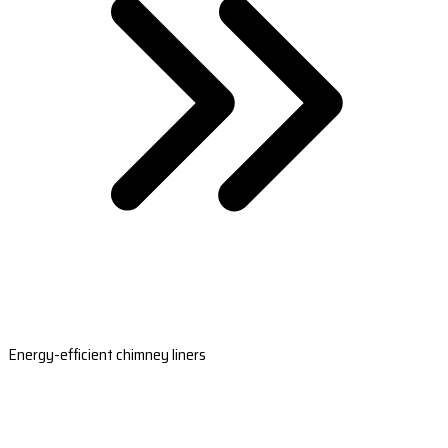
Energy-efficient chimney liners