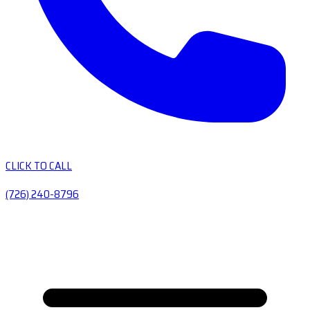
CLICK TO CALL
(726) 240-8796