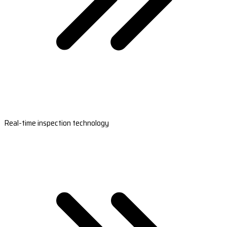
Real-time inspection technology