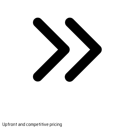
Upfront and competitive pricing