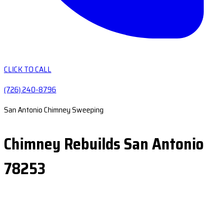
CLICK TO CALL
(726) 240-8796
San Antonio Chimney Sweeping
Chimney Rebuilds San Antonio
78253