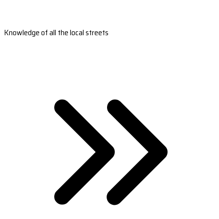
Knowledge of all the local streets