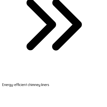
Energy-efficient chimney liners