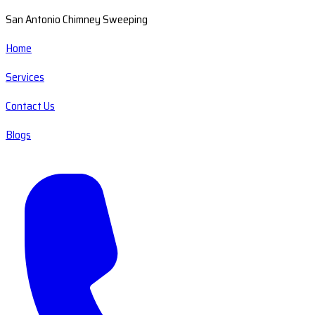
San Antonio Chimney Sweeping
Home
Services
Contact Us
Blogs