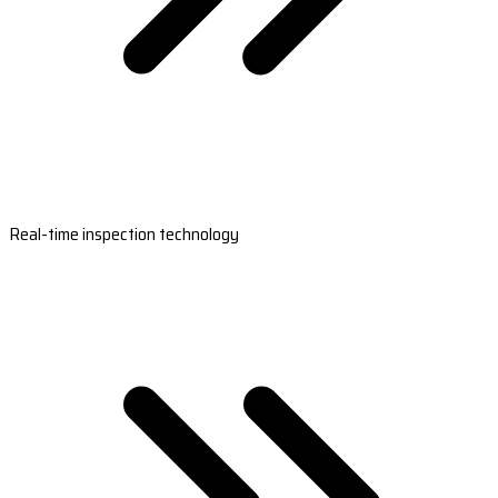
Real-time inspection technology