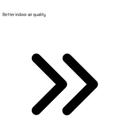
Better indoor air quality