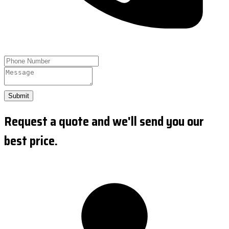
Submit
Request a quote and we'll send you our
best price.