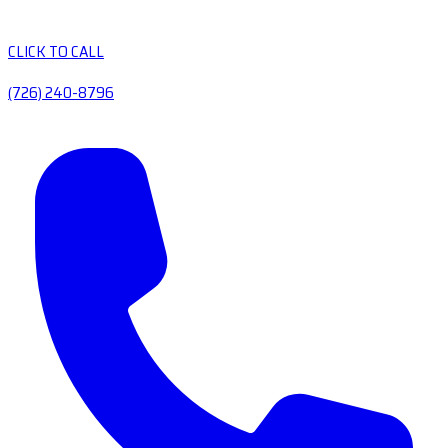
CLICK TO CALL
(726) 240-8796