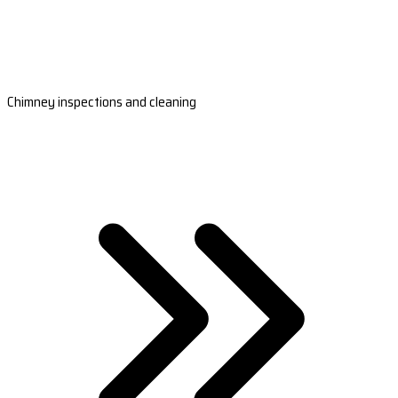
Chimney inspections and cleaning