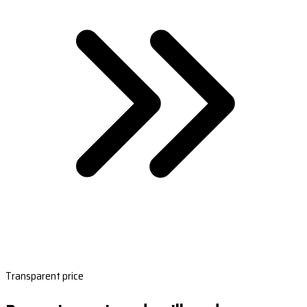
Transparent price