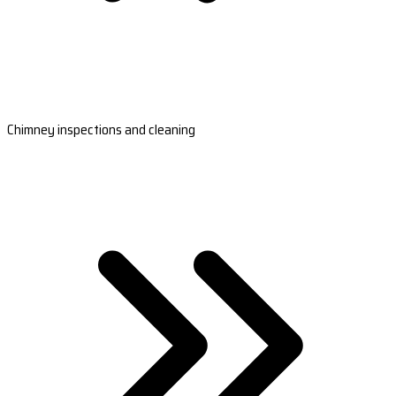
Chimney inspections and cleaning