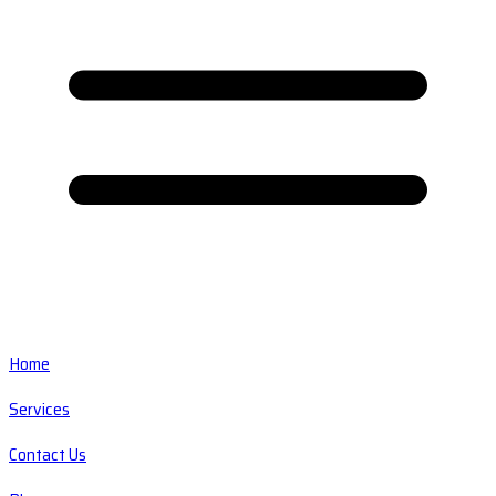
Home
Services
Contact Us