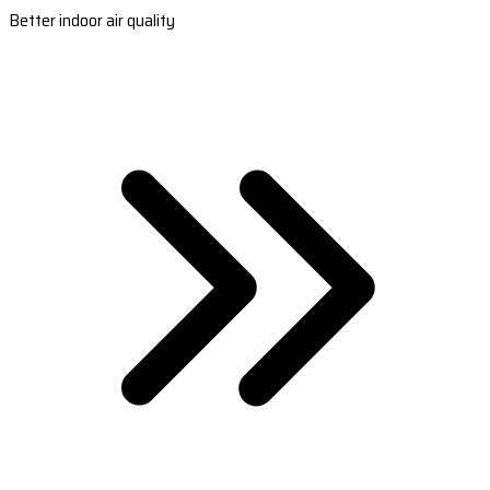
Better indoor air quality