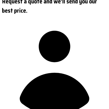
Request a quote and we'll send you our
best price.