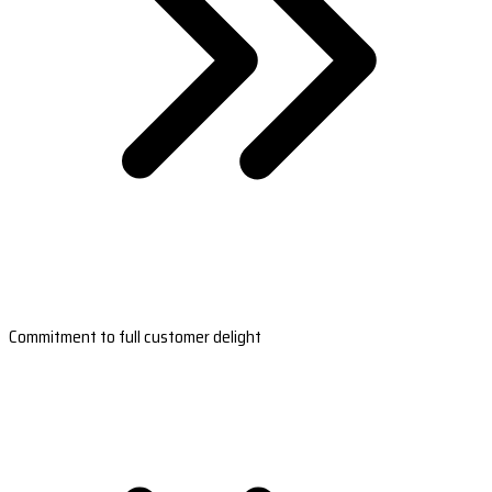
Commitment to full customer delight