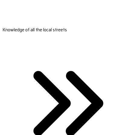
Knowledge of all the local streets