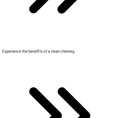
Experience the benefits of a clean chimney