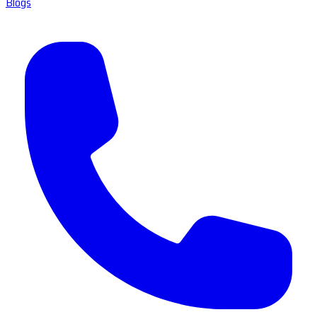
Blogs