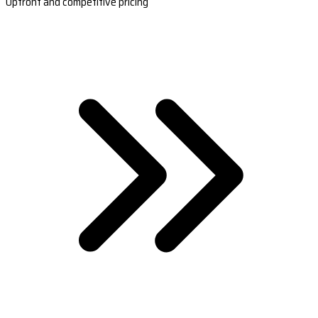
Upfront and competitive pricing