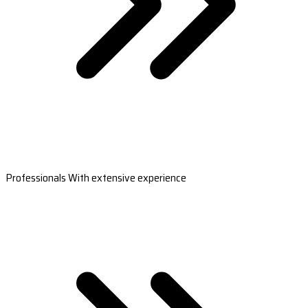
Professionals With extensive experience