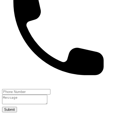
Submit