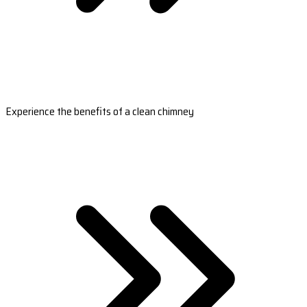
Experience the benefits of a clean chimney