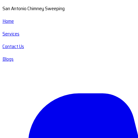
San Antonio Chimney Sweeping
Home
Services
Contact Us
Blogs