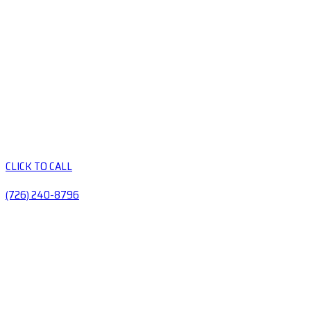
CLICK TO CALL
(726) 240-8796