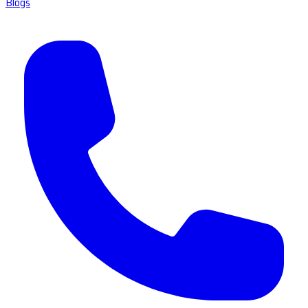
Blogs