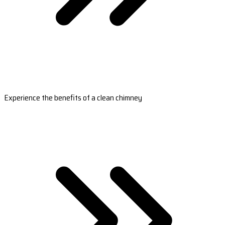
Experience the benefits of a clean chimney