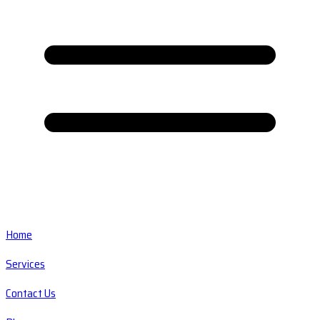
Home
Services
Contact Us