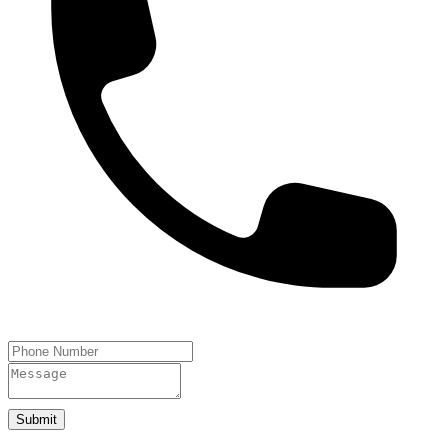
Submit