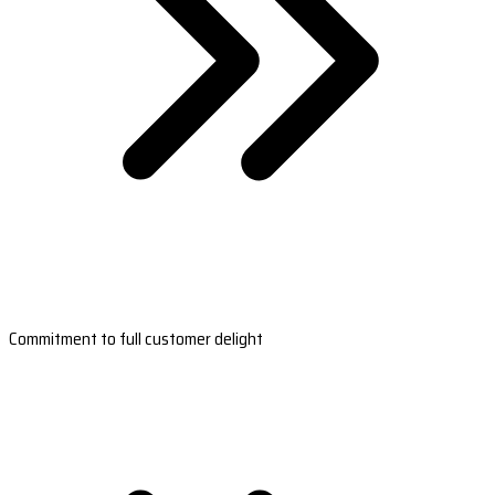
Commitment to full customer delight