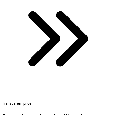
Transparent price