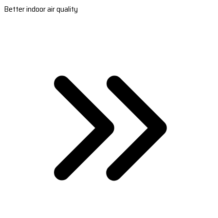
Better indoor air quality