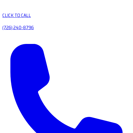
CLICK TO CALL
(726) 240-8796