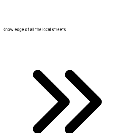
Knowledge of all the local streets