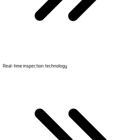
Real-time inspection technology