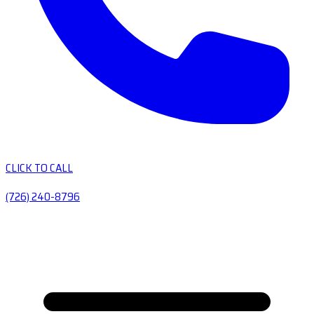
CLICK TO CALL
(726) 240-8796