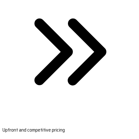
Upfront and competitive pricing