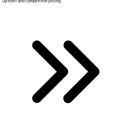
Upfront and competitive pricing