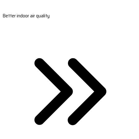
Better indoor air quality