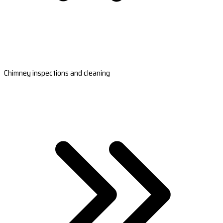
Chimney inspections and cleaning