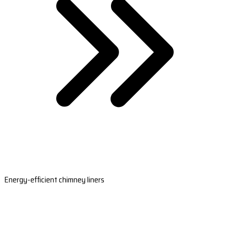
Energy-efficient chimney liners