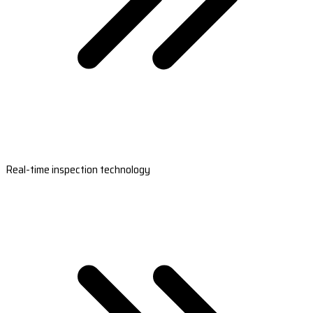
Real-time inspection technology