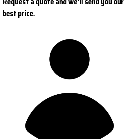
Request a quote and we'll send you our
best price.