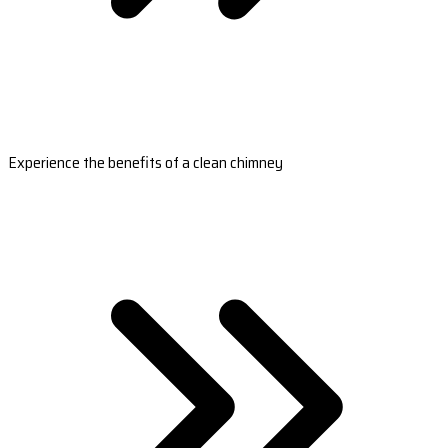
Experience the benefits of a clean chimney