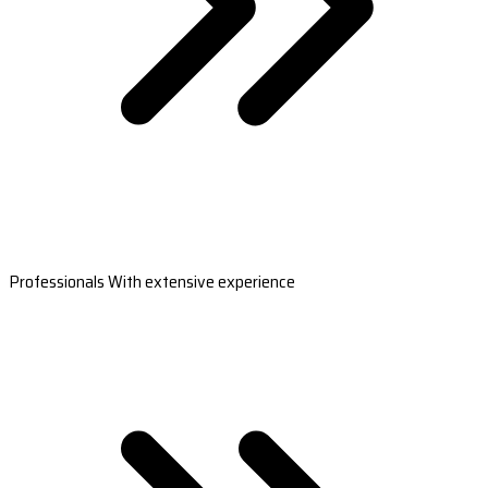
Professionals With extensive experience