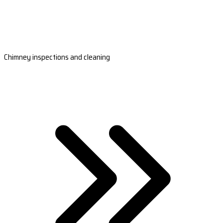
Chimney inspections and cleaning