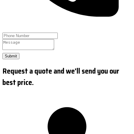
Submit
Request a quote and we'll send you our
best price.