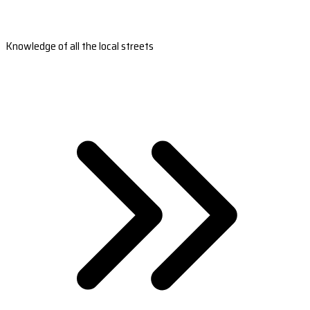
Knowledge of all the local streets