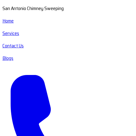
San Antonio Chimney Sweeping
Home
Services
Contact Us
Blogs