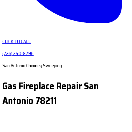
CLICK TO CALL
(726) 240-8796
San Antonio Chimney Sweeping
Gas Fireplace Repair San
Antonio 78211