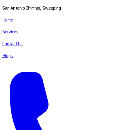
San Antonio Chimney Sweeping
Home
Services
Contact Us
Blogs