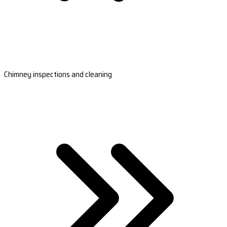
Chimney inspections and cleaning