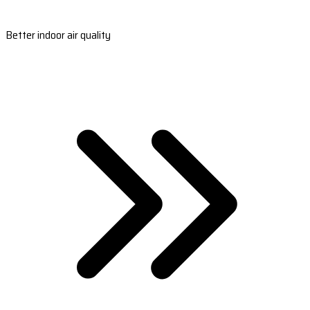
Better indoor air quality