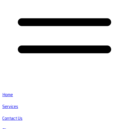
Home
Services
Contact Us