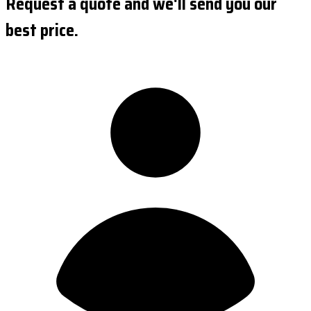
Request a quote and we'll send you our
best price.