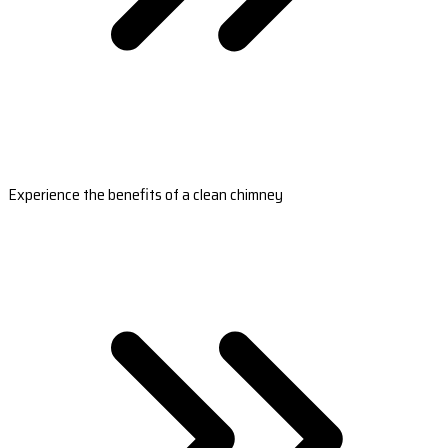
Experience the benefits of a clean chimney