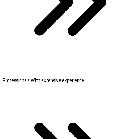
Professionals With extensive experience