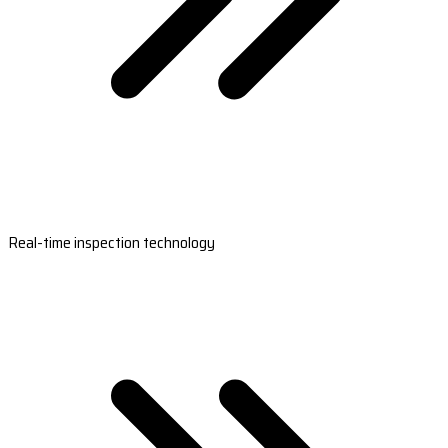
Real-time inspection technology