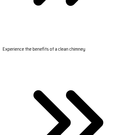
Experience the benefits of a clean chimney