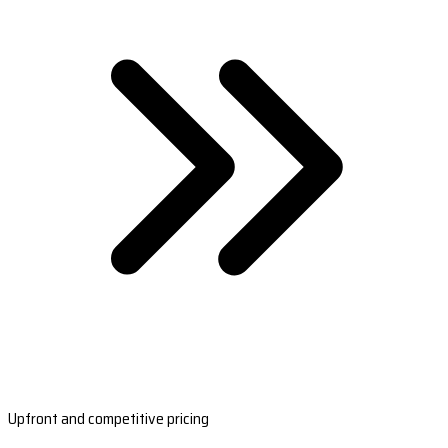
Upfront and competitive pricing