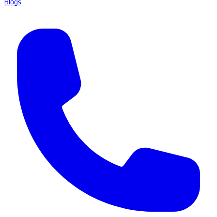
Blogs