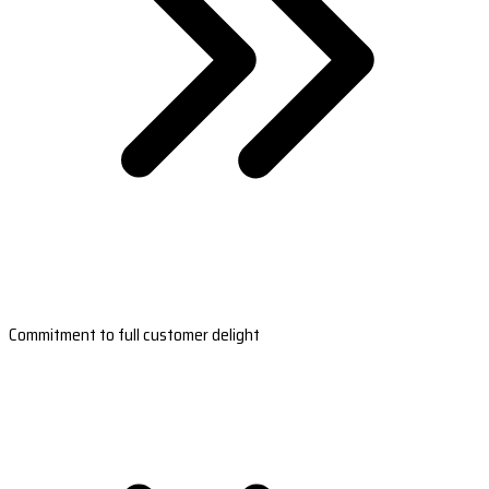
Commitment to full customer delight