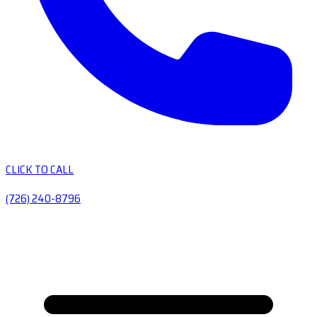
CLICK TO CALL
(726) 240-8796