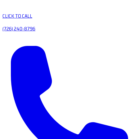
CLICK TO CALL
(726) 240-8796