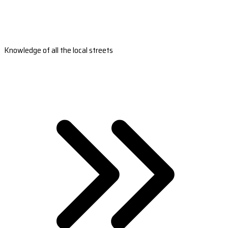
Knowledge of all the local streets