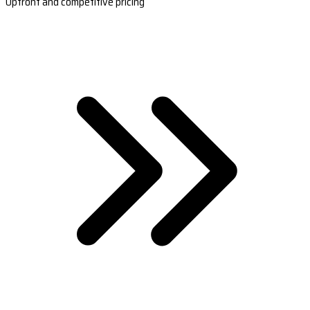
Upfront and competitive pricing