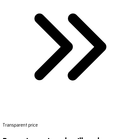
Transparent price