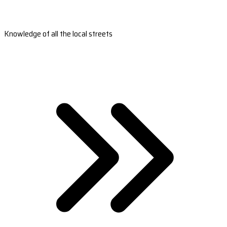
Knowledge of all the local streets