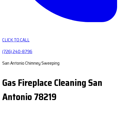
CLICK TO CALL
(726) 240-8796
San Antonio Chimney Sweeping
Gas Fireplace Cleaning San
Antonio 78219