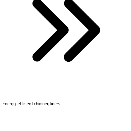
Energy-efficient chimney liners