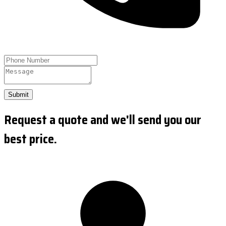
Submit
Request a quote and we'll send you our
best price.