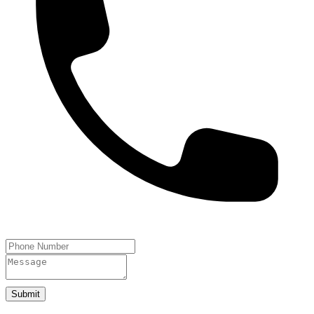
Submit