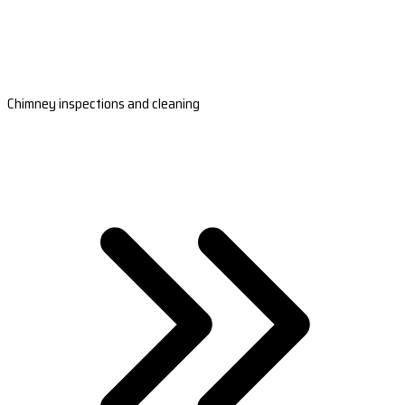
Chimney inspections and cleaning