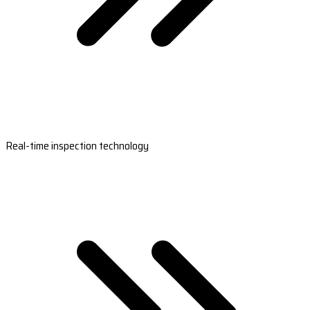
Real-time inspection technology