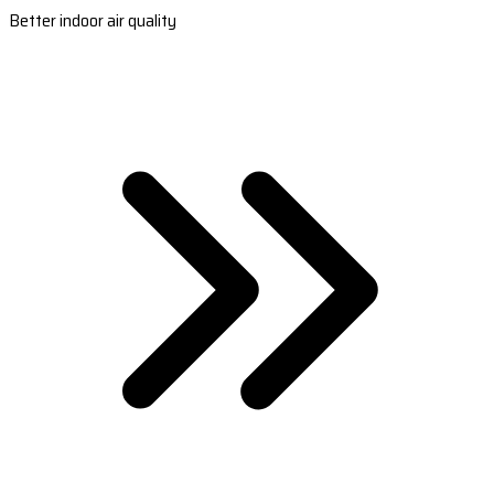
Better indoor air quality