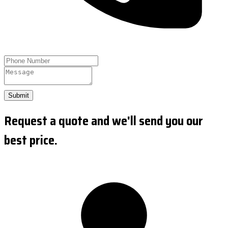
Submit
Request a quote and we'll send you our
best price.