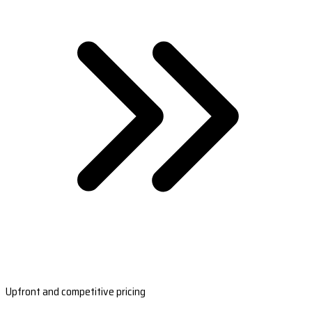
Upfront and competitive pricing