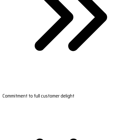
Commitment to full customer delight