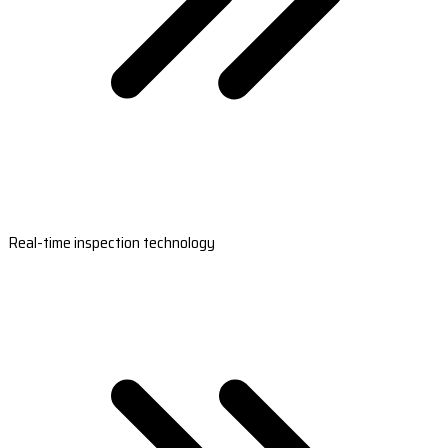
Real-time inspection technology