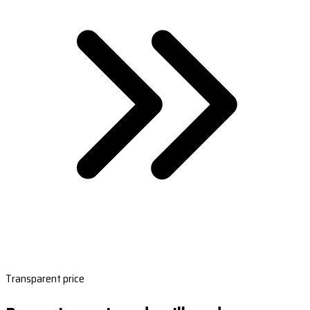
Transparent price