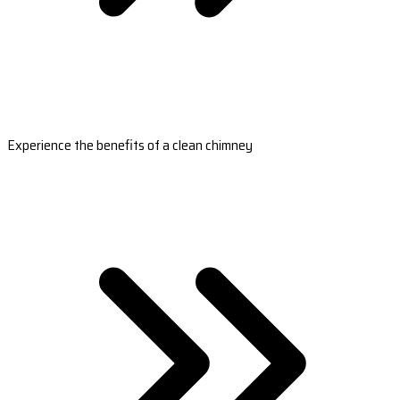
Experience the benefits of a clean chimney