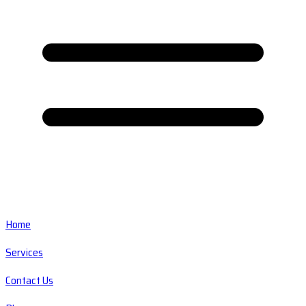
Home
Services
Contact Us