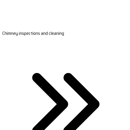
Chimney inspections and cleaning