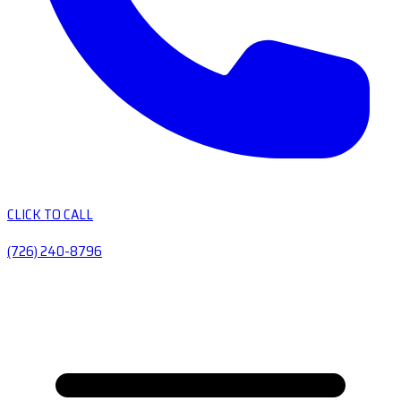
CLICK TO CALL
(726) 240-8796