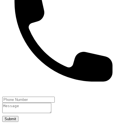
Submit