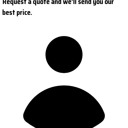
Request a quote and we'll send you our
best price.