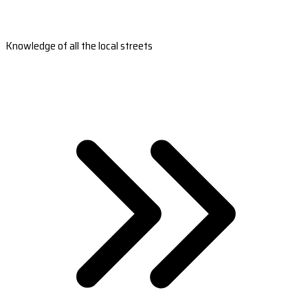
Knowledge of all the local streets