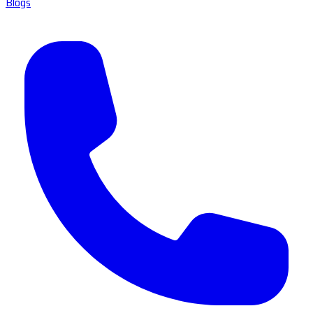
Blogs