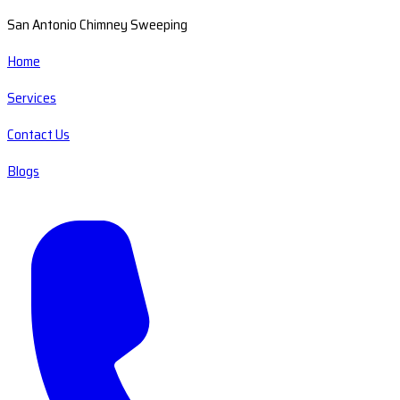
San Antonio Chimney Sweeping
Home
Services
Contact Us
Blogs