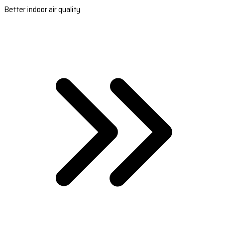
Better indoor air quality