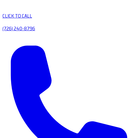
CLICK TO CALL
(726) 240-8796