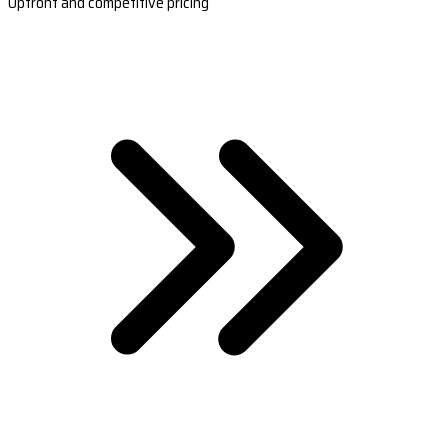
Upfront and competitive pricing