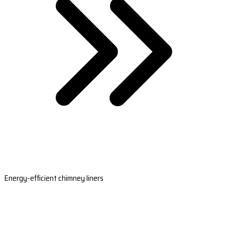
Energy-efficient chimney liners