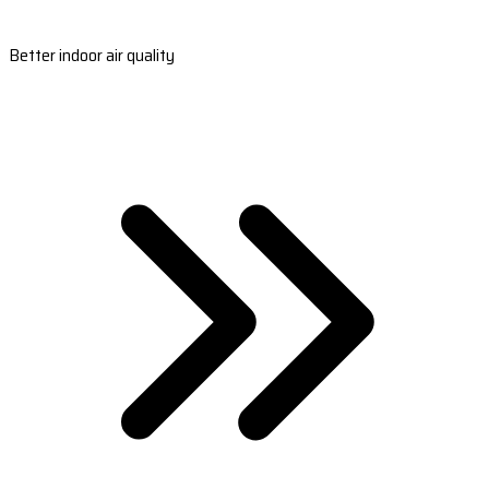
Better indoor air quality