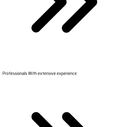
Professionals With extensive experience