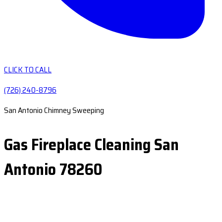
CLICK TO CALL
(726) 240-8796
San Antonio Chimney Sweeping
Gas Fireplace Cleaning San
Antonio 78260