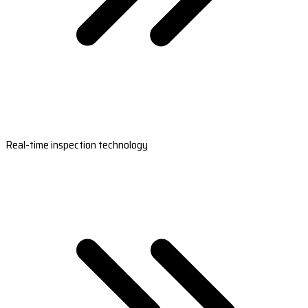
Real-time inspection technology