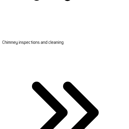
Chimney inspections and cleaning