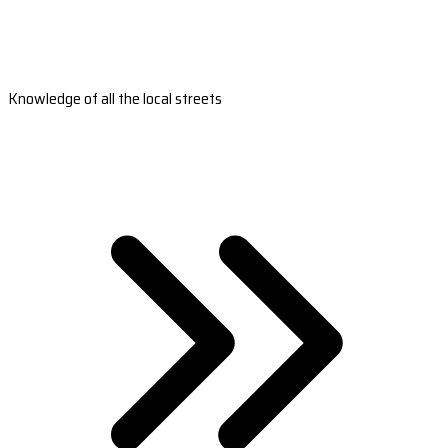
Knowledge of all the local streets