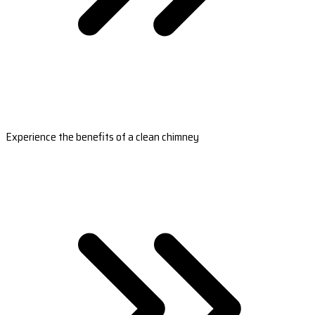
Experience the benefits of a clean chimney