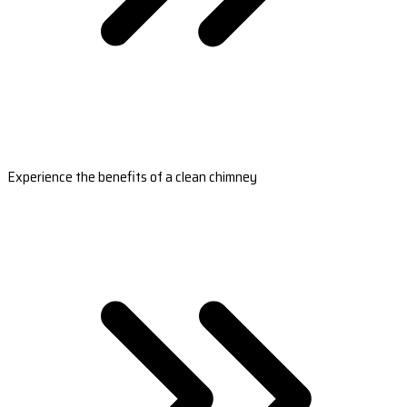
Experience the benefits of a clean chimney