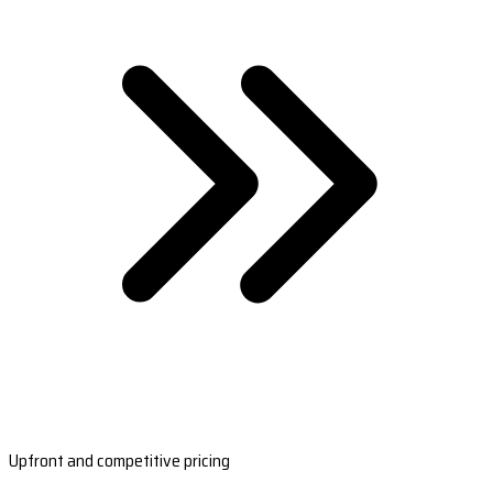
Upfront and competitive pricing