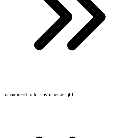
Commitment to full customer delight