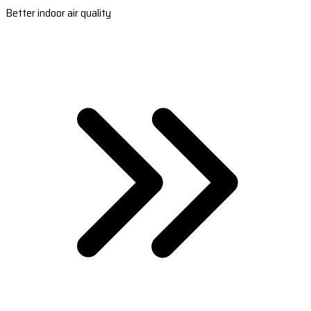
Better indoor air quality