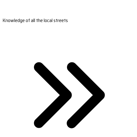
Knowledge of all the local streets