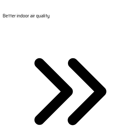
Better indoor air quality