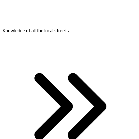
Knowledge of all the local streets