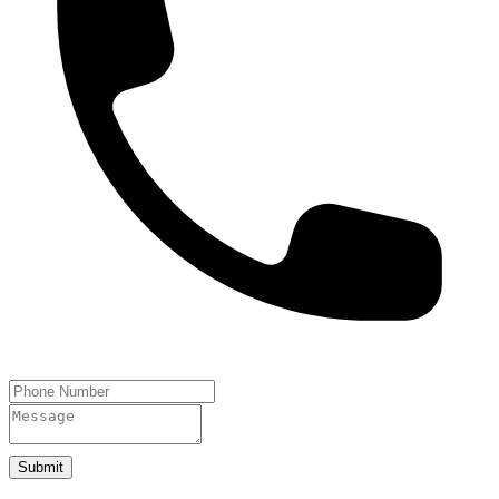
Submit