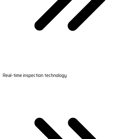
Real-time inspection technology