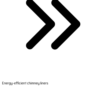
Energy-efficient chimney liners