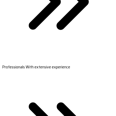
Professionals With extensive experience