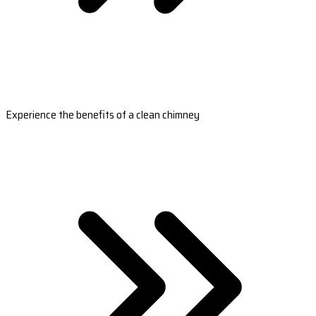
Experience the benefits of a clean chimney