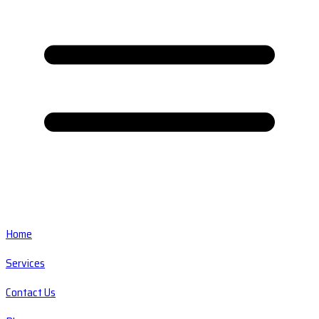
Home
Services
Contact Us