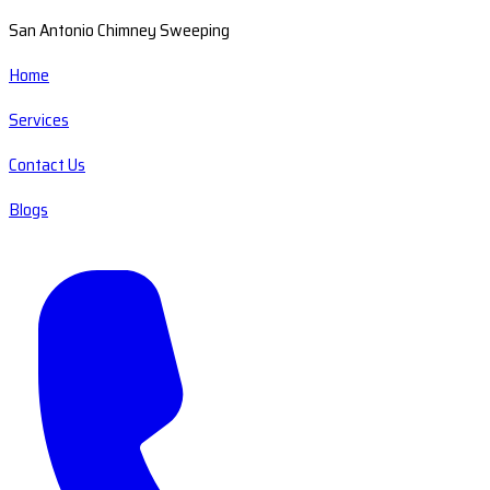
San Antonio Chimney Sweeping
Home
Services
Contact Us
Blogs