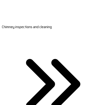
Chimney inspections and cleaning