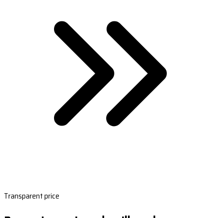
Transparent price