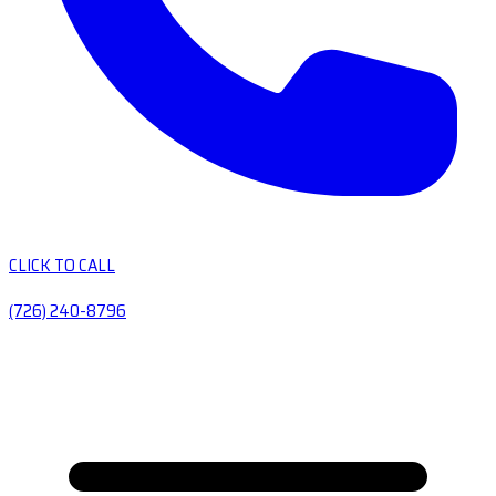
CLICK TO CALL
(726) 240-8796