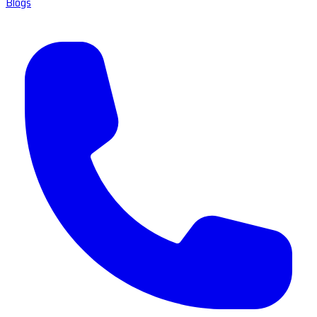
Blogs