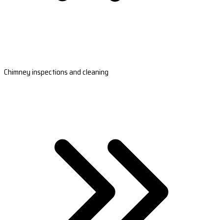
Chimney inspections and cleaning