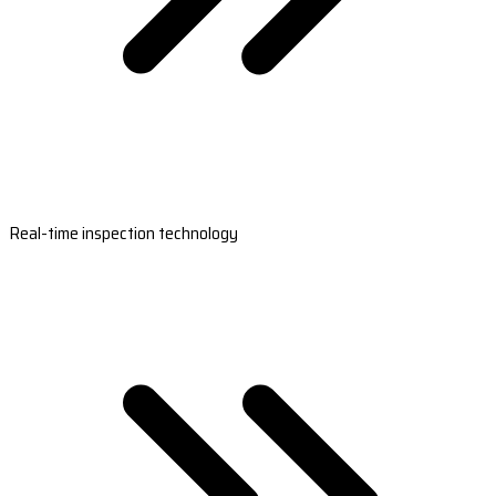
Real-time inspection technology