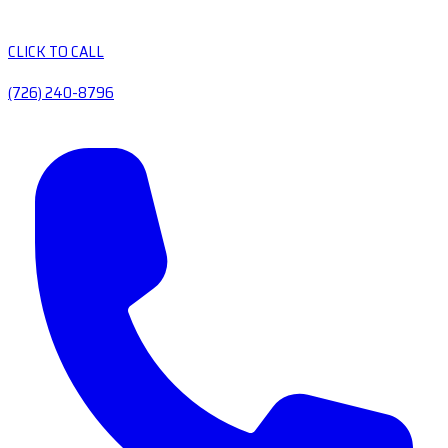
CLICK TO CALL
(726) 240-8796