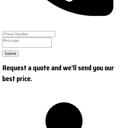
Submit
Request a quote and we'll send you our
best price.