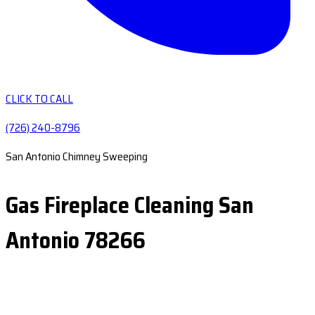
CLICK TO CALL
(726) 240-8796
San Antonio Chimney Sweeping
Gas Fireplace Cleaning San
Antonio 78266