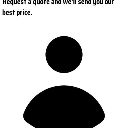
Request a quote and we'll send you our
best price.