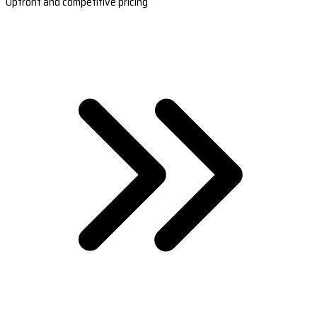
Upfront and competitive pricing