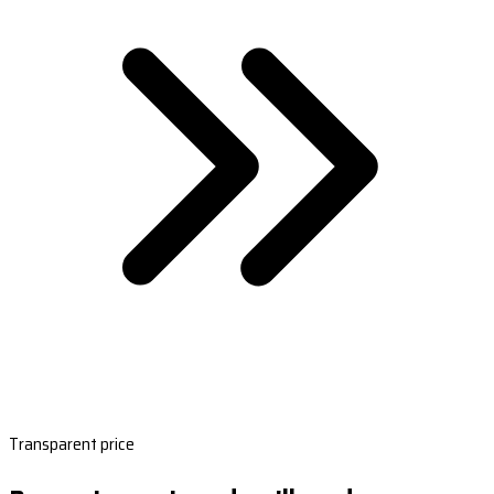
Transparent price