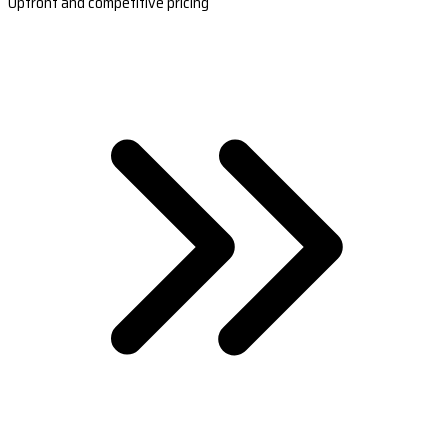
Upfront and competitive pricing