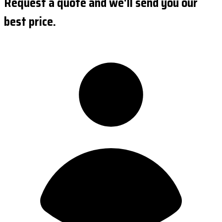
Request a quote and we'll send you our
best price.