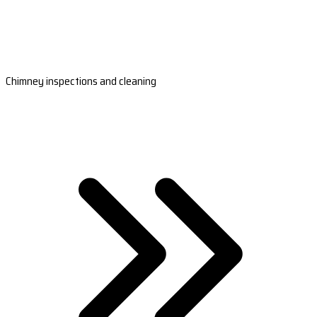
Chimney inspections and cleaning