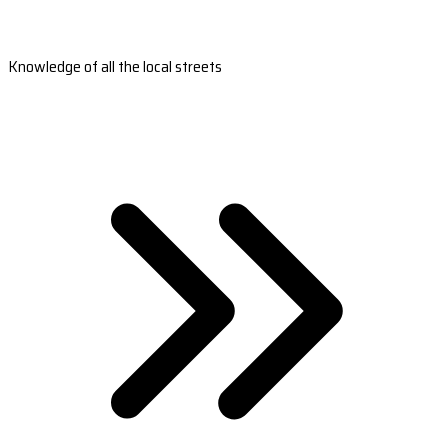
Knowledge of all the local streets