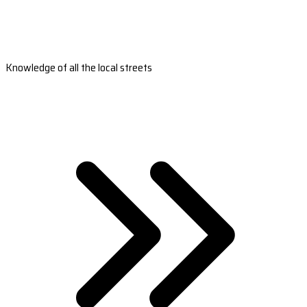
Knowledge of all the local streets