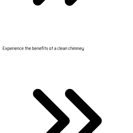
Experience the benefits of a clean chimney