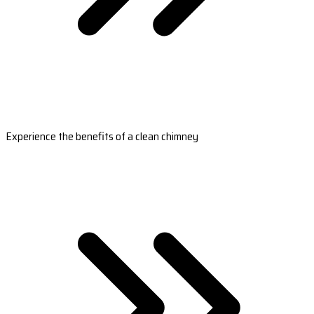
Experience the benefits of a clean chimney