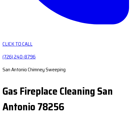
CLICK TO CALL
(726) 240-8796
San Antonio Chimney Sweeping
Gas Fireplace Cleaning San
Antonio 78256