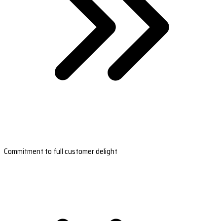
Commitment to full customer delight