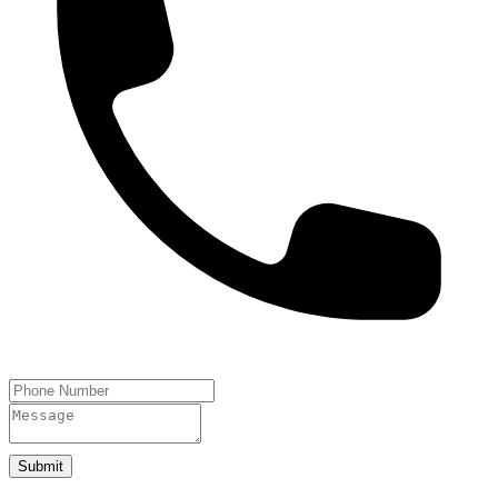
Submit