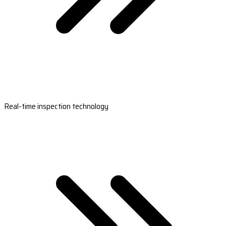
Real-time inspection technology