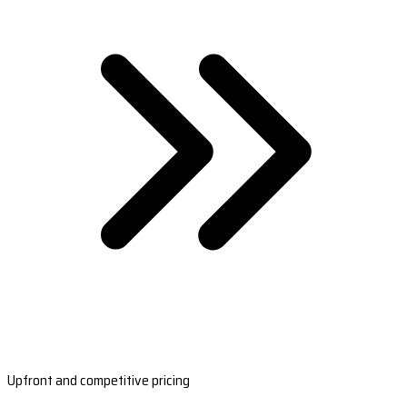
Upfront and competitive pricing