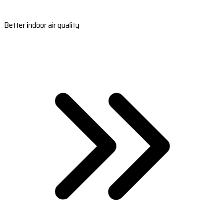
Better indoor air quality