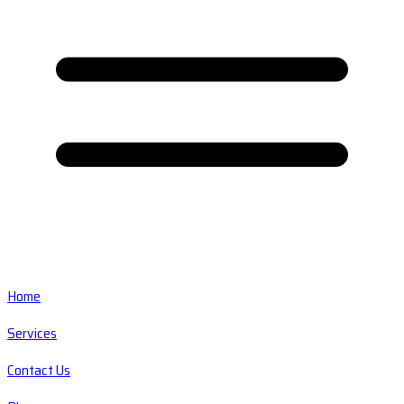
Home
Services
Contact Us