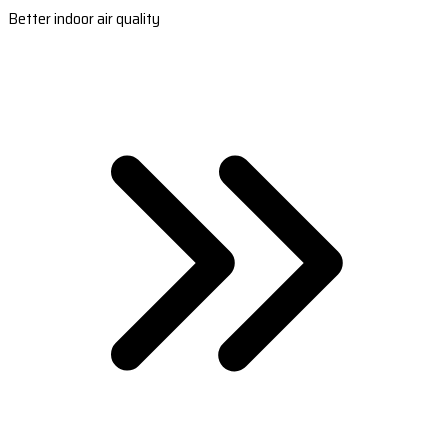
Better indoor air quality