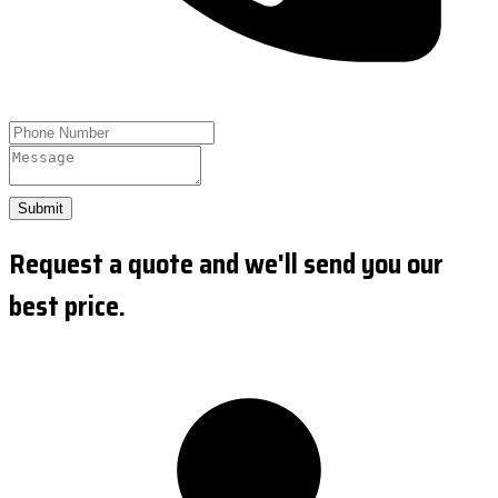
Submit
Request a quote and we'll send you our
best price.