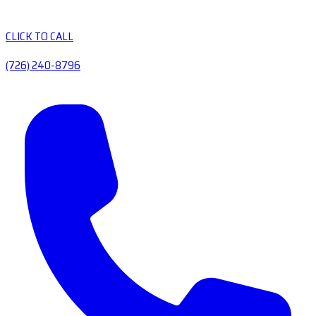
CLICK TO CALL
(726) 240-8796