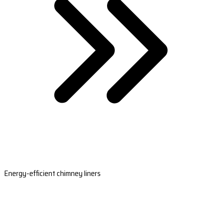
Energy-efficient chimney liners