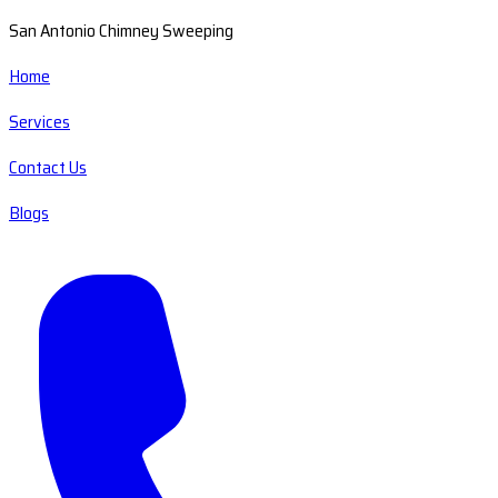
San Antonio Chimney Sweeping
Home
Services
Contact Us
Blogs