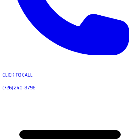
CLICK TO CALL
(726) 240-8796