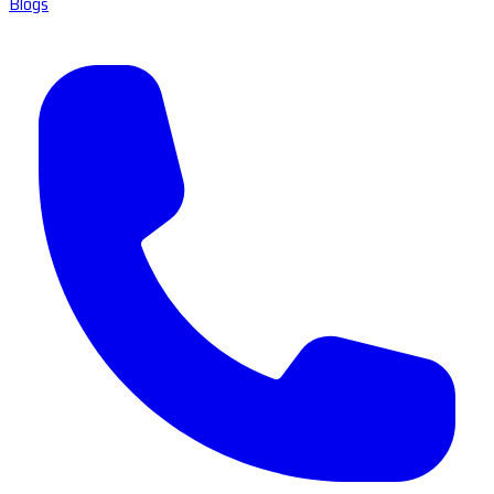
Blogs