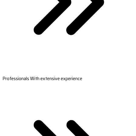
Professionals With extensive experience