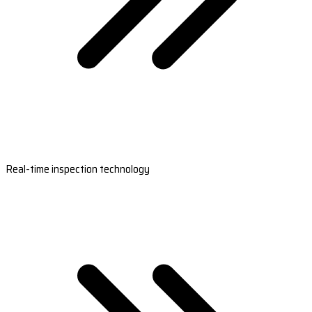
Real-time inspection technology