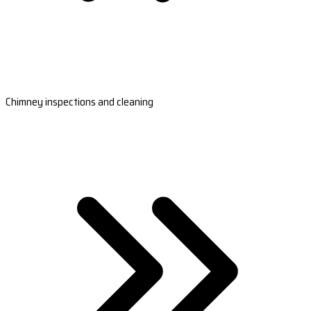
Chimney inspections and cleaning