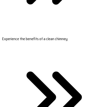
Experience the benefits of a clean chimney