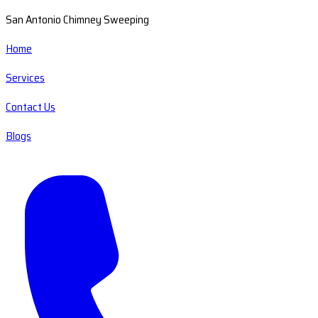
San Antonio Chimney Sweeping
Home
Services
Contact Us
Blogs