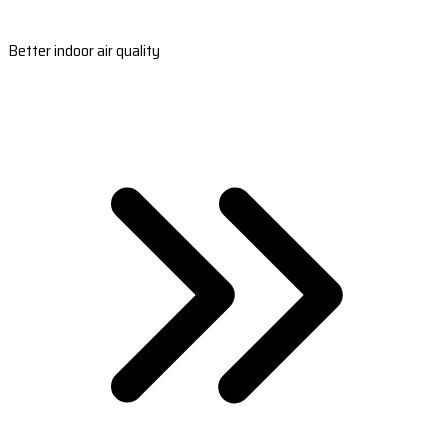
Better indoor air quality