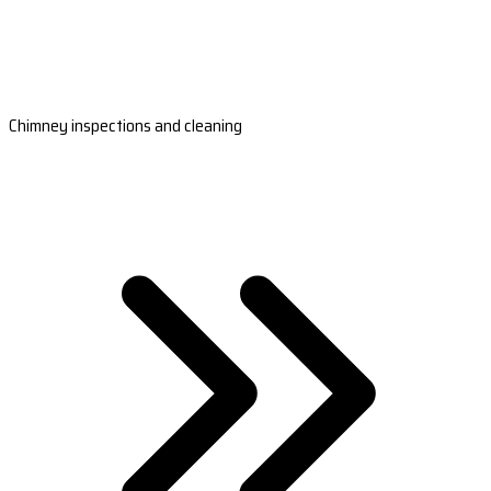
Chimney inspections and cleaning