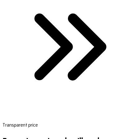
Transparent price