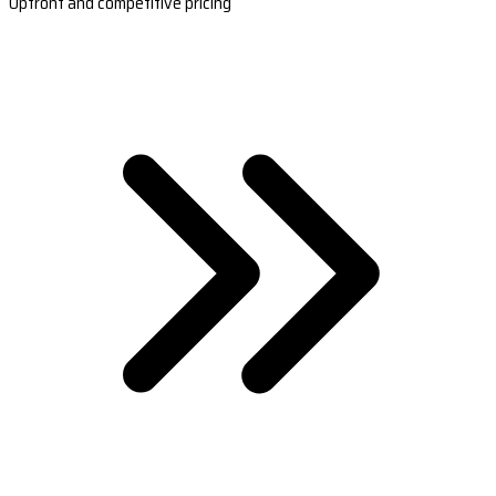
Upfront and competitive pricing