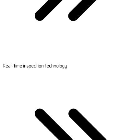
Real-time inspection technology