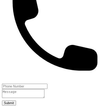
Submit