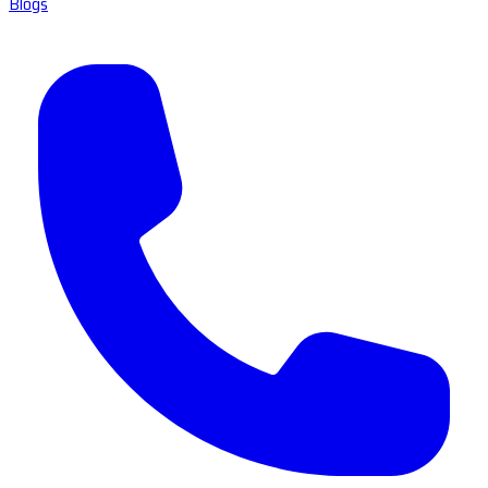
Blogs