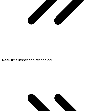
Real-time inspection technology