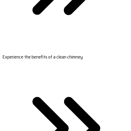
Experience the benefits of a clean chimney