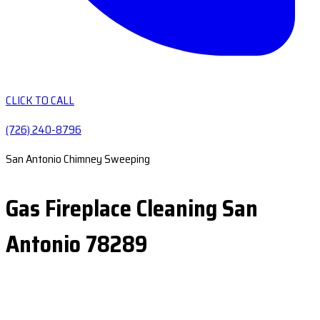
CLICK TO CALL
(726) 240-8796
San Antonio Chimney Sweeping
Gas Fireplace Cleaning San
Antonio 78289