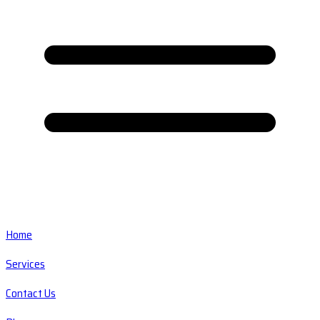
Home
Services
Contact Us