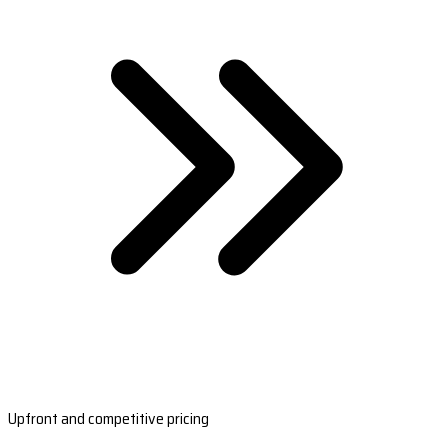
Upfront and competitive pricing