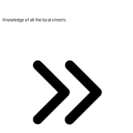
Knowledge of all the local streets