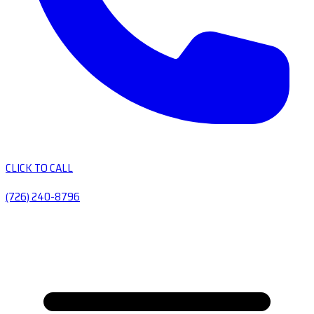
CLICK TO CALL
(726) 240-8796