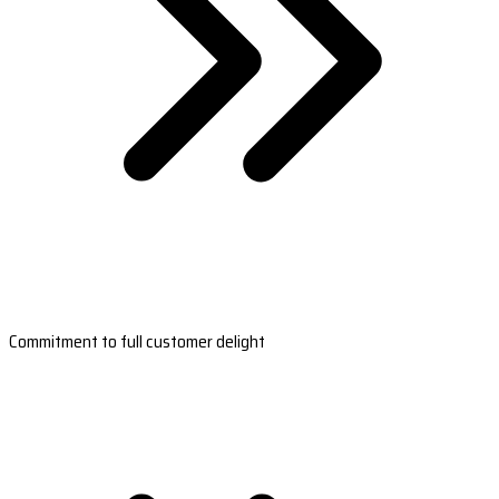
Commitment to full customer delight