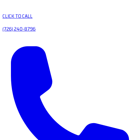
CLICK TO CALL
(726) 240-8796