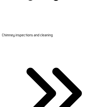
Chimney inspections and cleaning