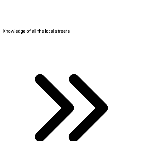
Knowledge of all the local streets