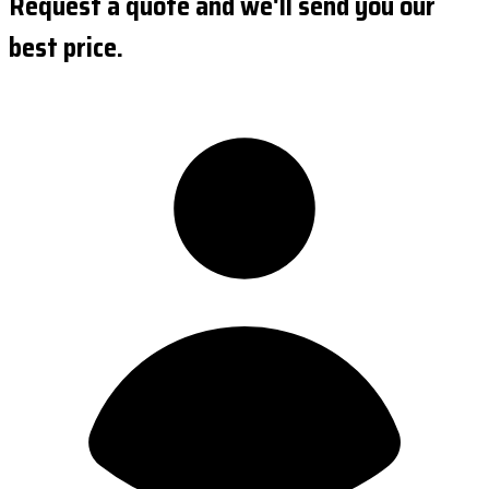
Request a quote and we'll send you our
best price.