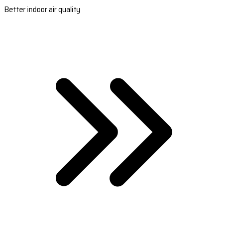
Better indoor air quality