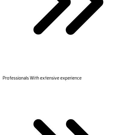
Professionals With extensive experience