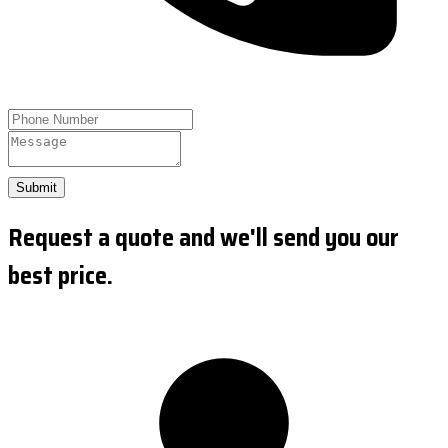
Submit
Request a quote and we'll send you our
best price.