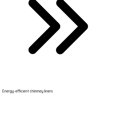
Energy-efficient chimney liners