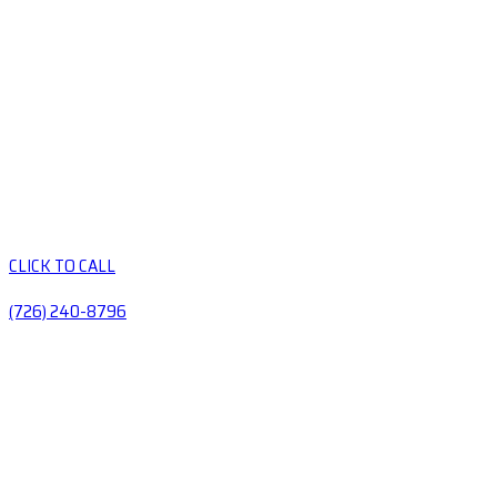
CLICK TO CALL
(726) 240-8796