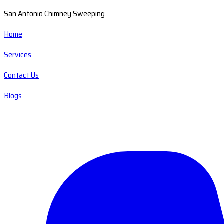
San Antonio Chimney Sweeping
Home
Services
Contact Us
Blogs