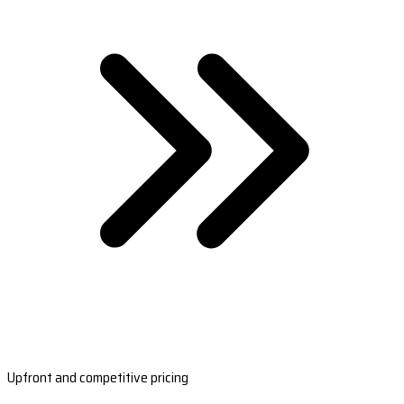
Upfront and competitive pricing