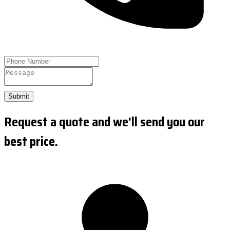
Submit
Request a quote and we'll send you our
best price.