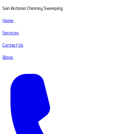
San Antonio Chimney Sweeping
Home
Services
Contact Us
Blogs