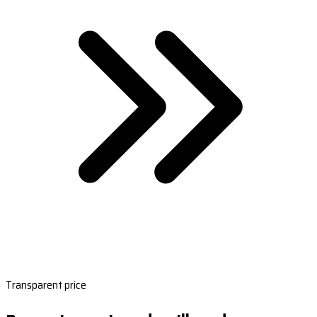
Transparent price