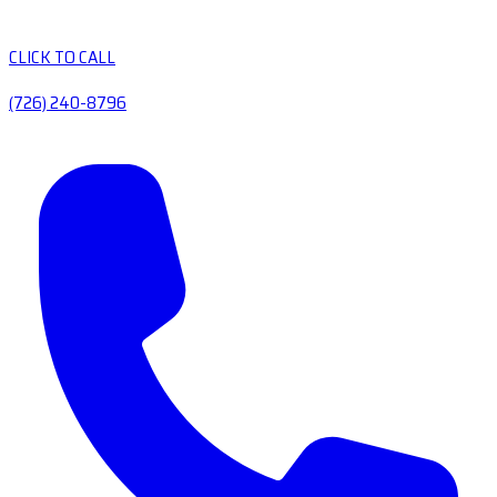
CLICK TO CALL
(726) 240-8796