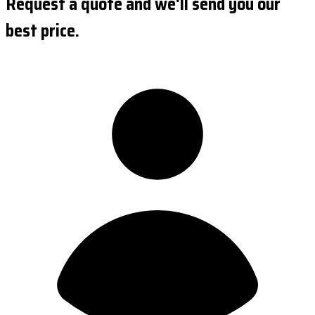
Request a quote and we'll send you our
best price.