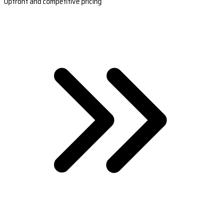
Upfront and competitive pricing