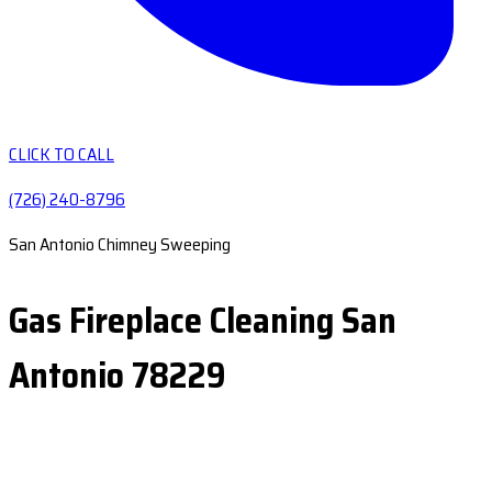
CLICK TO CALL
(726) 240-8796
San Antonio Chimney Sweeping
Gas Fireplace Cleaning San
Antonio 78229