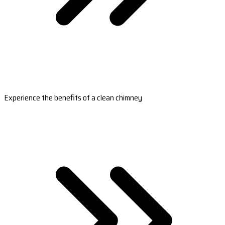
Experience the benefits of a clean chimney