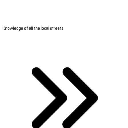
Knowledge of all the local streets