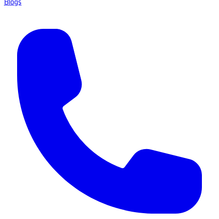
Blogs