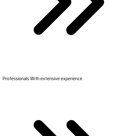
Professionals With extensive experience