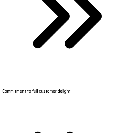
Commitment to full customer delight