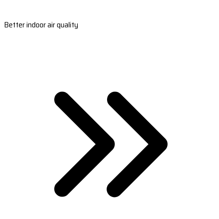
Better indoor air quality