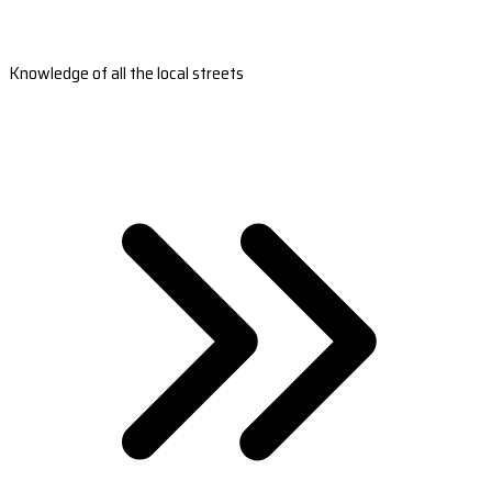
Knowledge of all the local streets