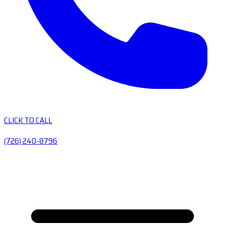
CLICK TO CALL
(726) 240-8796