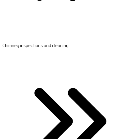
Chimney inspections and cleaning