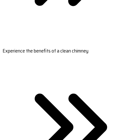
Experience the benefits of a clean chimney