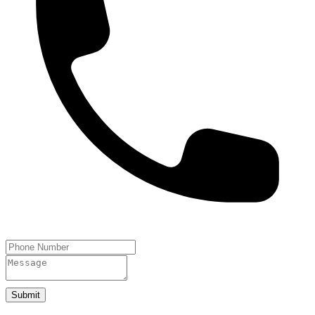
Submit