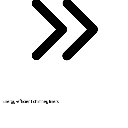
Energy-efficient chimney liners