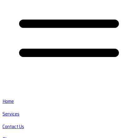
Home
Services
Contact Us