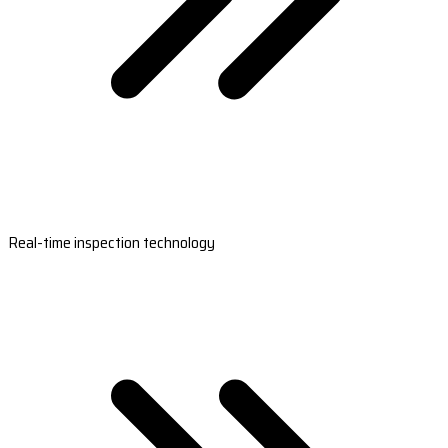
Real-time inspection technology