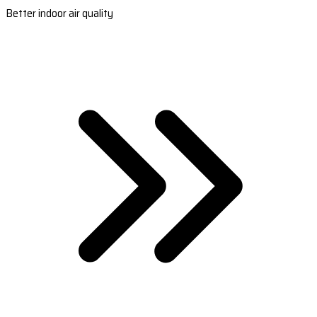
Better indoor air quality