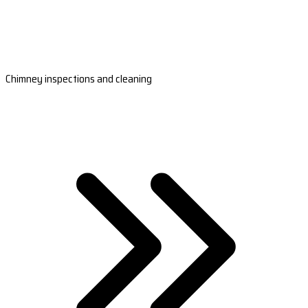
Chimney inspections and cleaning