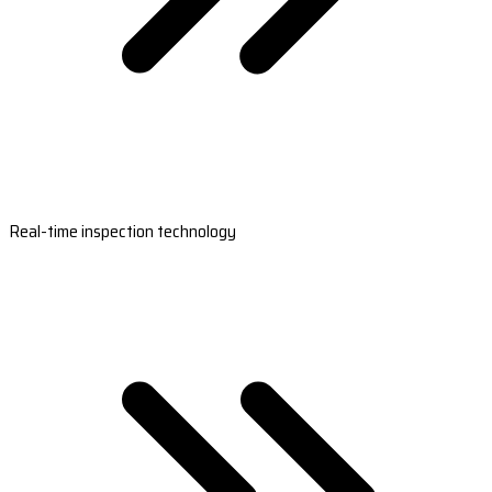
Real-time inspection technology