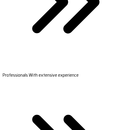
Professionals With extensive experience