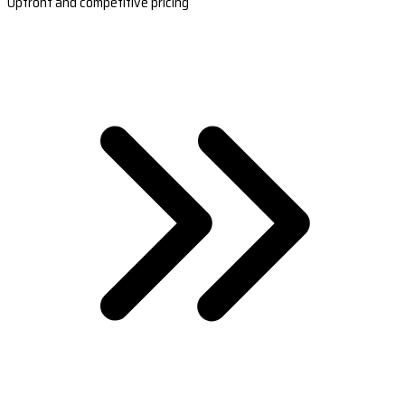
Upfront and competitive pricing