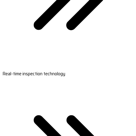
Real-time inspection technology