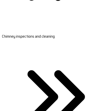
Chimney inspections and cleaning