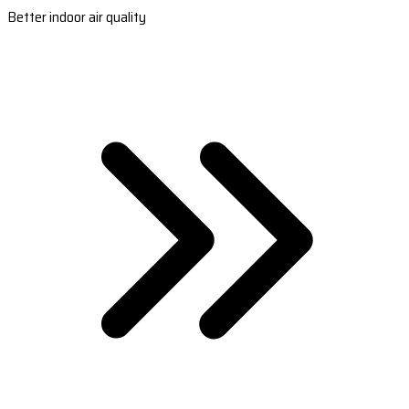
Better indoor air quality