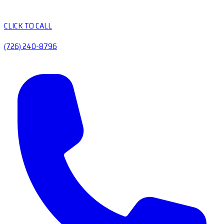
CLICK TO CALL
(726) 240-8796