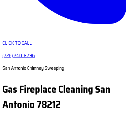
CLICK TO CALL
(726) 240-8796
San Antonio Chimney Sweeping
Gas Fireplace Cleaning San
Antonio 78212