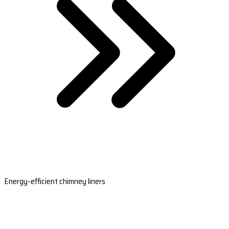
Energy-efficient chimney liners