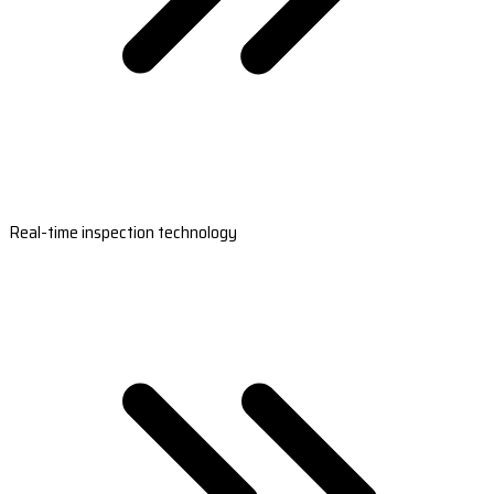
Real-time inspection technology