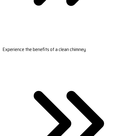
Experience the benefits of a clean chimney