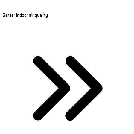
Better indoor air quality