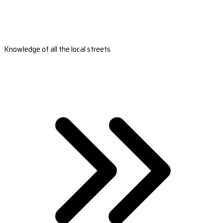
Knowledge of all the local streets