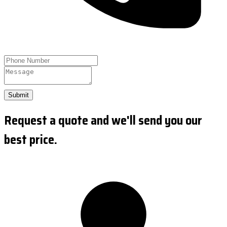
Submit
Request a quote and we'll send you our
best price.