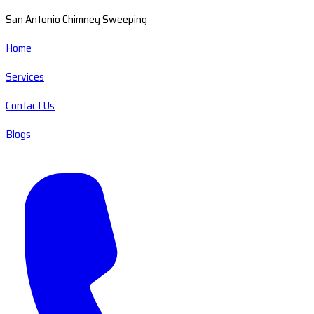
San Antonio Chimney Sweeping
Home
Services
Contact Us
Blogs