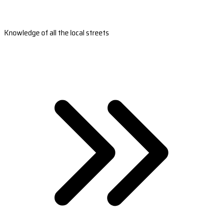
Knowledge of all the local streets