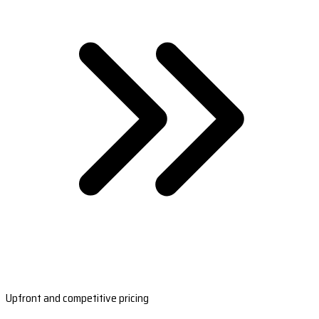
Upfront and competitive pricing