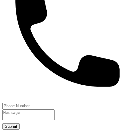
Submit