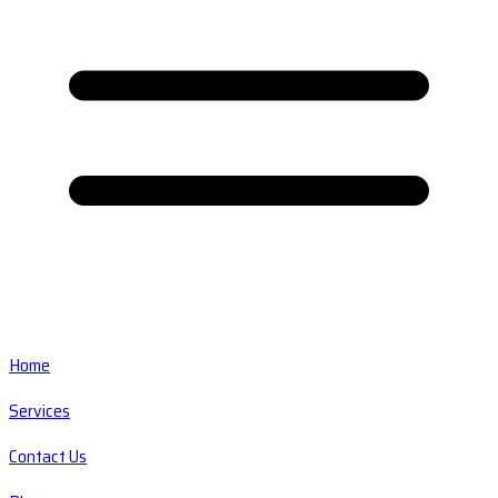
Home
Services
Contact Us