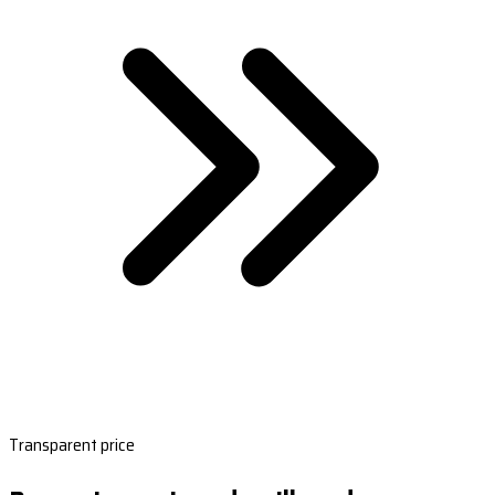
Transparent price