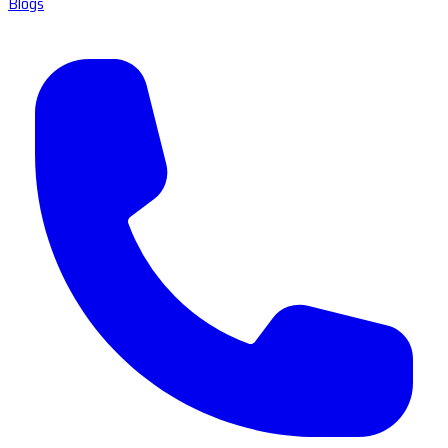
Blogs