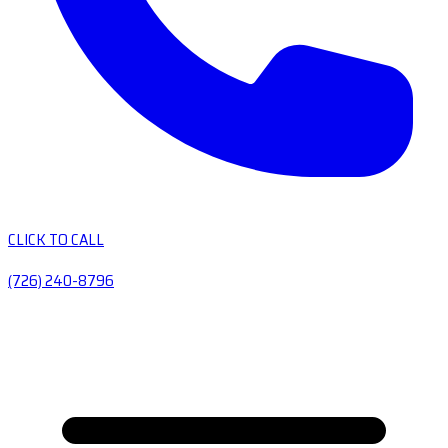
CLICK TO CALL
(726) 240-8796