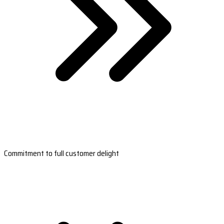
Commitment to full customer delight