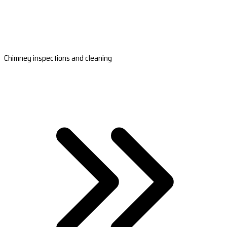
Chimney inspections and cleaning