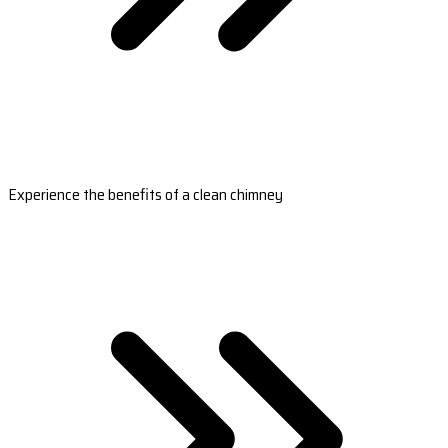
Experience the benefits of a clean chimney