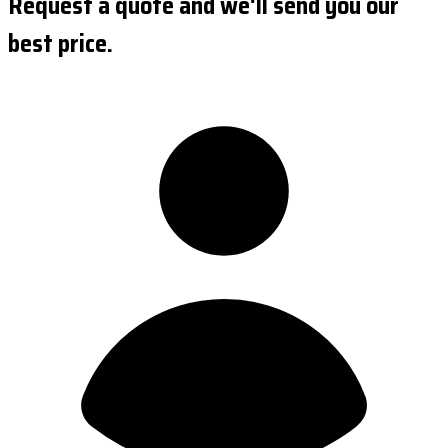
Request a quote and we'll send you our
best price.