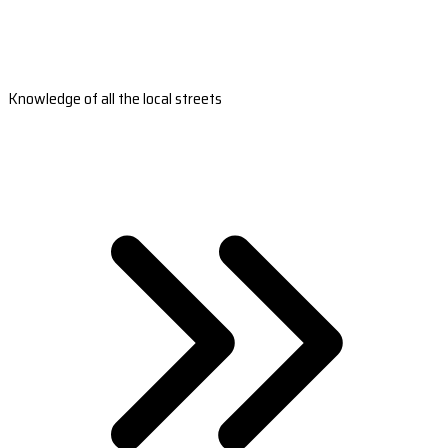
Knowledge of all the local streets