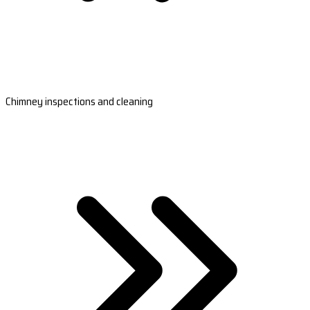
Chimney inspections and cleaning