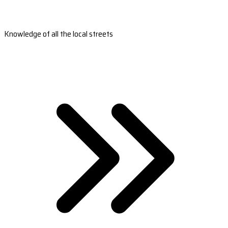
Knowledge of all the local streets