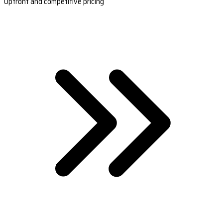
Upfront and competitive pricing