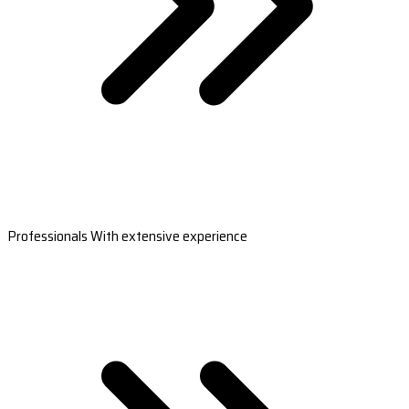
Professionals With extensive experience