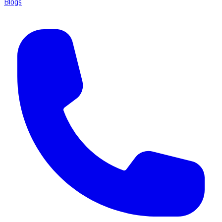
Blogs