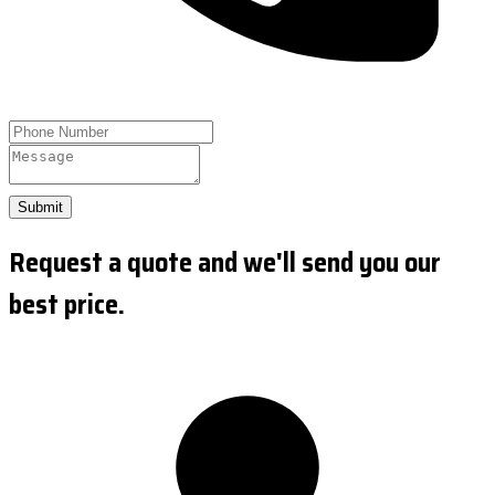
Submit
Request a quote and we'll send you our
best price.