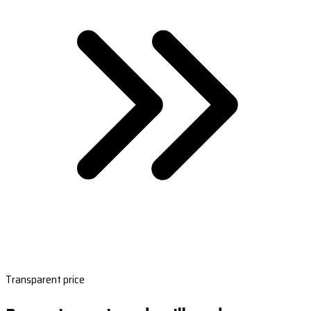
Transparent price