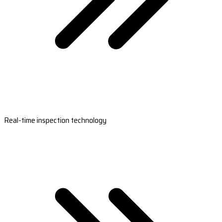
Real-time inspection technology