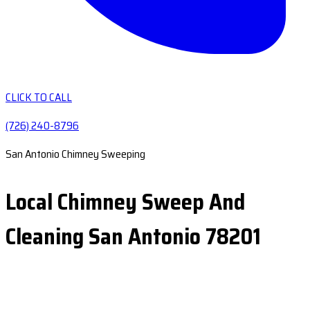
CLICK TO CALL
(726) 240-8796
San Antonio Chimney Sweeping
Local Chimney Sweep And
Cleaning San Antonio 78201