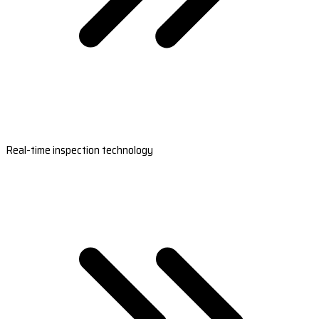
Real-time inspection technology