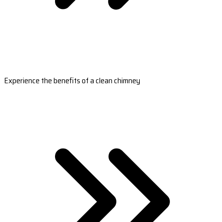
Experience the benefits of a clean chimney