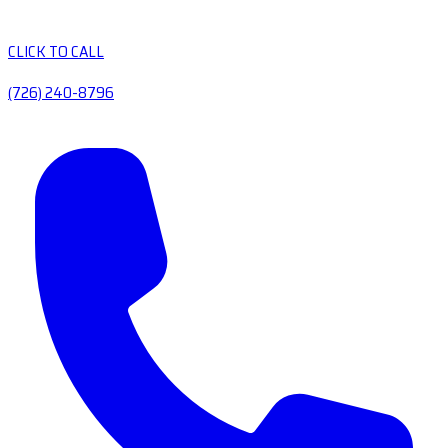
CLICK TO CALL
(726) 240-8796