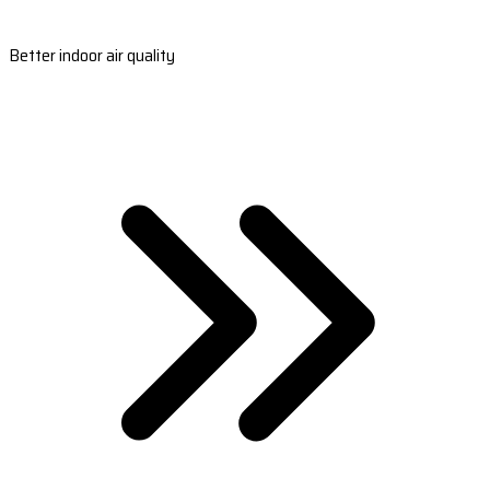
Better indoor air quality