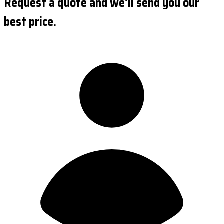
Request a quote and we'll send you our
best price.