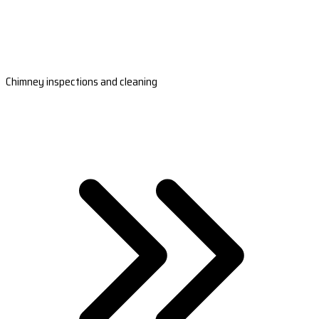
Chimney inspections and cleaning