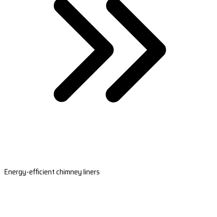
Energy-efficient chimney liners