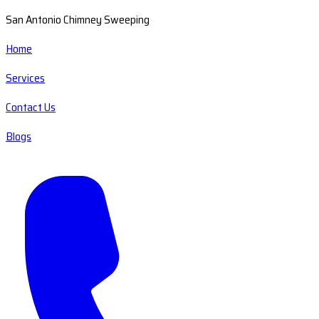
San Antonio Chimney Sweeping
Home
Services
Contact Us
Blogs