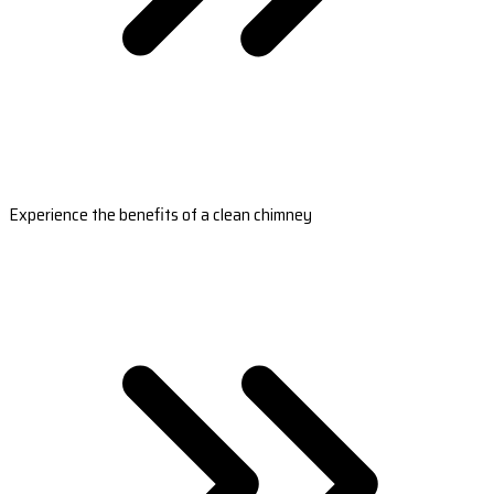
Experience the benefits of a clean chimney