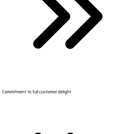
Commitment to full customer delight