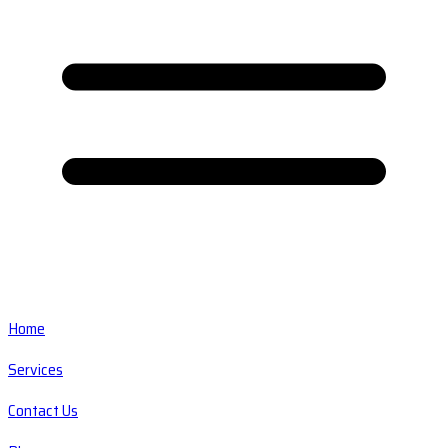
Home
Services
Contact Us