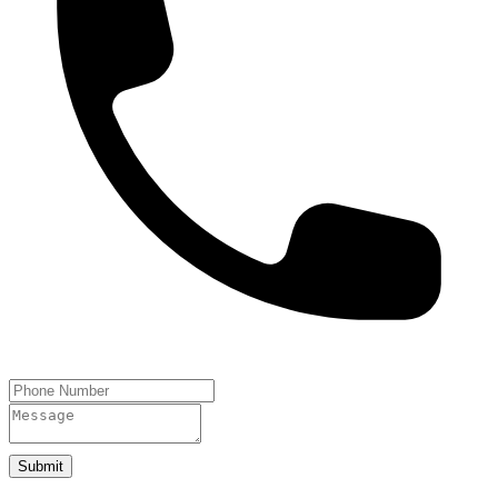
Submit