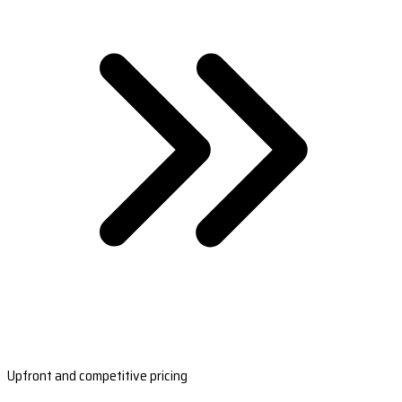
Upfront and competitive pricing