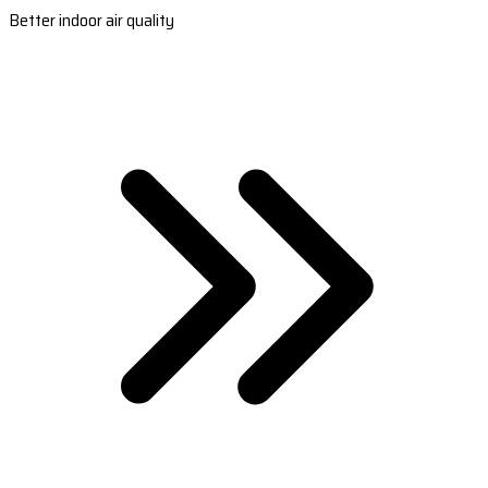
Better indoor air quality