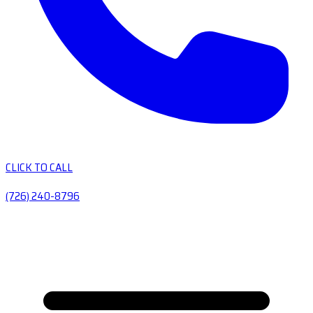
CLICK TO CALL
(726) 240-8796