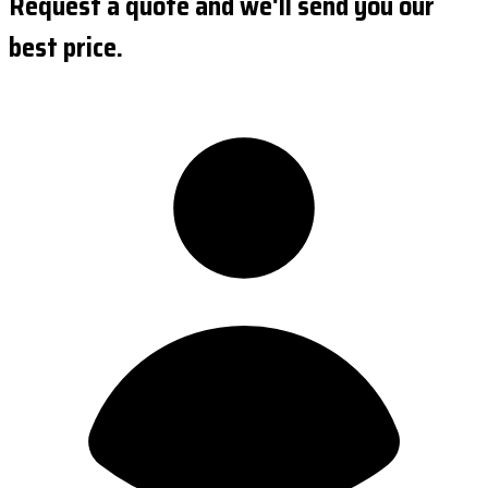
Request a quote and we'll send you our
best price.