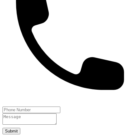
Submit