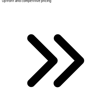
Upfront and competitive pricing