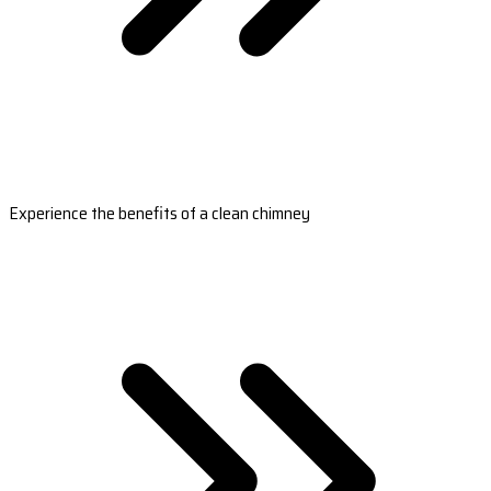
Experience the benefits of a clean chimney