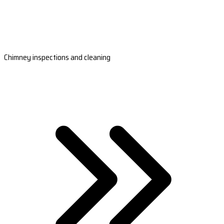
Chimney inspections and cleaning