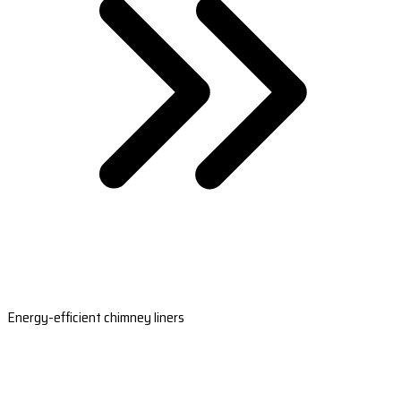
Energy-efficient chimney liners