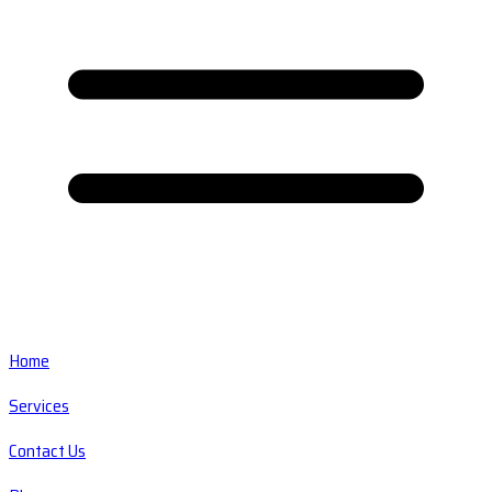
Home
Services
Contact Us