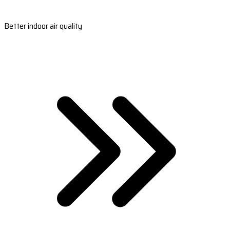
Better indoor air quality