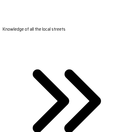
Knowledge of all the local streets