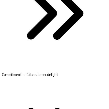
Commitment to full customer delight