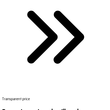
Transparent price