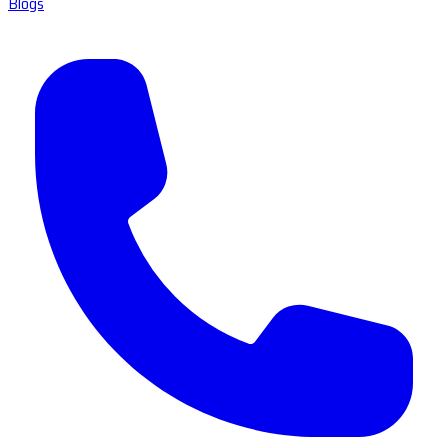
Blogs