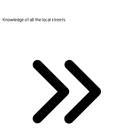
Knowledge of all the local streets