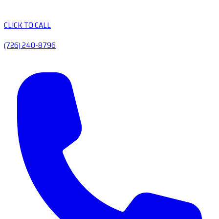
CLICK TO CALL
(726) 240-8796