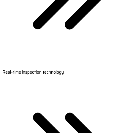
Real-time inspection technology