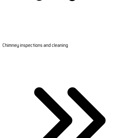
Chimney inspections and cleaning