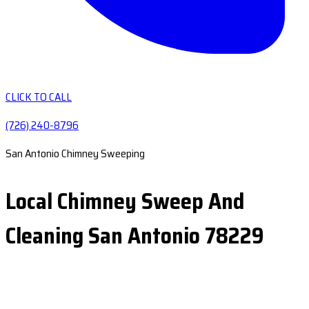
CLICK TO CALL
(726) 240-8796
San Antonio Chimney Sweeping
Local Chimney Sweep And
Cleaning San Antonio 78229