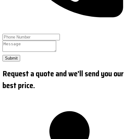
Submit
Request a quote and we'll send you our
best price.