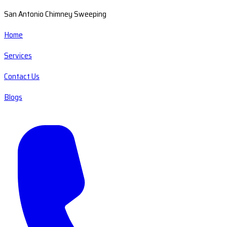
San Antonio Chimney Sweeping
Home
Services
Contact Us
Blogs