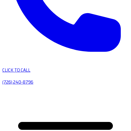
CLICK TO CALL
(726) 240-8796