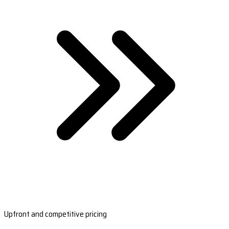
Upfront and competitive pricing