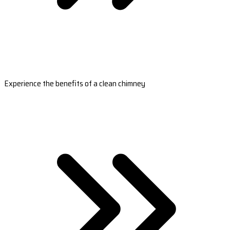
Experience the benefits of a clean chimney