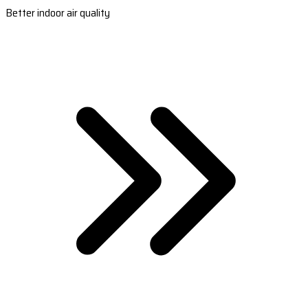
Better indoor air quality