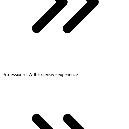
Professionals With extensive experience