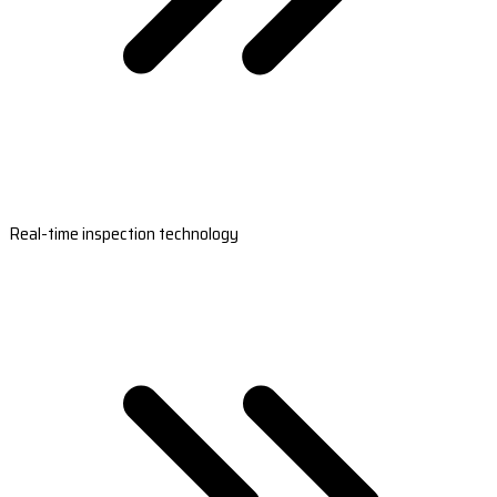
Real-time inspection technology