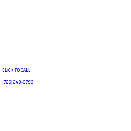
CLICK TO CALL
(726) 240-8796