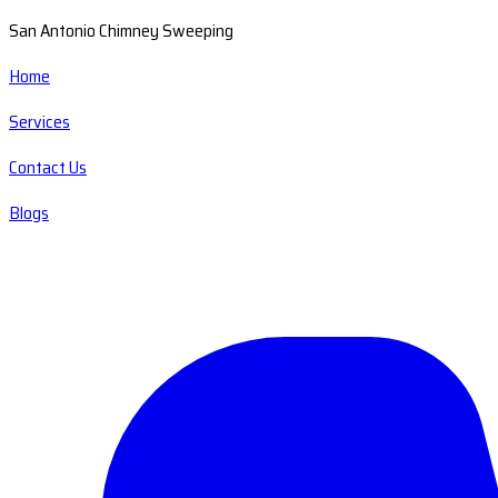
San Antonio Chimney Sweeping
Home
Services
Contact Us
Blogs