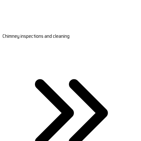
Chimney inspections and cleaning