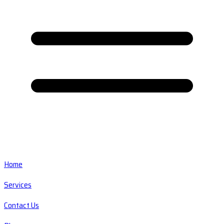
Home
Services
Contact Us