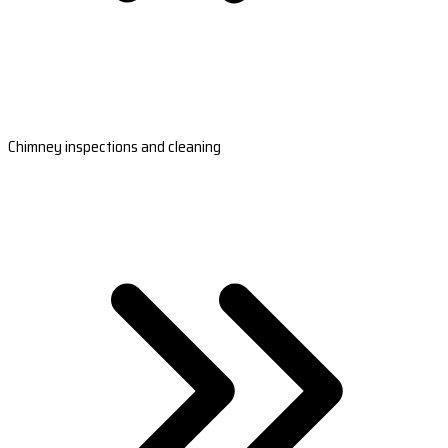
Chimney inspections and cleaning