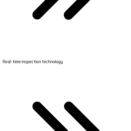
Real-time inspection technology