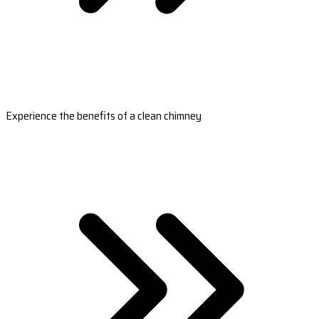
Experience the benefits of a clean chimney