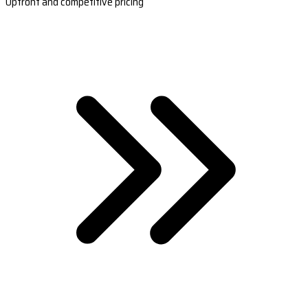
Upfront and competitive pricing