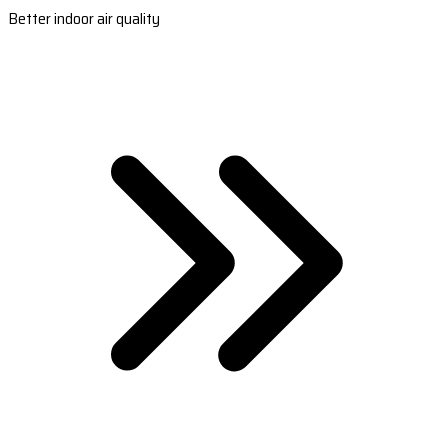
Better indoor air quality