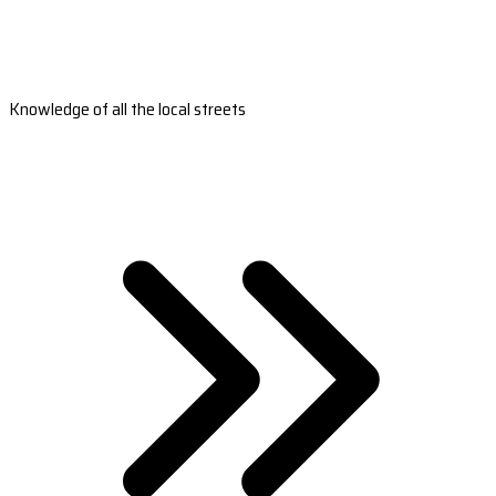
Knowledge of all the local streets