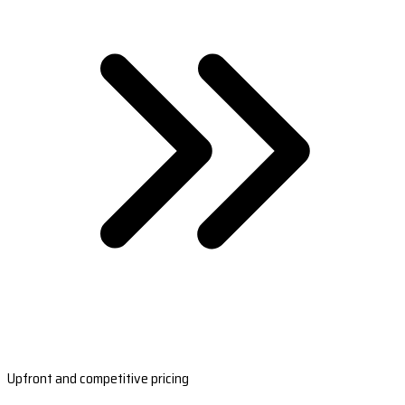
Upfront and competitive pricing