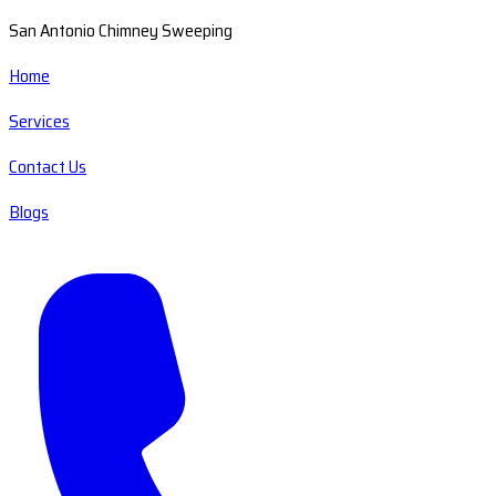
San Antonio Chimney Sweeping
Home
Services
Contact Us
Blogs