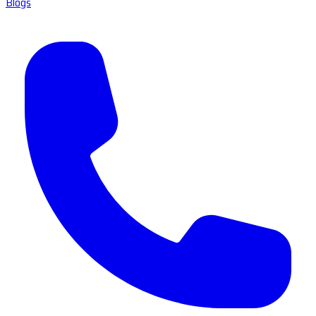
Blogs