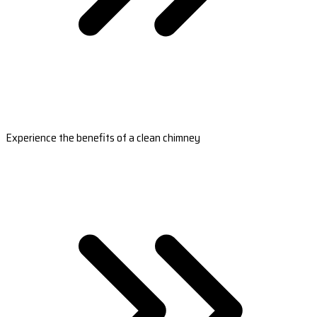
Experience the benefits of a clean chimney