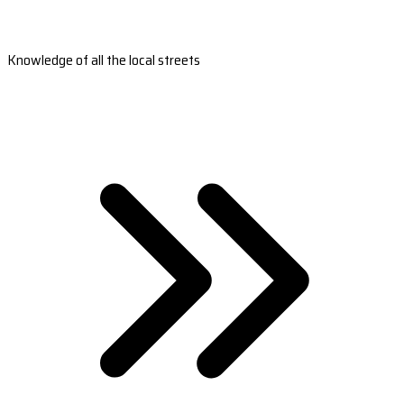
Knowledge of all the local streets