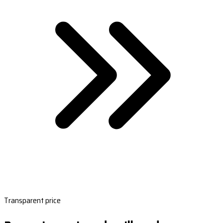
Transparent price