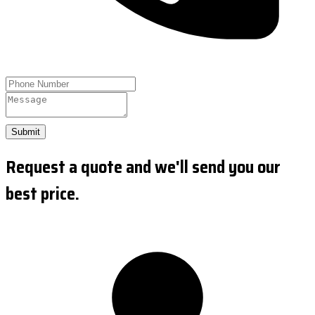
Submit
Request a quote and we'll send you our
best price.