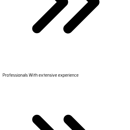
Professionals With extensive experience