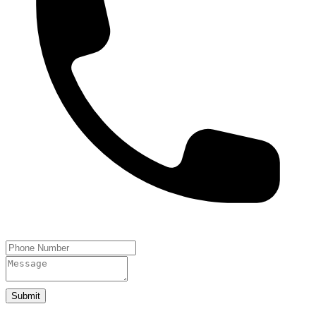
Submit