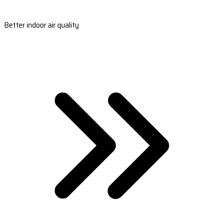
Better indoor air quality