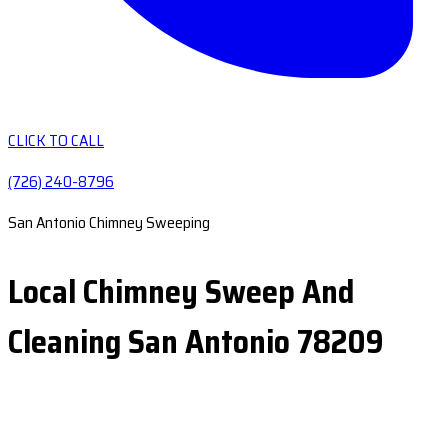
CLICK TO CALL
(726) 240-8796
San Antonio Chimney Sweeping
Local Chimney Sweep And
Cleaning San Antonio 78209