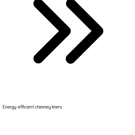
Energy-efficient chimney liners