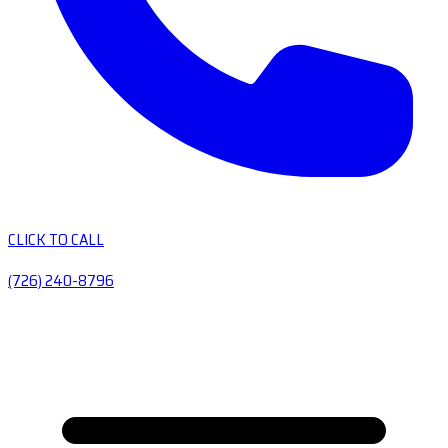
CLICK TO CALL
(726) 240-8796