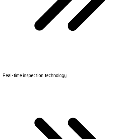
Real-time inspection technology