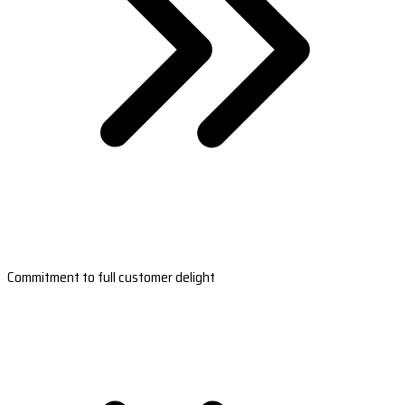
Commitment to full customer delight