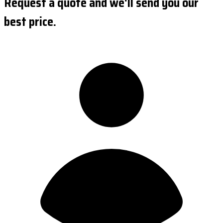
Request a quote and we'll send you our
best price.