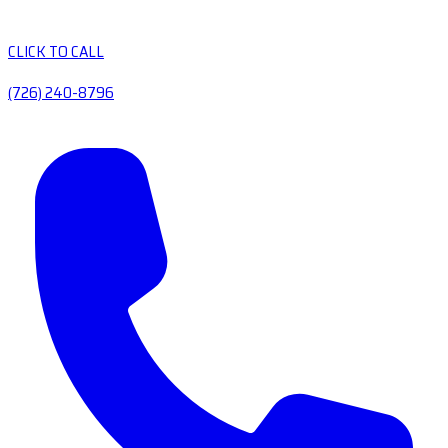
CLICK TO CALL
(726) 240-8796