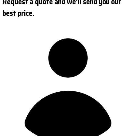
Request a quote and we'll send you our
best price.