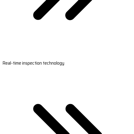
Real-time inspection technology