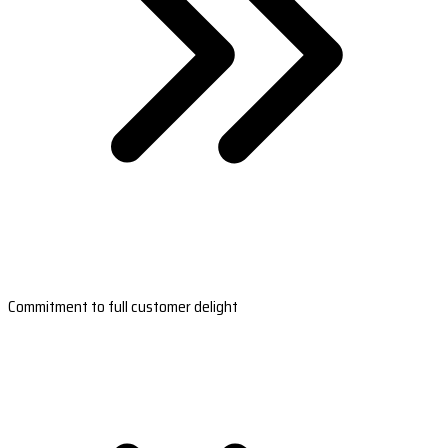
Commitment to full customer delight