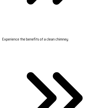
Experience the benefits of a clean chimney