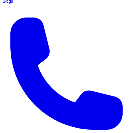
Blogs