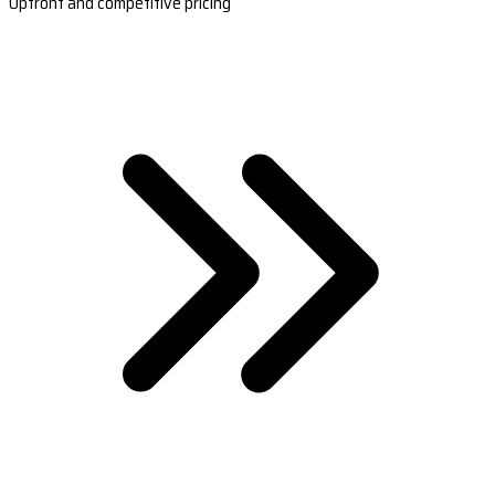
Upfront and competitive pricing