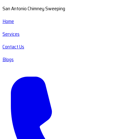
San Antonio Chimney Sweeping
Home
Services
Contact Us
Blogs