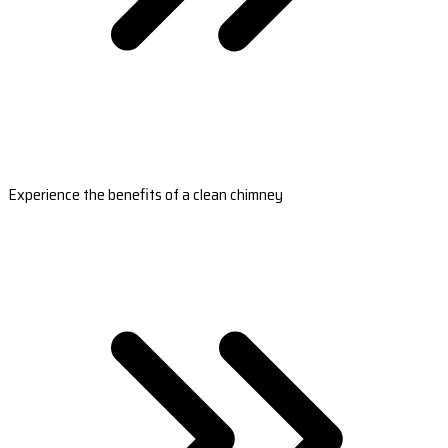
Experience the benefits of a clean chimney