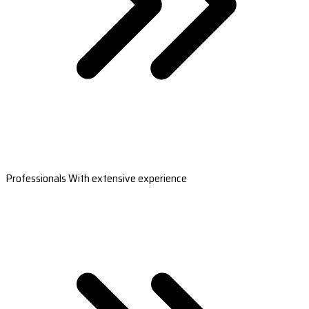
Professionals With extensive experience