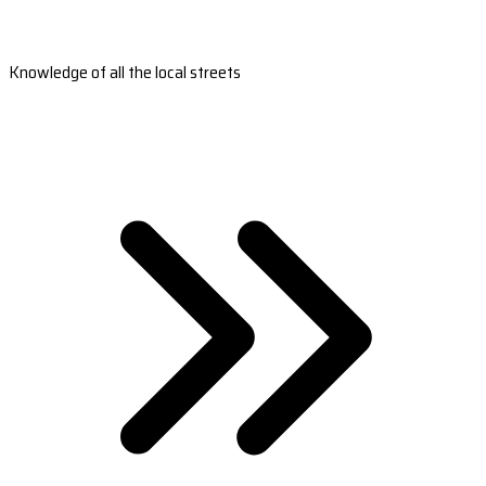
Knowledge of all the local streets