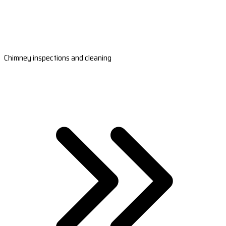
Chimney inspections and cleaning