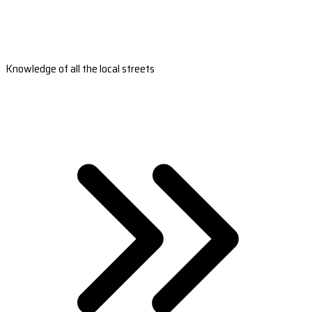
Knowledge of all the local streets