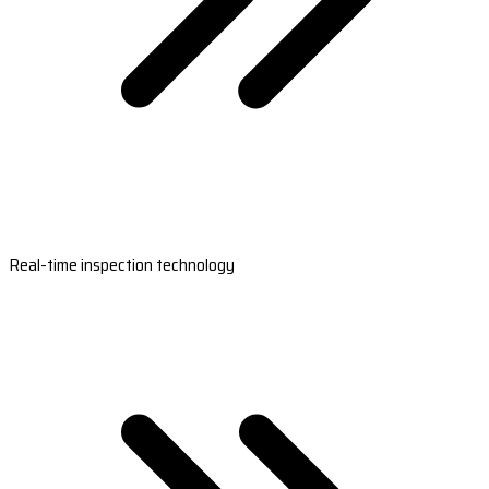
Real-time inspection technology