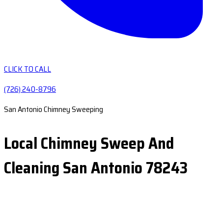
CLICK TO CALL
(726) 240-8796
San Antonio Chimney Sweeping
Local Chimney Sweep And
Cleaning San Antonio 78243