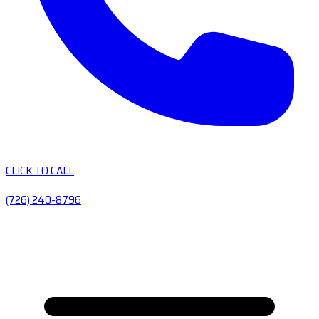
CLICK TO CALL
(726) 240-8796