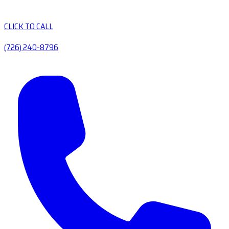
CLICK TO CALL
(726) 240-8796