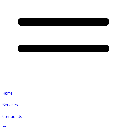
Home
Services
Contact Us