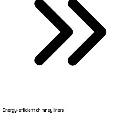
Energy-efficient chimney liners