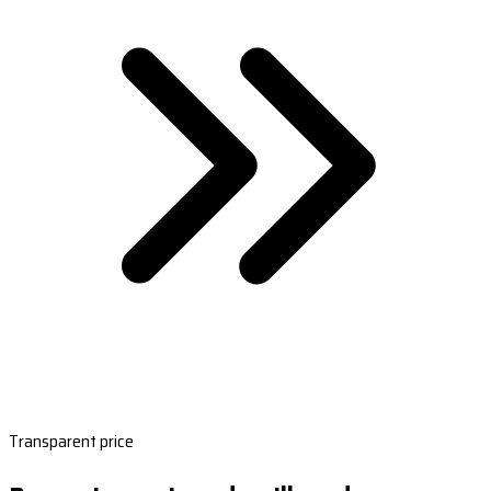
Transparent price