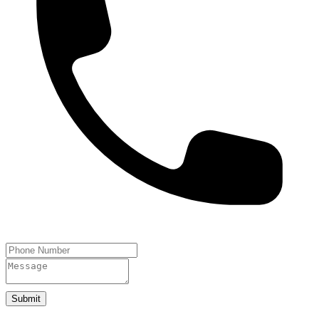
Submit