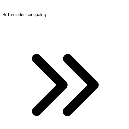
Better indoor air quality