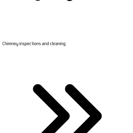
Chimney inspections and cleaning