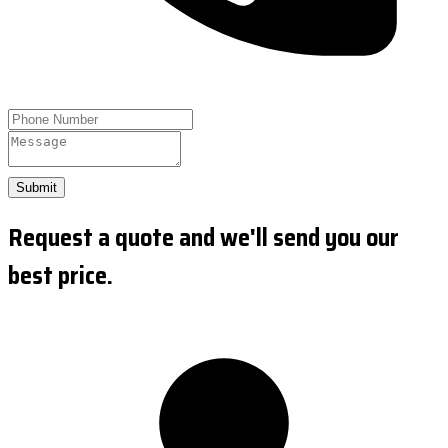
Submit
Request a quote and we'll send you our
best price.