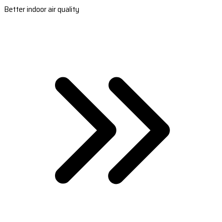
Better indoor air quality