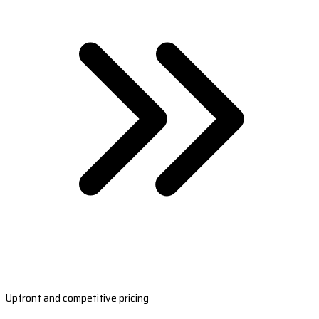
Upfront and competitive pricing