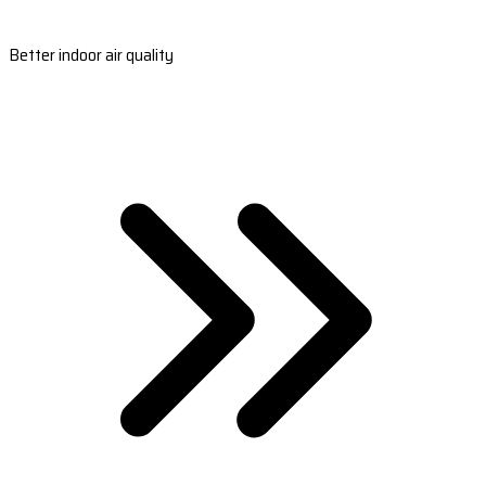
Better indoor air quality