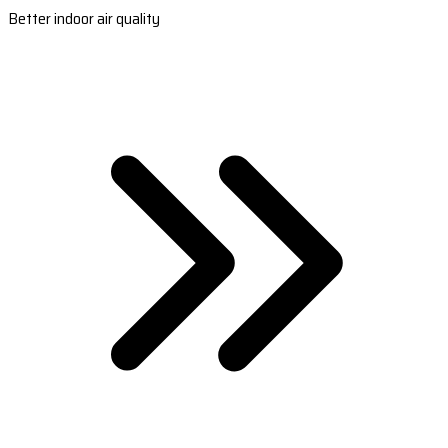
Better indoor air quality