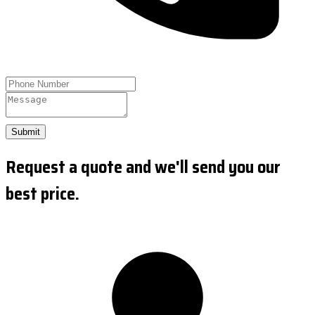
Submit
Request a quote and we'll send you our
best price.