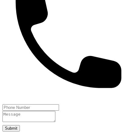
Submit