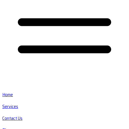
Home
Services
Contact Us