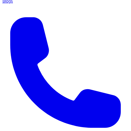
Blogs