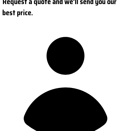
Request a quote and we'll send you our
best price.