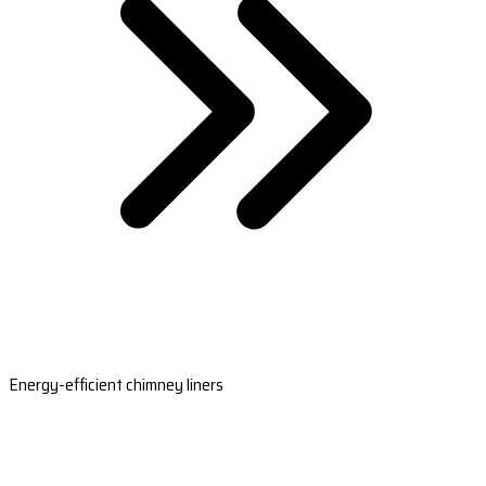
Energy-efficient chimney liners