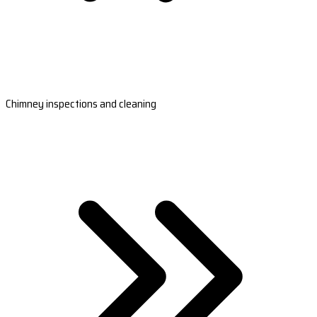
Chimney inspections and cleaning