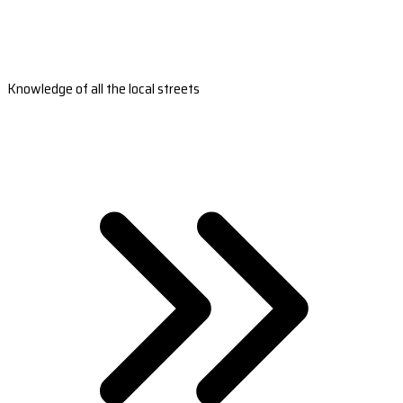
Knowledge of all the local streets