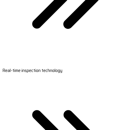
Real-time inspection technology