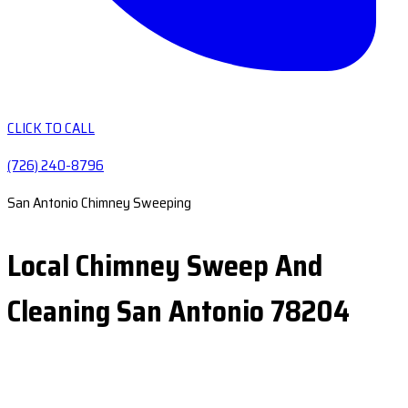
CLICK TO CALL
(726) 240-8796
San Antonio Chimney Sweeping
Local Chimney Sweep And
Cleaning San Antonio 78204