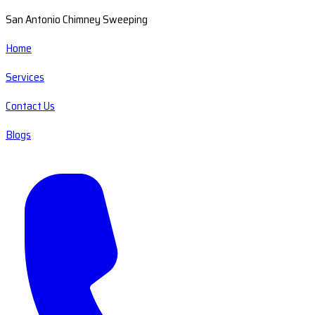
San Antonio Chimney Sweeping
Home
Services
Contact Us
Blogs