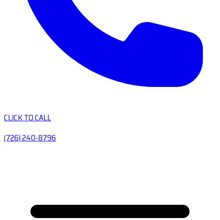
CLICK TO CALL
(726) 240-8796