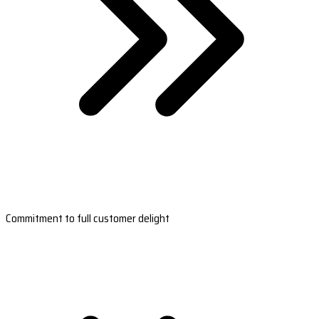
Commitment to full customer delight