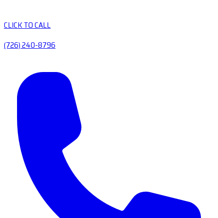
CLICK TO CALL
(726) 240-8796