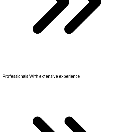
Professionals With extensive experience