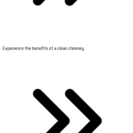
Experience the benefits of a clean chimney