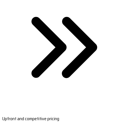
Upfront and competitive pricing