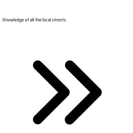
Knowledge of all the local streets