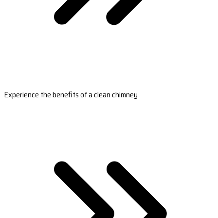
Experience the benefits of a clean chimney