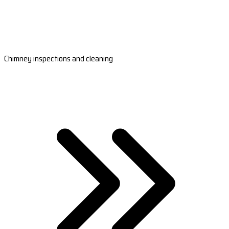
Chimney inspections and cleaning