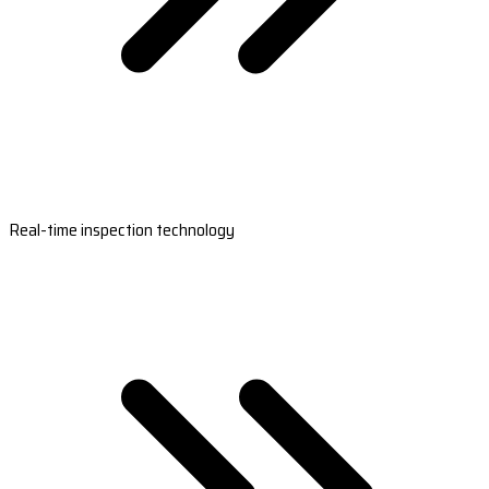
Real-time inspection technology