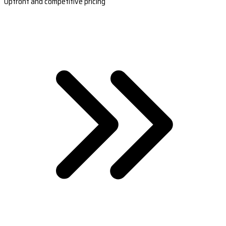
Upfront and competitive pricing