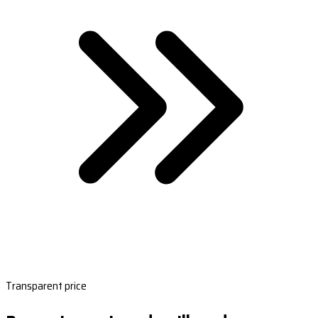
Transparent price