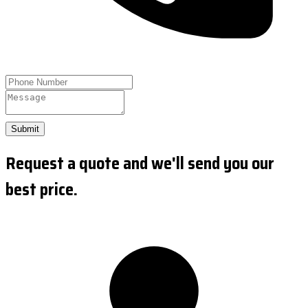
Submit
Request a quote and we'll send you our
best price.