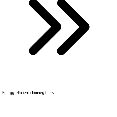
Energy-efficient chimney liners