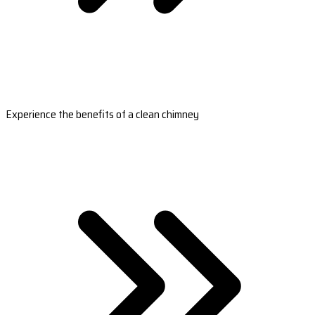
Experience the benefits of a clean chimney