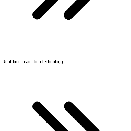
Real-time inspection technology