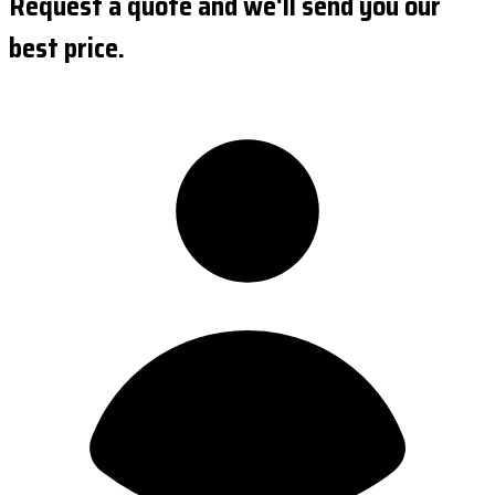
Request a quote and we'll send you our
best price.