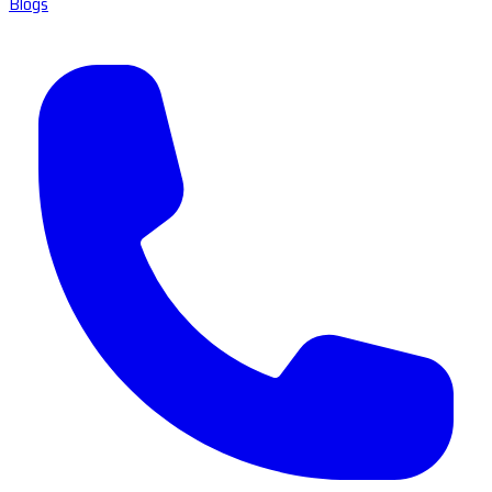
Blogs