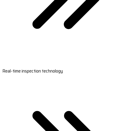
Real-time inspection technology