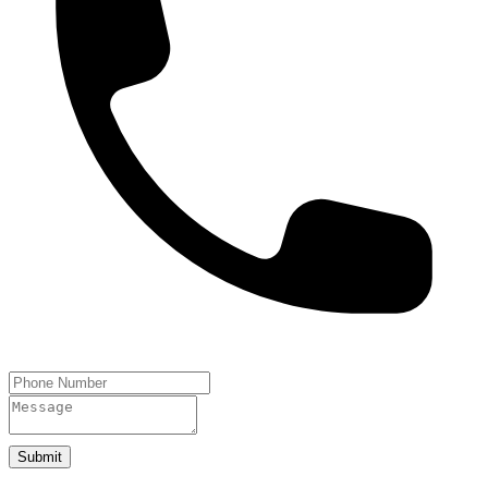
Submit