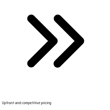
Upfront and competitive pricing