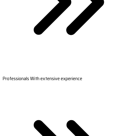
Professionals With extensive experience