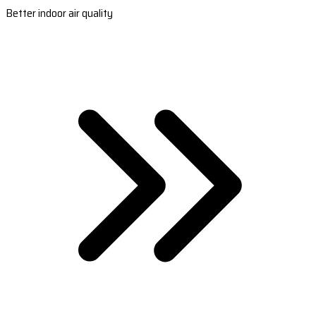
Better indoor air quality