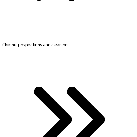
Chimney inspections and cleaning