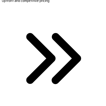
Upfront and competitive pricing