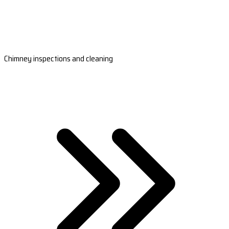
Chimney inspections and cleaning