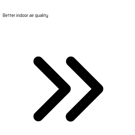
Better indoor air quality