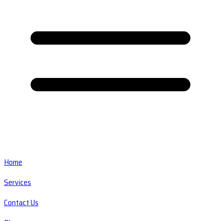
Home
Services
Contact Us