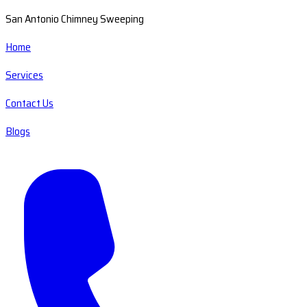
San Antonio Chimney Sweeping
Home
Services
Contact Us
Blogs