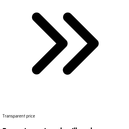
Transparent price