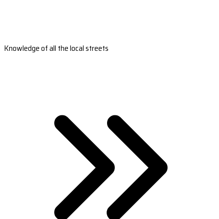
Knowledge of all the local streets