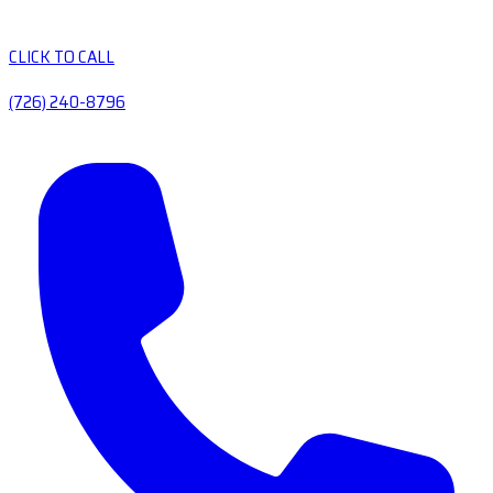
CLICK TO CALL
(726) 240-8796