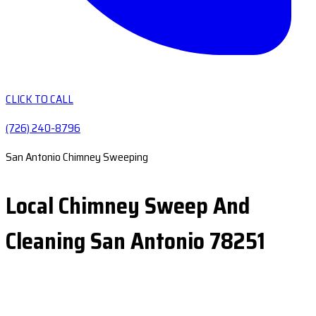
CLICK TO CALL
(726) 240-8796
San Antonio Chimney Sweeping
Local Chimney Sweep And
Cleaning San Antonio 78251