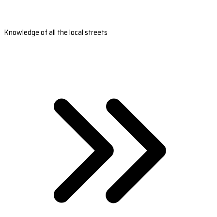
Knowledge of all the local streets