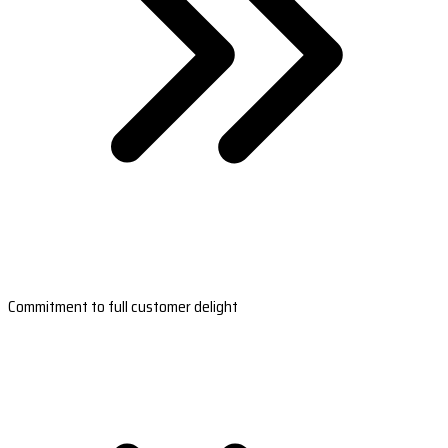
Commitment to full customer delight