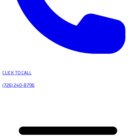
CLICK TO CALL
(726) 240-8796