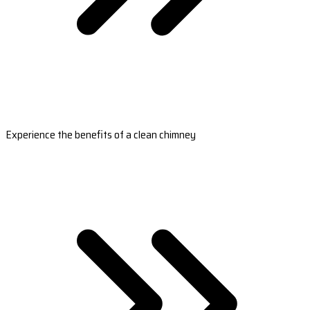
Experience the benefits of a clean chimney