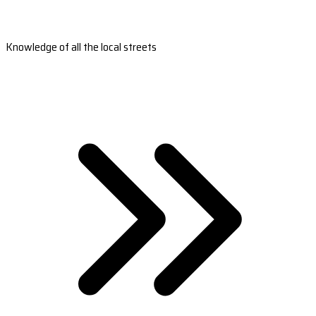
Knowledge of all the local streets