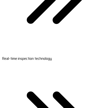
Real-time inspection technology