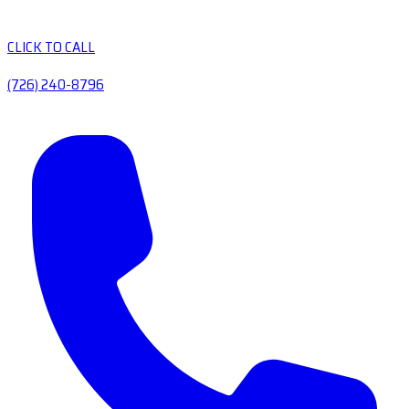
CLICK TO CALL
(726) 240-8796