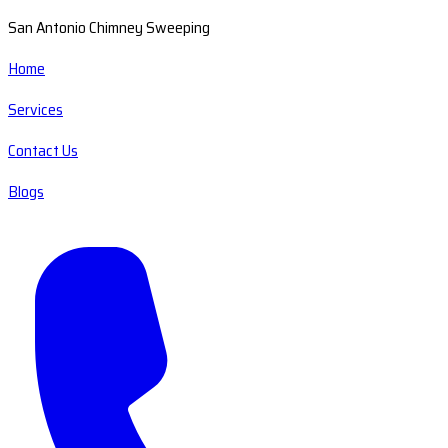
San Antonio Chimney Sweeping
Home
Services
Contact Us
Blogs