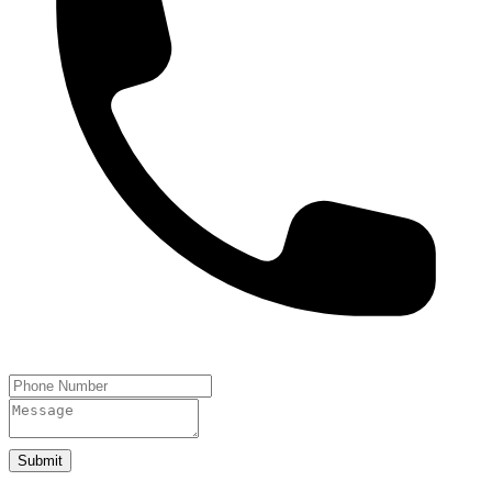
Submit