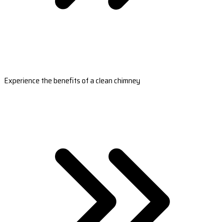
Experience the benefits of a clean chimney