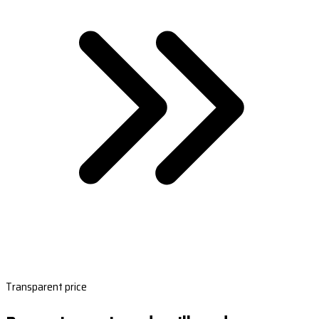
Transparent price