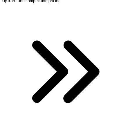
Upfront and competitive pricing