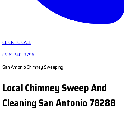
CLICK TO CALL
(726) 240-8796
San Antonio Chimney Sweeping
Local Chimney Sweep And
Cleaning San Antonio 78288