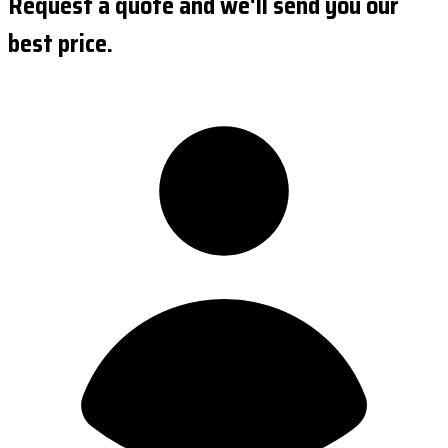
Request a quote and we'll send you our
best price.