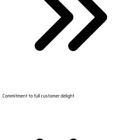
Commitment to full customer delight