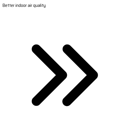
Better indoor air quality