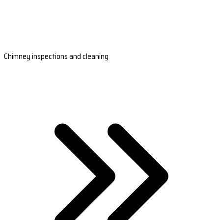
Chimney inspections and cleaning