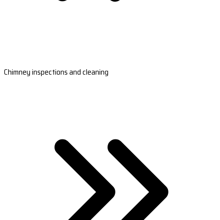
Chimney inspections and cleaning