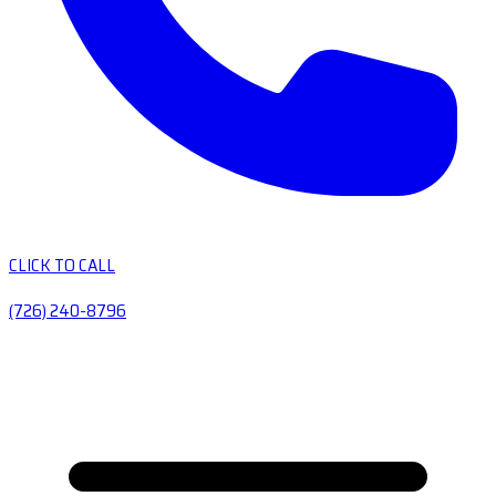
CLICK TO CALL
(726) 240-8796