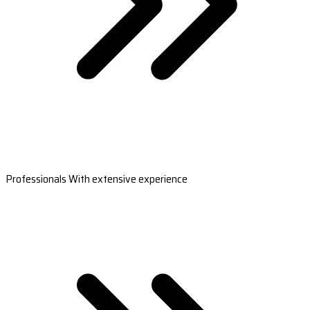
Professionals With extensive experience