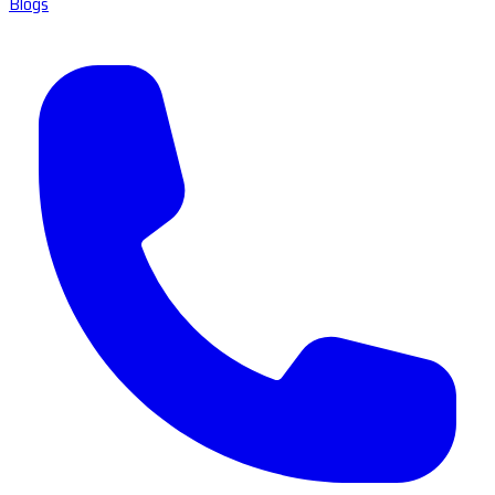
Blogs