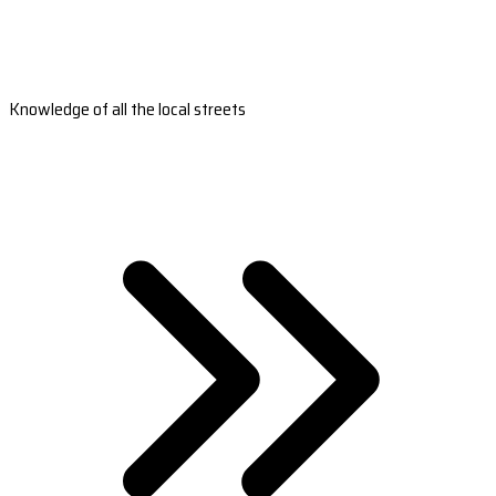
Knowledge of all the local streets