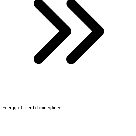
Energy-efficient chimney liners