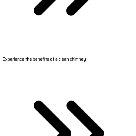
Experience the benefits of a clean chimney