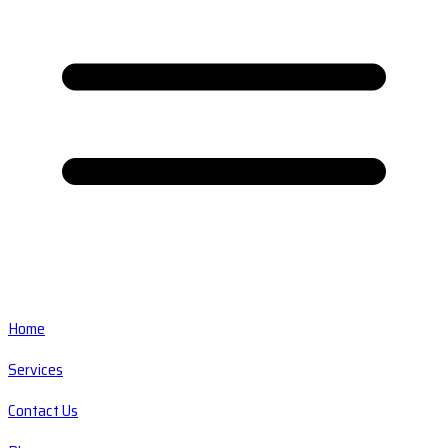
Home
Services
Contact Us