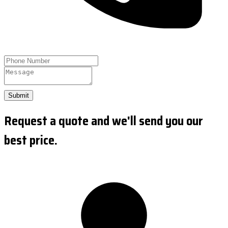
Submit
Request a quote and we'll send you our
best price.