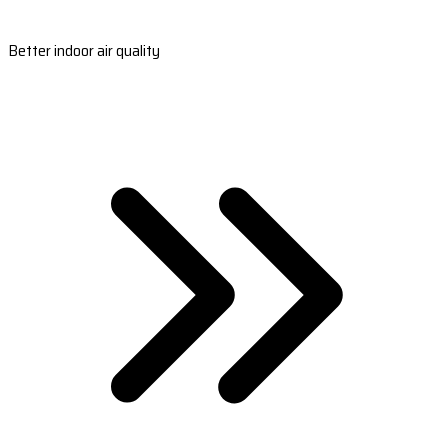
Better indoor air quality