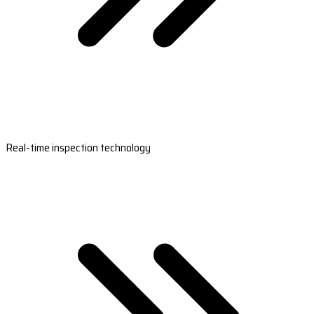
Real-time inspection technology