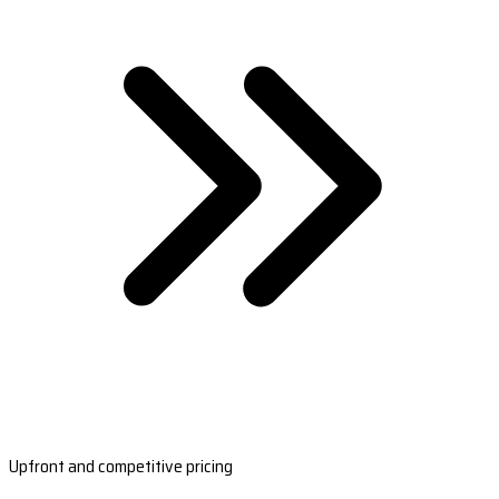
Upfront and competitive pricing