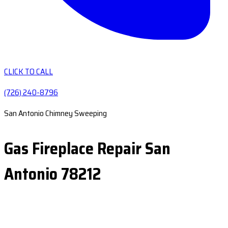
CLICK TO CALL
(726) 240-8796
San Antonio Chimney Sweeping
Gas Fireplace Repair San
Antonio 78212