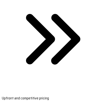
Upfront and competitive pricing