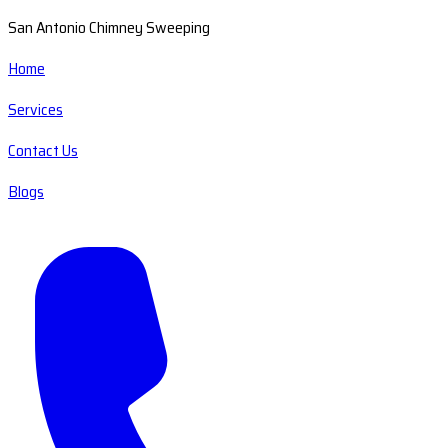
San Antonio Chimney Sweeping
Home
Services
Contact Us
Blogs