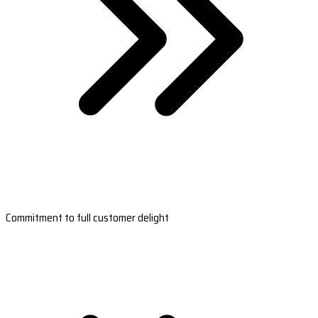
Commitment to full customer delight