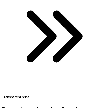
Transparent price