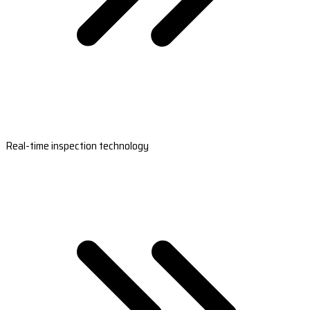
Real-time inspection technology