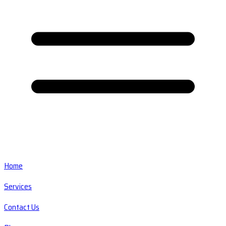
Home
Services
Contact Us