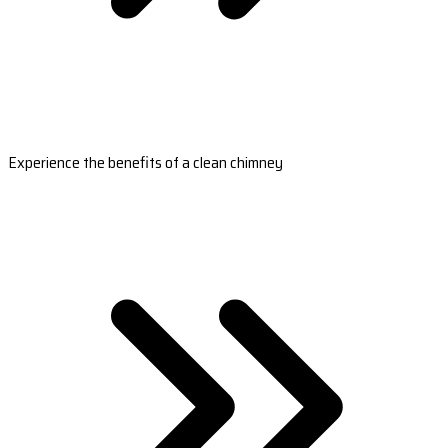
Experience the benefits of a clean chimney