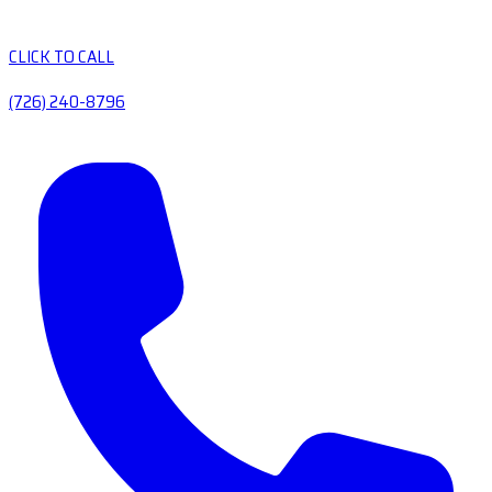
CLICK TO CALL
(726) 240-8796