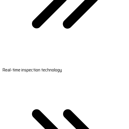
Real-time inspection technology