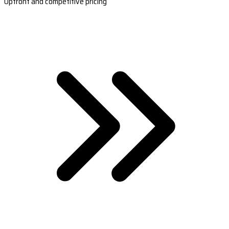
Upfront and competitive pricing