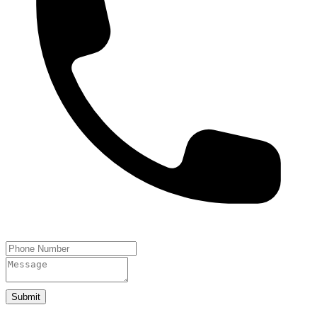
Submit