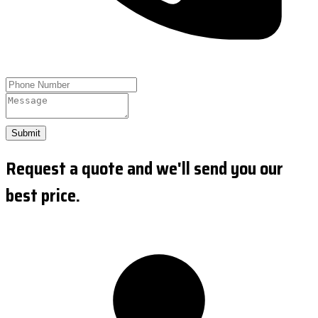
Submit
Request a quote and we'll send you our
best price.