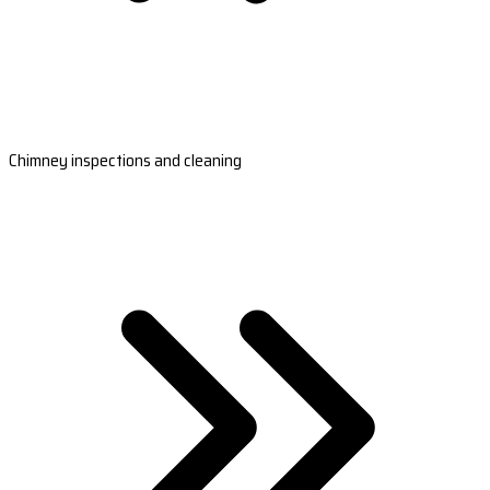
Chimney inspections and cleaning