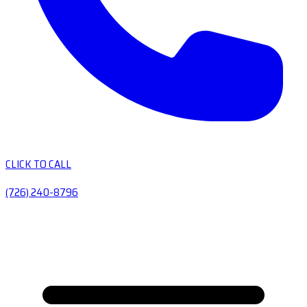
CLICK TO CALL
(726) 240-8796