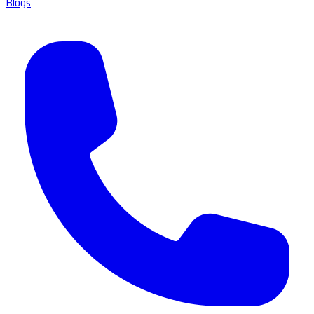
Blogs