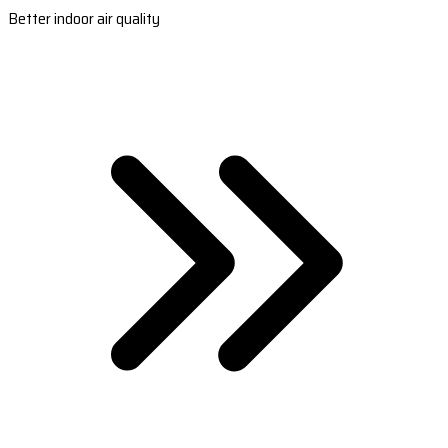
Better indoor air quality