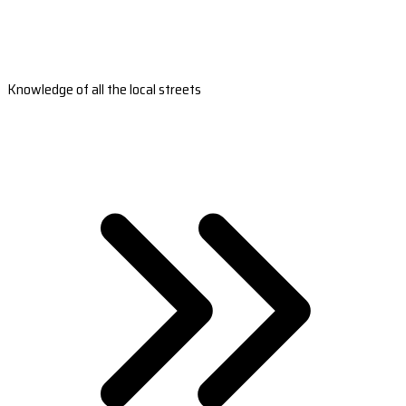
Knowledge of all the local streets