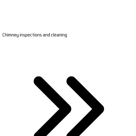
Chimney inspections and cleaning