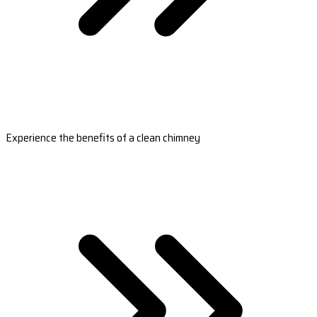
Experience the benefits of a clean chimney