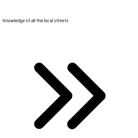
Knowledge of all the local streets