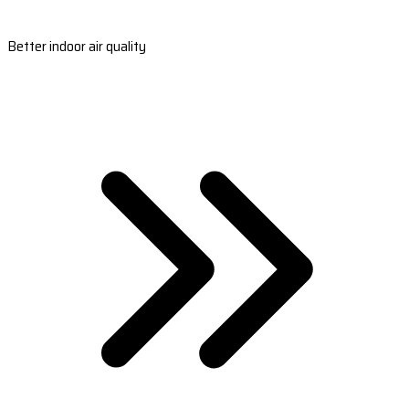
Better indoor air quality