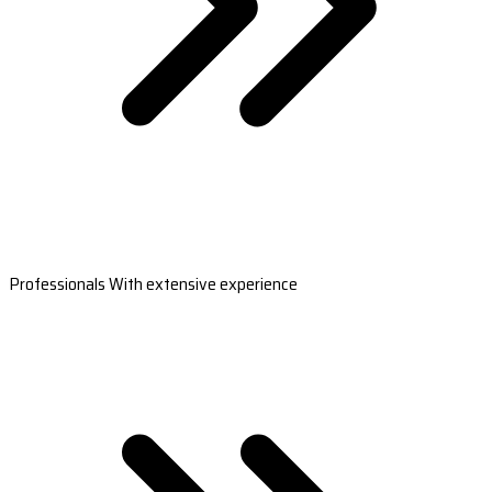
Professionals With extensive experience