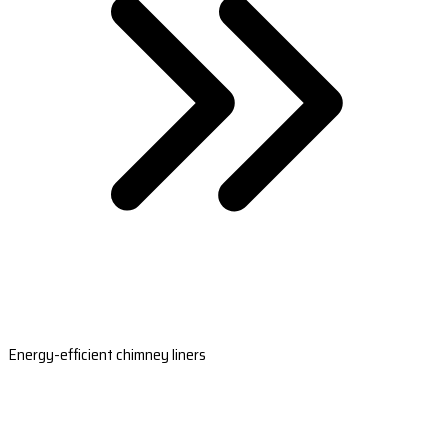
Energy-efficient chimney liners