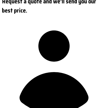
Request a quote and we'll send you our
best price.