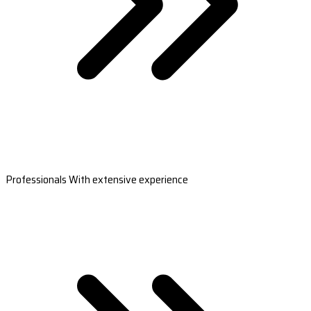
Professionals With extensive experience