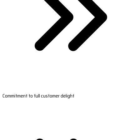
Commitment to full customer delight