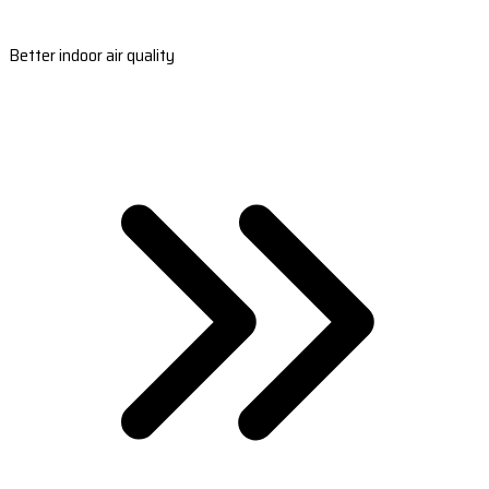
Better indoor air quality