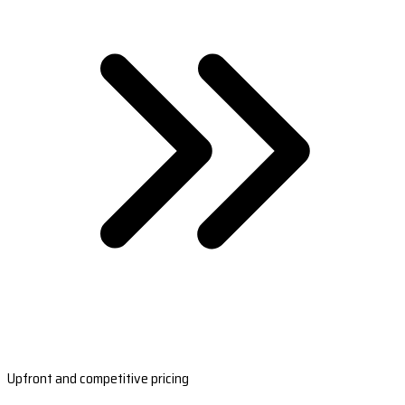
Upfront and competitive pricing