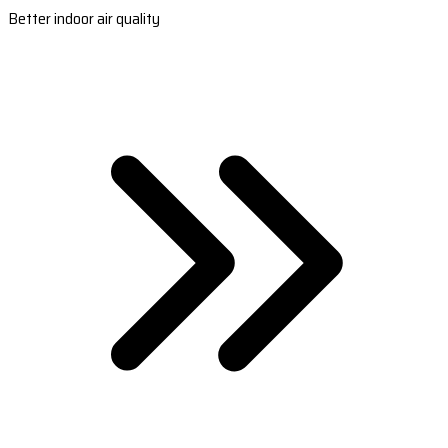
Better indoor air quality