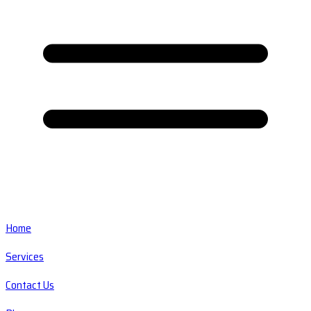
Home
Services
Contact Us