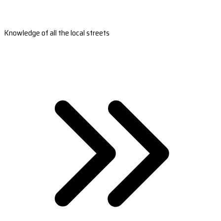
Knowledge of all the local streets