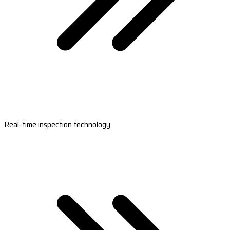
Real-time inspection technology