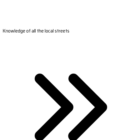
Knowledge of all the local streets