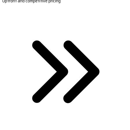
Upfront and competitive pricing