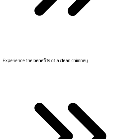
Experience the benefits of a clean chimney