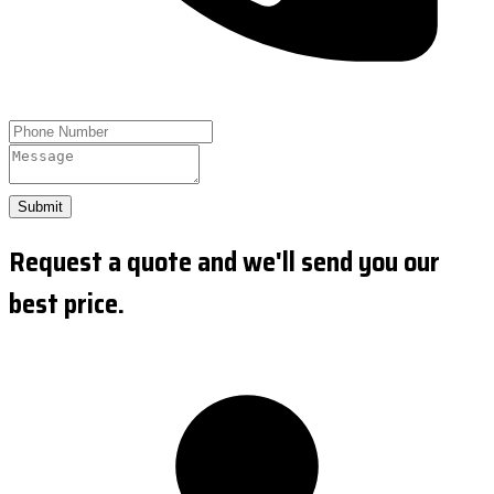
Submit
Request a quote and we'll send you our
best price.