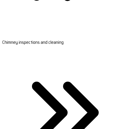
Chimney inspections and cleaning