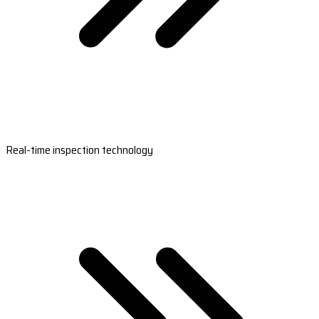
Real-time inspection technology