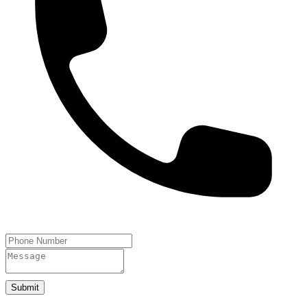
Submit