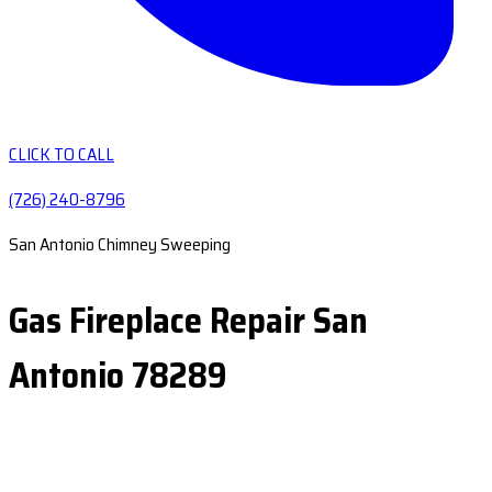
CLICK TO CALL
(726) 240-8796
San Antonio Chimney Sweeping
Gas Fireplace Repair San
Antonio 78289