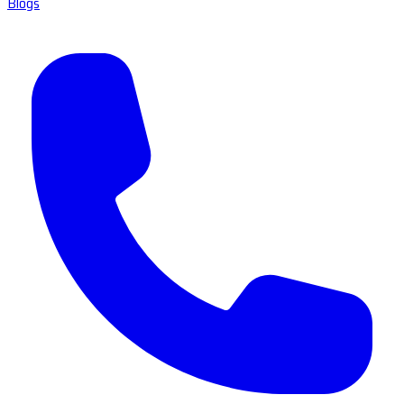
Blogs