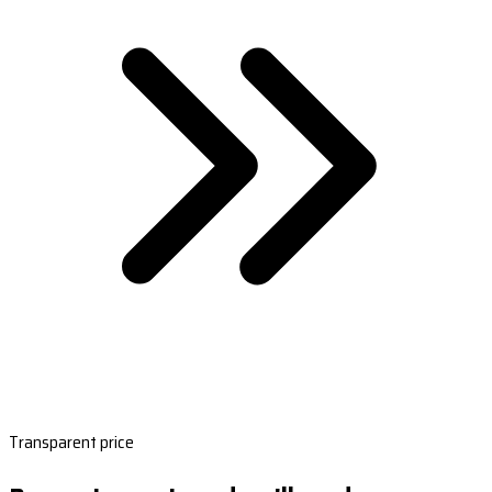
Transparent price