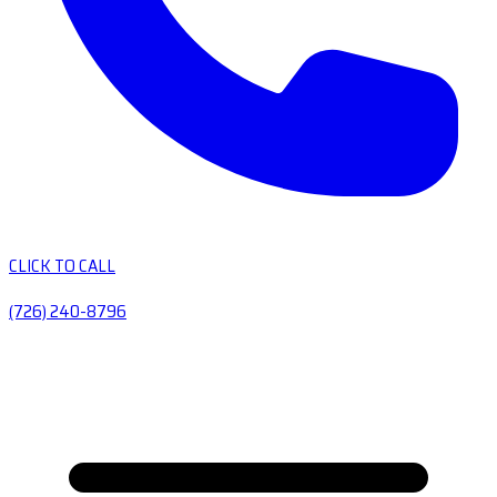
CLICK TO CALL
(726) 240-8796