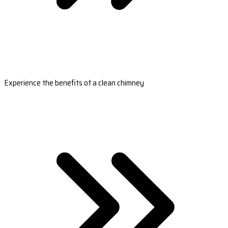
Experience the benefits of a clean chimney