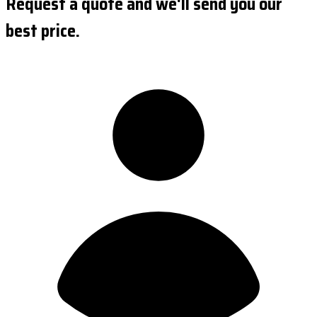
Request a quote and we'll send you our
best price.