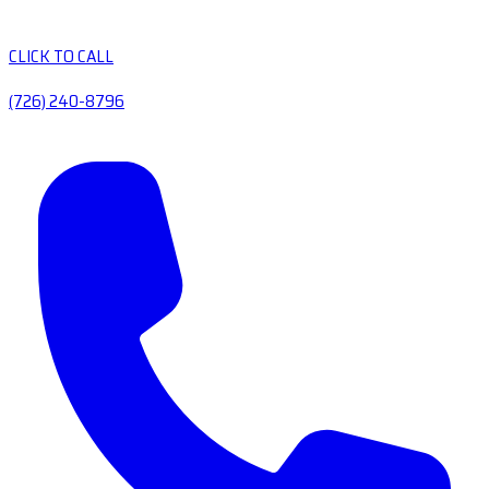
CLICK TO CALL
(726) 240-8796