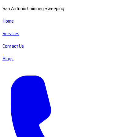
San Antonio Chimney Sweeping
Home
Services
Contact Us
Blogs