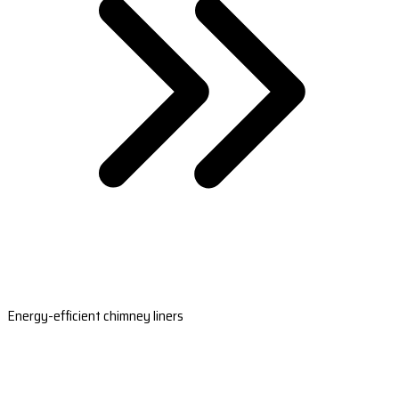
Energy-efficient chimney liners