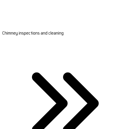
Chimney inspections and cleaning