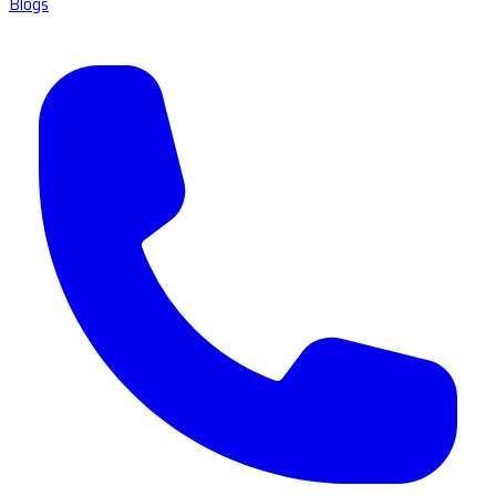
Blogs