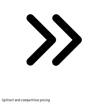
Upfront and competitive pricing