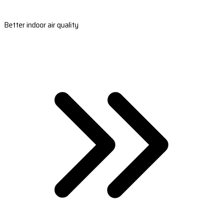
Better indoor air quality