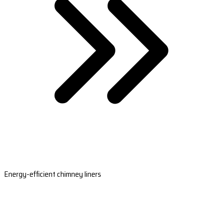
Energy-efficient chimney liners