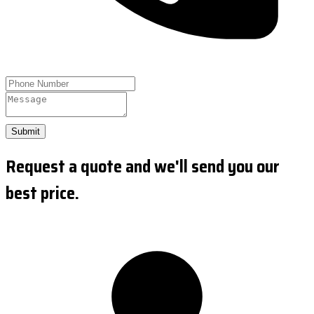
Submit
Request a quote and we'll send you our
best price.