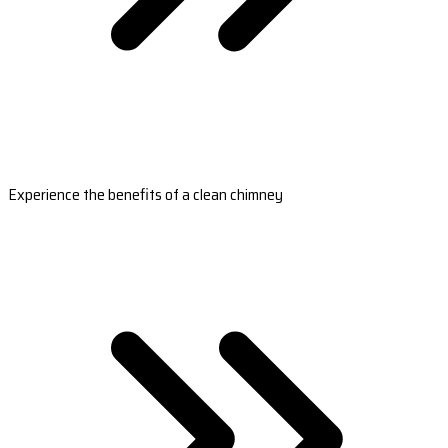
Experience the benefits of a clean chimney