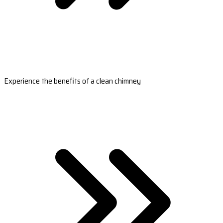
Experience the benefits of a clean chimney