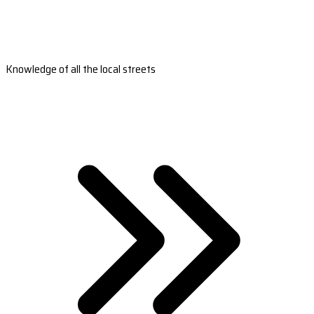
Knowledge of all the local streets