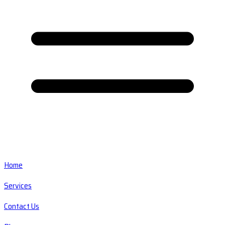
Home
Services
Contact Us