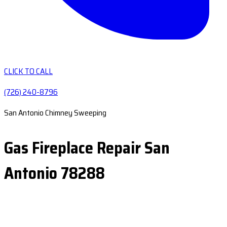
CLICK TO CALL
(726) 240-8796
San Antonio Chimney Sweeping
Gas Fireplace Repair San
Antonio 78288