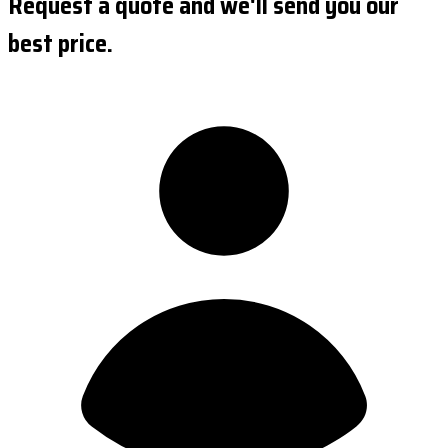
Request a quote and we'll send you our
best price.