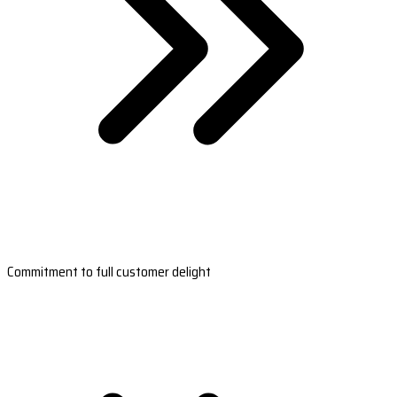
Commitment to full customer delight