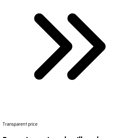
Transparent price