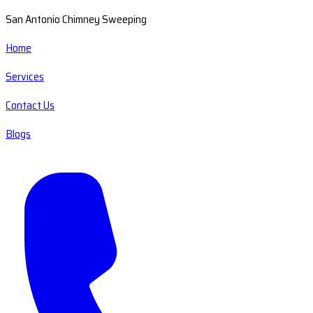
San Antonio Chimney Sweeping
Home
Services
Contact Us
Blogs