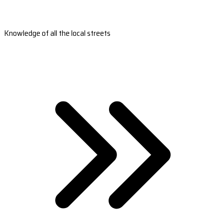
Knowledge of all the local streets