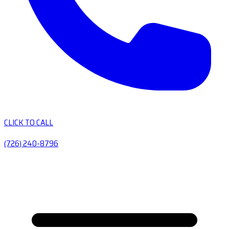
CLICK TO CALL
(726) 240-8796