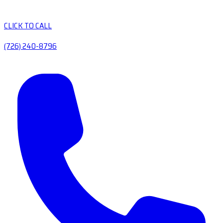
CLICK TO CALL
(726) 240-8796