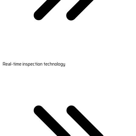
Real-time inspection technology