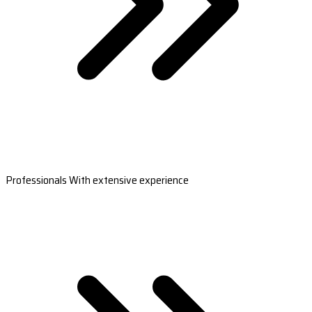
Professionals With extensive experience