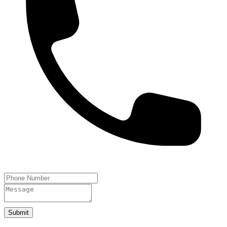
Submit