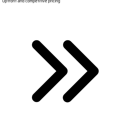
Upfront and competitive pricing