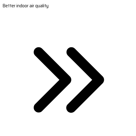
Better indoor air quality