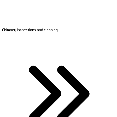
Chimney inspections and cleaning