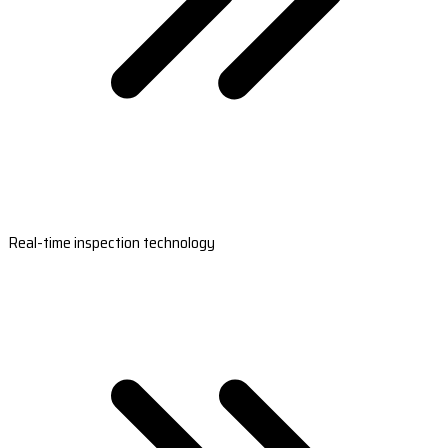
Real-time inspection technology