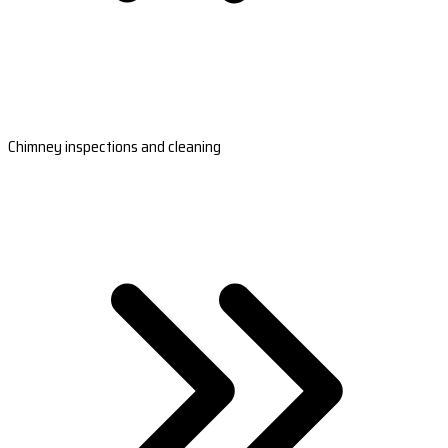
Chimney inspections and cleaning