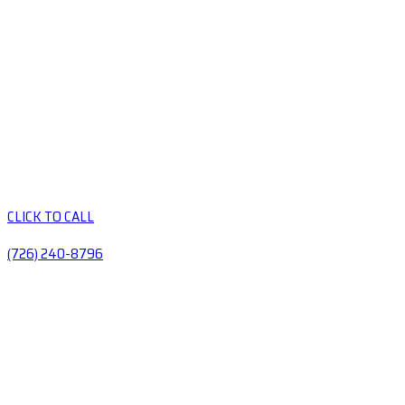
CLICK TO CALL
(726) 240-8796