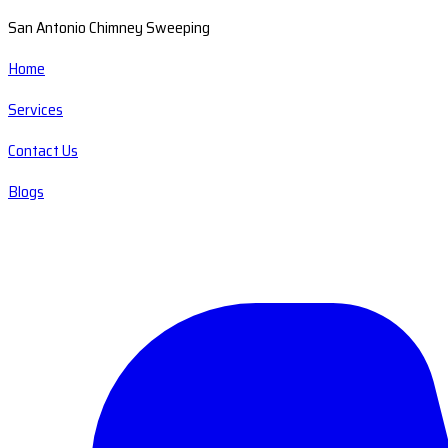
San Antonio Chimney Sweeping
Home
Services
Contact Us
Blogs