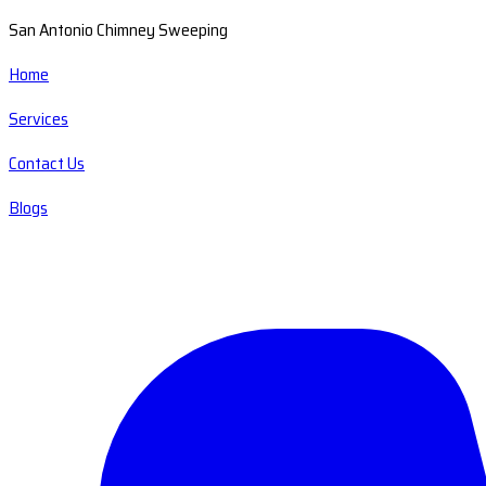
San Antonio Chimney Sweeping
Home
Services
Contact Us
Blogs