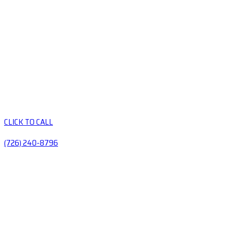
CLICK TO CALL
(726) 240-8796