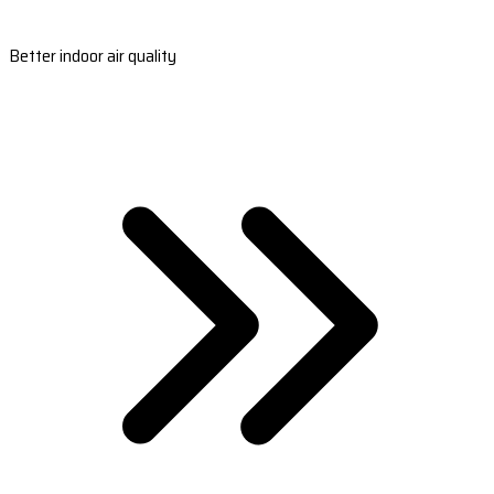
Better indoor air quality