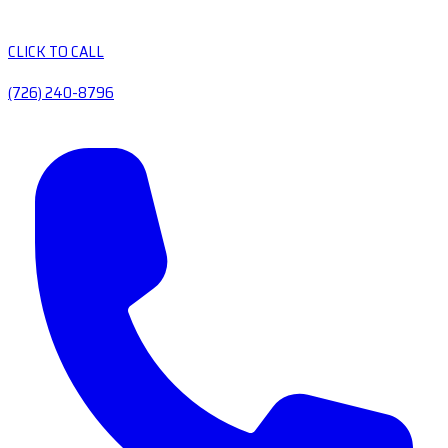
CLICK TO CALL
(726) 240-8796