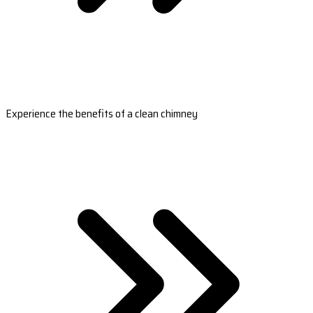
Experience the benefits of a clean chimney