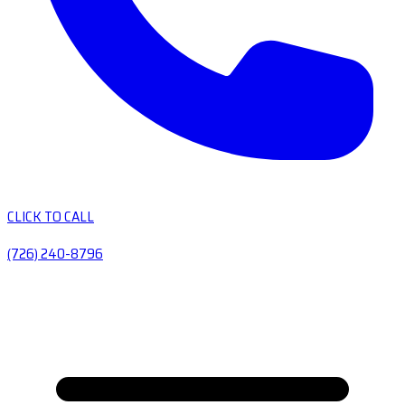
CLICK TO CALL
(726) 240-8796