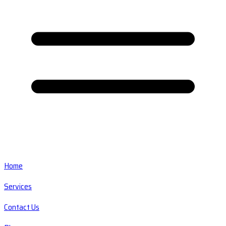
Home
Services
Contact Us