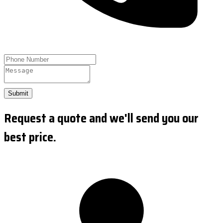
Submit
Request a quote and we'll send you our
best price.