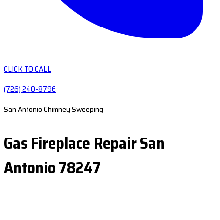
CLICK TO CALL
(726) 240-8796
San Antonio Chimney Sweeping
Gas Fireplace Repair San
Antonio 78247