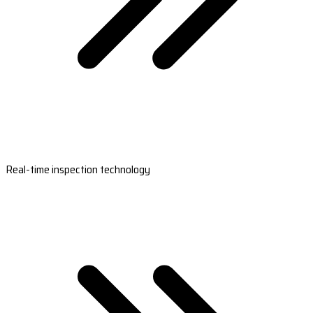
Real-time inspection technology