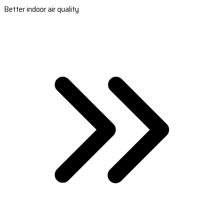
Better indoor air quality