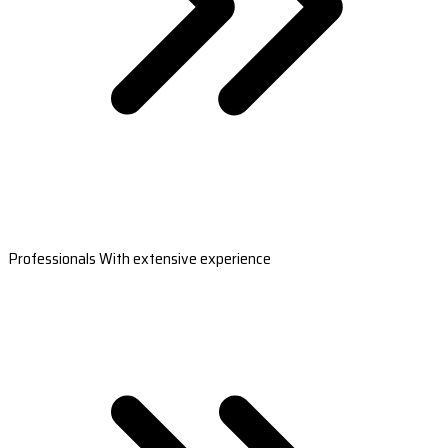
Professionals With extensive experience