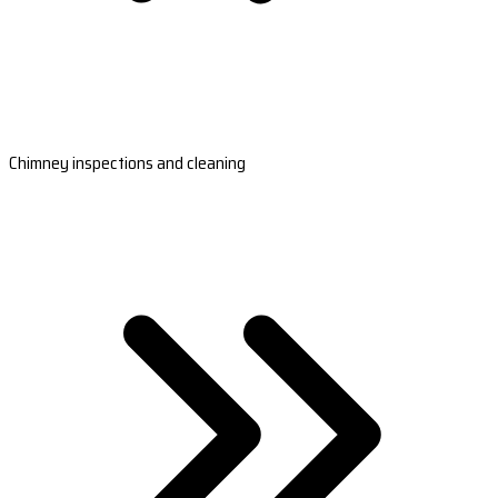
Chimney inspections and cleaning