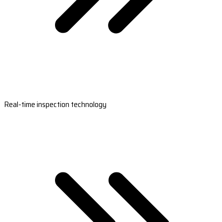
Real-time inspection technology