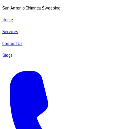
San Antonio Chimney Sweeping
Home
Services
Contact Us
Blogs