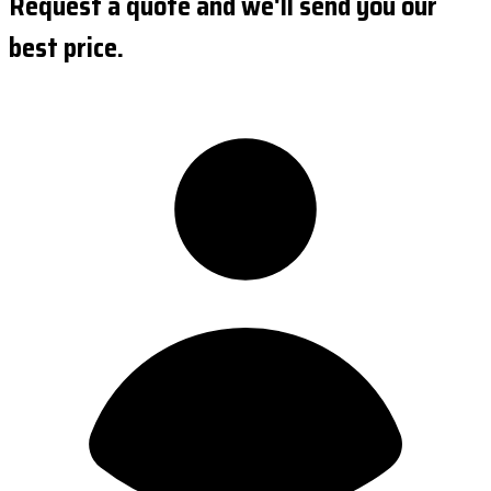
Request a quote and we'll send you our
best price.