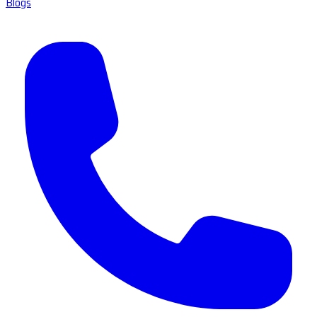
Blogs