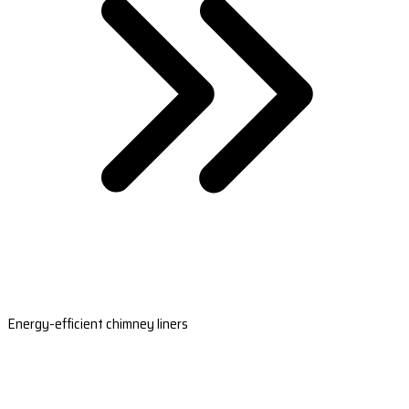
Energy-efficient chimney liners