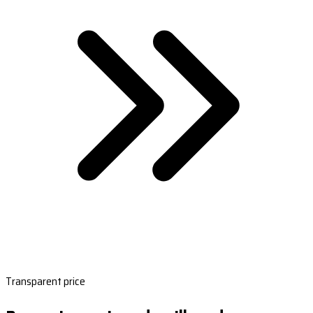
Transparent price