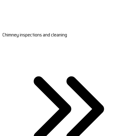
Chimney inspections and cleaning