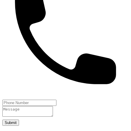
Submit