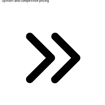
Upfront and competitive pricing