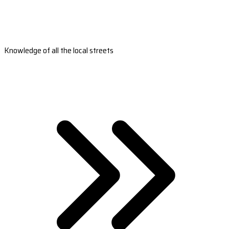
Knowledge of all the local streets