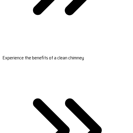
Experience the benefits of a clean chimney