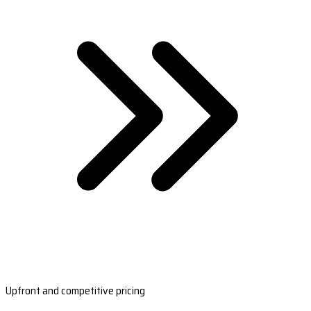
Upfront and competitive pricing