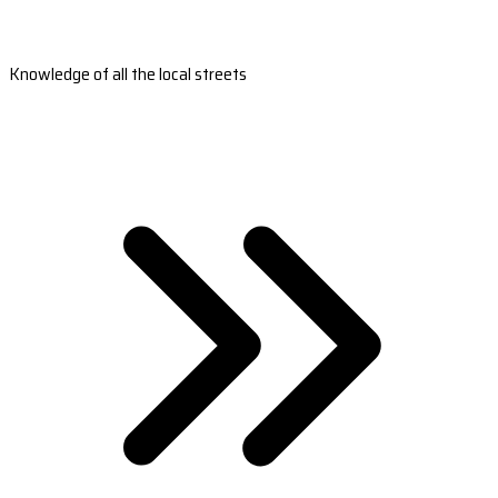
Knowledge of all the local streets