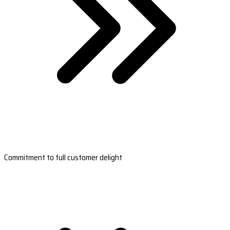
Commitment to full customer delight