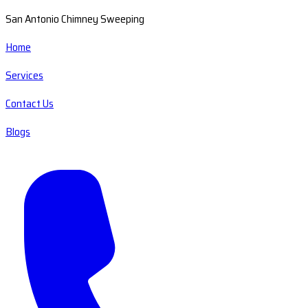
San Antonio Chimney Sweeping
Home
Services
Contact Us
Blogs