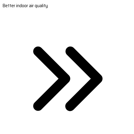
Better indoor air quality