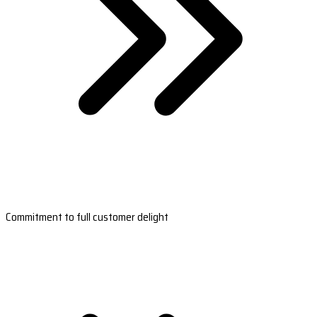
Commitment to full customer delight