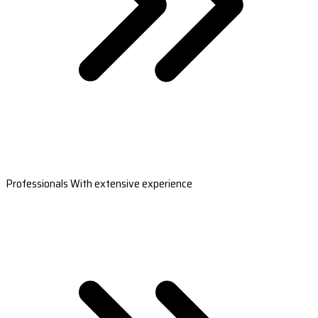
Professionals With extensive experience