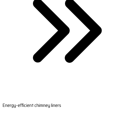
Energy-efficient chimney liners