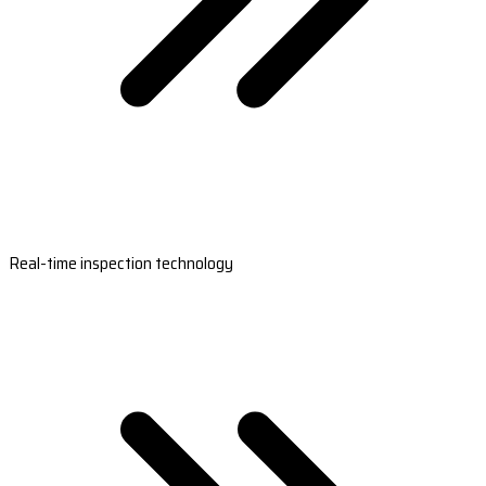
Real-time inspection technology