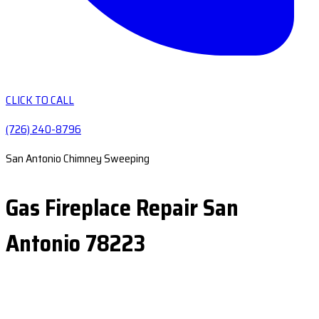
CLICK TO CALL
(726) 240-8796
San Antonio Chimney Sweeping
Gas Fireplace Repair San
Antonio 78223