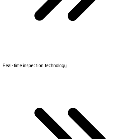
Real-time inspection technology