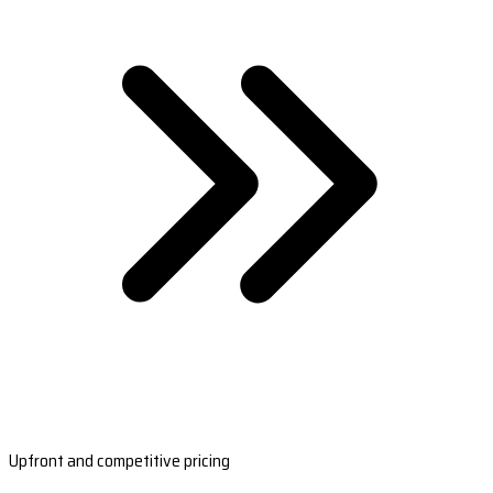
Upfront and competitive pricing