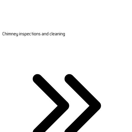
Chimney inspections and cleaning