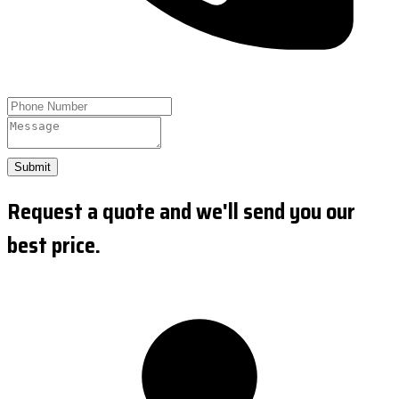
Submit
Request a quote and we'll send you our
best price.