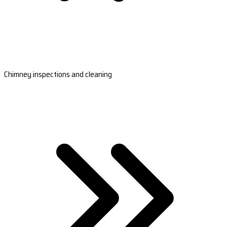
Chimney inspections and cleaning