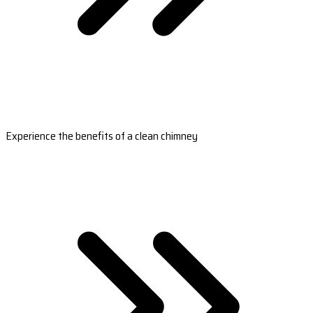
Experience the benefits of a clean chimney