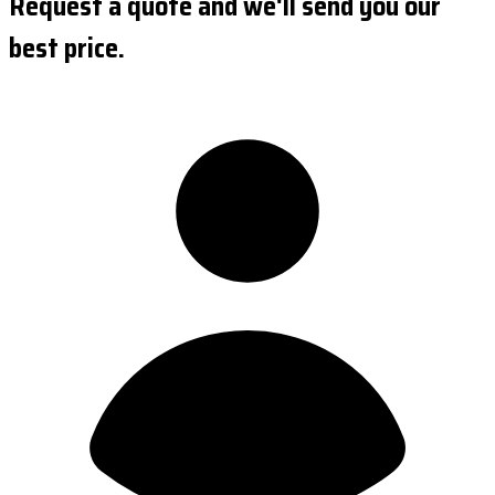
Request a quote and we'll send you our
best price.