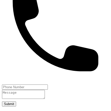
Submit