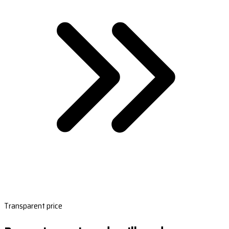
Transparent price