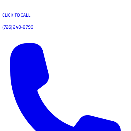
CLICK TO CALL
(726) 240-8796