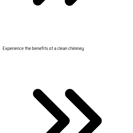
Experience the benefits of a clean chimney