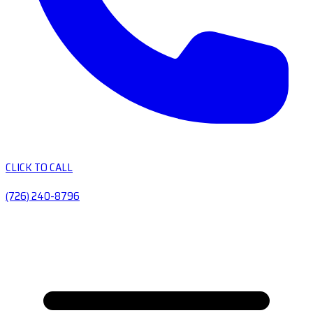
CLICK TO CALL
(726) 240-8796