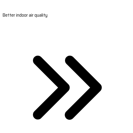
Better indoor air quality