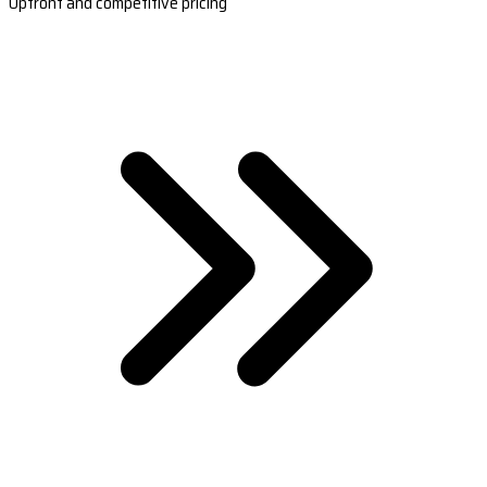
Upfront and competitive pricing