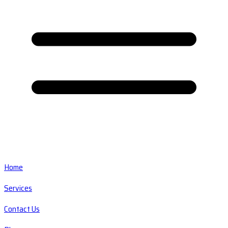
Home
Services
Contact Us