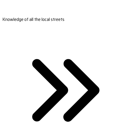
Knowledge of all the local streets