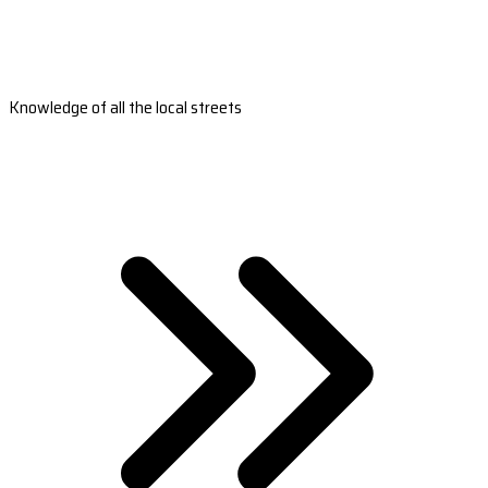
Knowledge of all the local streets