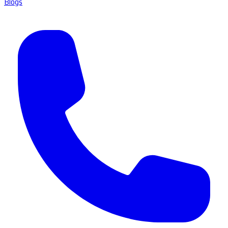
Blogs