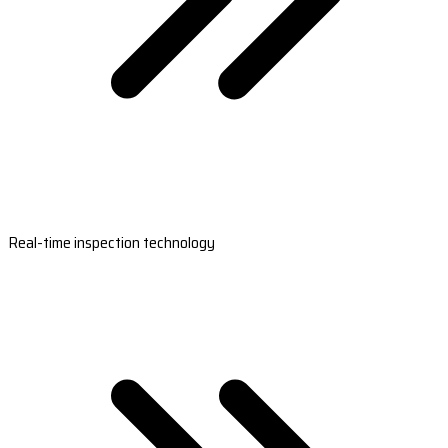
Real-time inspection technology