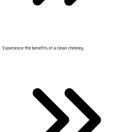
Experience the benefits of a clean chimney