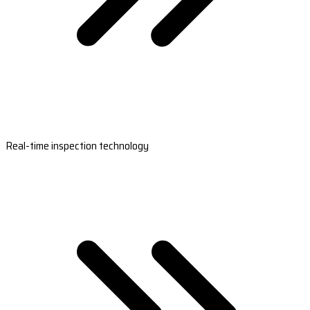
Real-time inspection technology