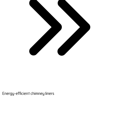
Energy-efficient chimney liners