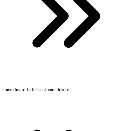
Commitment to full customer delight