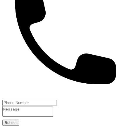
Submit