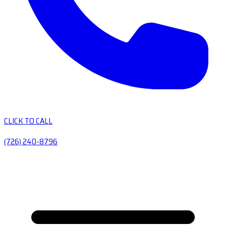
CLICK TO CALL
(726) 240-8796