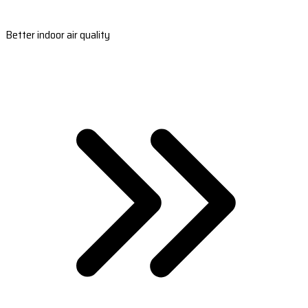
Better indoor air quality