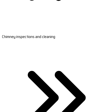
Chimney inspections and cleaning