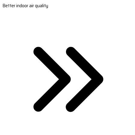
Better indoor air quality