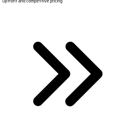
Upfront and competitive pricing