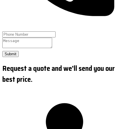
Submit
Request a quote and we'll send you our
best price.