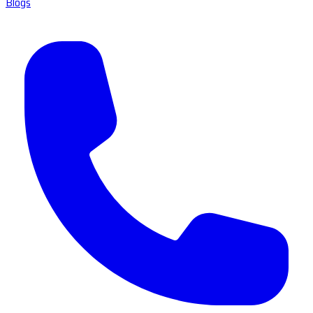
Blogs