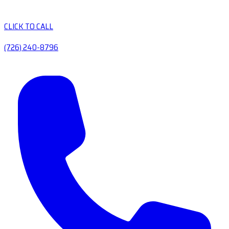
CLICK TO CALL
(726) 240-8796