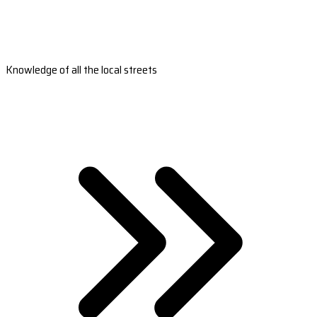
Knowledge of all the local streets