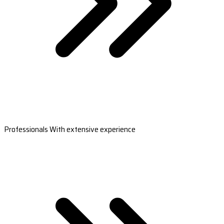
Professionals With extensive experience