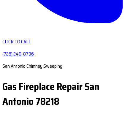
CLICK TO CALL
(726) 240-8796
San Antonio Chimney Sweeping
Gas Fireplace Repair San
Antonio 78218