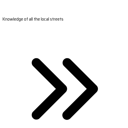
Knowledge of all the local streets