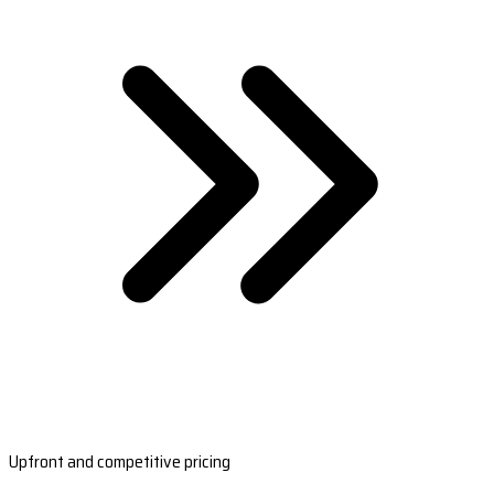
Upfront and competitive pricing