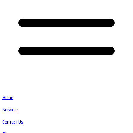
Home
Services
Contact Us