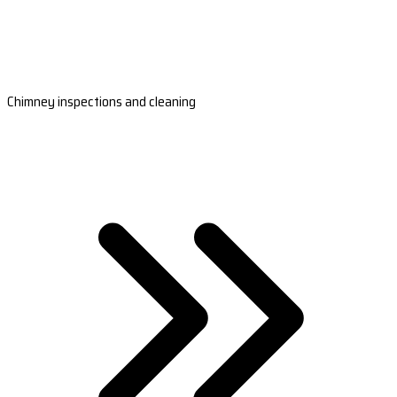
Chimney inspections and cleaning