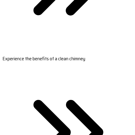
Experience the benefits of a clean chimney