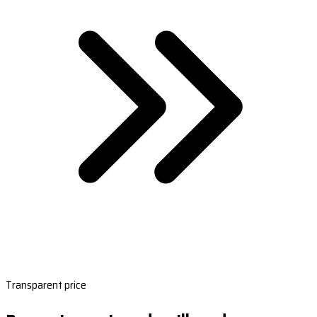
Transparent price