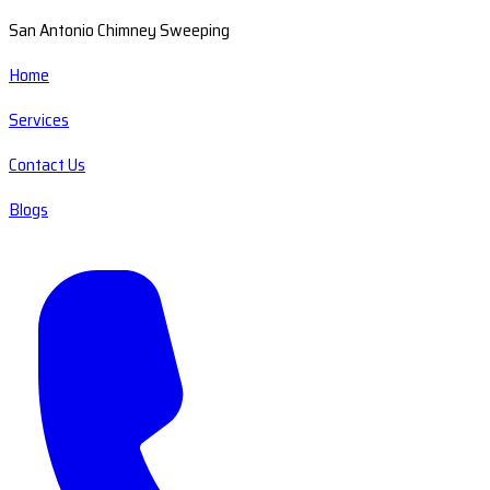
San Antonio Chimney Sweeping
Home
Services
Contact Us
Blogs