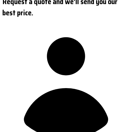
Request a quote and we'll send you our
best price.